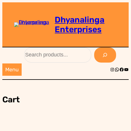
Skip
to
Dhyanalinga
content
Enterprises
Search
Instagra
Whats
Face
Yo
Menu
Cart