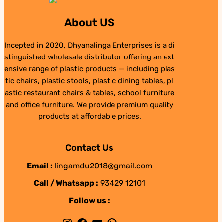
About US
Incepted in 2020, Dhyanalinga Enterprises is a di
stinguished wholesale distributor offering an ext
ensive range of plastic products — including plas
tic chairs, plastic stools, plastic dining tables, pl
astic restaurant chairs & tables, school furniture
and office furniture. We provide premium quality
products at affordable prices.
Contact Us
Email :
lingamdu2018@gmail.com
Call / Whatsapp :
93429 12101
Follow us :