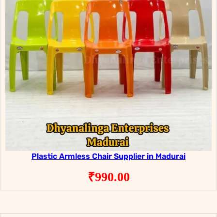
Plastic Armless Chair Supplier in Madurai
₹
990.00