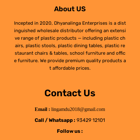
About US
Incepted in 2020, Dhyanalinga Enterprises is a dist
inguished wholesale distributor offering an extensi
ve range of plastic products — including plastic ch
airs, plastic stools, plastic dining tables, plastic re
staurant chairs & tables, school furniture and offic
e furniture. We provide premium quality products a
t affordable prices.
Contact Us
Email :
lingamdu2018@gmail.com
Call / Whatsapp :
93429 12101
Follow us :