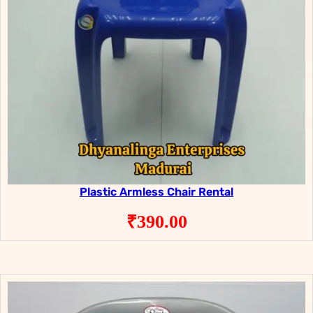
Plastic Armless Chair Rental
₹
390.00