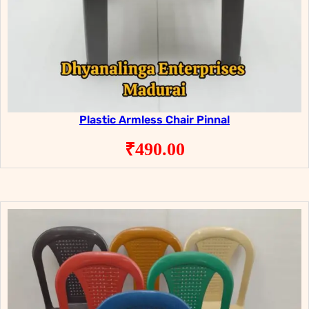
Plastic Armless Chair Pinnal
₹
490.00