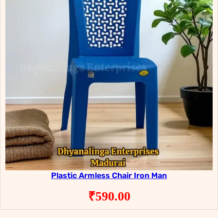
Plastic Armless Chair Iron Man
₹
590.00