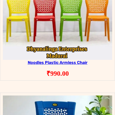
Noodles Plastic Armless Chair
₹
990.00