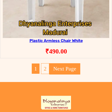
Plastic Armless Chair White
₹
490.00
1
2
Next Page