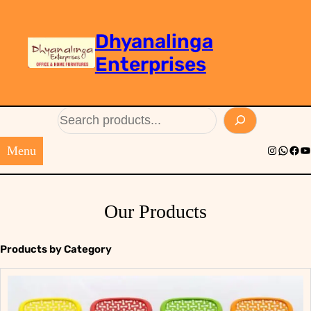
Dhyanalinga
Enterprises
Search
Menu
Instagram
Whats
Face
Yo
Our Products
Products by Category