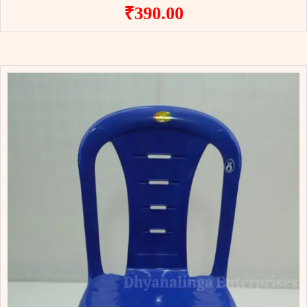
₹
390.00