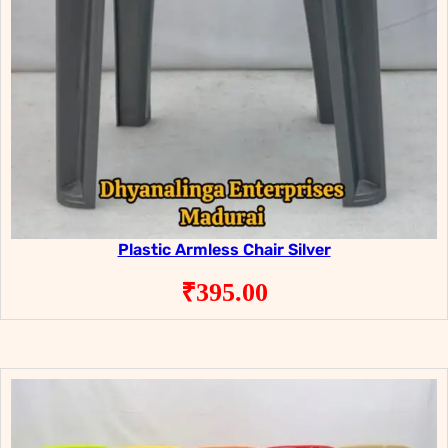
Plastic Armless Chair Silver
₹
395.00