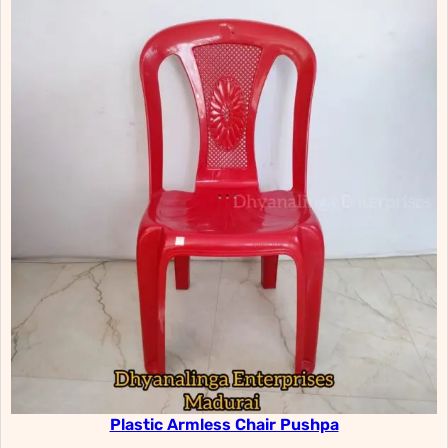
Plastic Armless Chair Pushpa