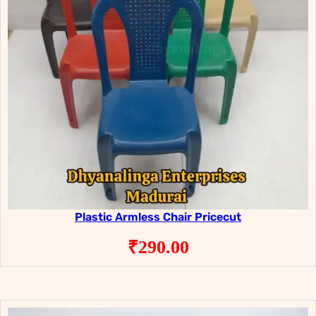
Plastic Armless Chair Pricecut
₹
290.00