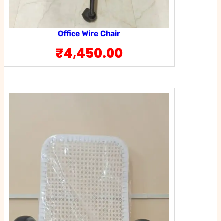
Office Wire Chair
₹
4,450.00