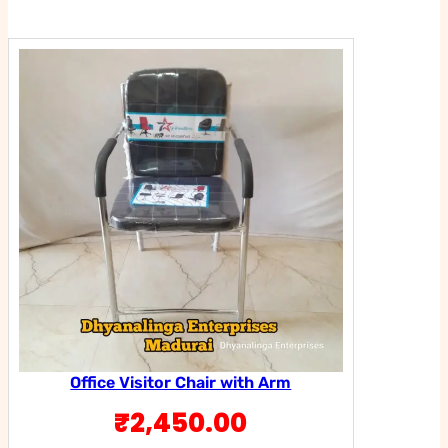
was:
is:
₹2,450.00.
₹1,950.00
Office Visitor Chair with Arm
₹
2,450.00