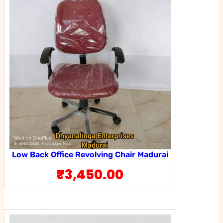
Low Back Office Revolving Chair Madurai
₹
3,450.00