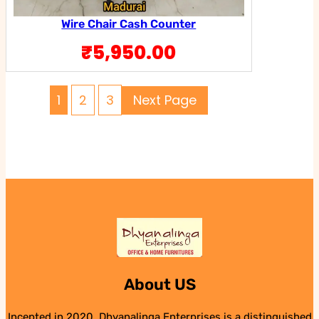
Wire Chair Cash Counter
₹
5,950.00
1
2
3
Next Page
About US
Incepted in 2020, Dhyanalinga Enterprises is a distinguished