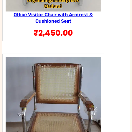
Office Visitor Chair with Armrest &
Cushioned Seat
₹
2,450.00