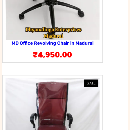
MD Office Revolving Chair in Madurai
₹
4,950.00
PRODUCT
PRODUCT
SALE
SALE
ON
ON
SALE
SALE