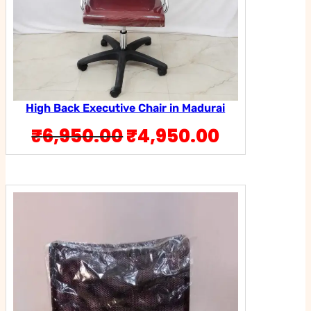
High Back Executive Chair in Madurai
Original
Current
₹
6,950.00
₹
4,950.00
price
price
was:
is:
₹6,950.00.
₹4,950.0