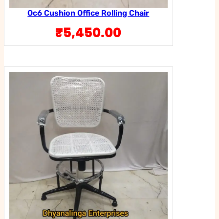
Oc6 Cushion Office Rolling Chair
₹
5,450.00