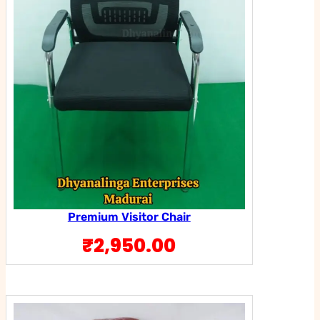
Premium Visitor Chair
₹
2,950.00