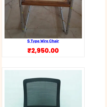
S Type Wire Chair
₹
2,950.00