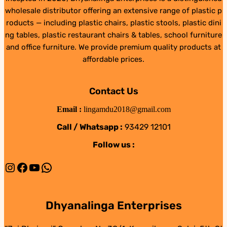
wholesale distributor offering an extensive range of plastic p
roducts — including plastic chairs, plastic stools, plastic dini
ng tables, plastic restaurant chairs & tables, school furniture
and office furniture. We provide premium quality products at
affordable prices.
Contact Us
Email :
lingamdu2018@gmail.com
Call / Whatsapp :
93429 12101
Follow us :
Instagram
Facebook
YouTube
WhatsApp
Dhyanalinga Enterprises