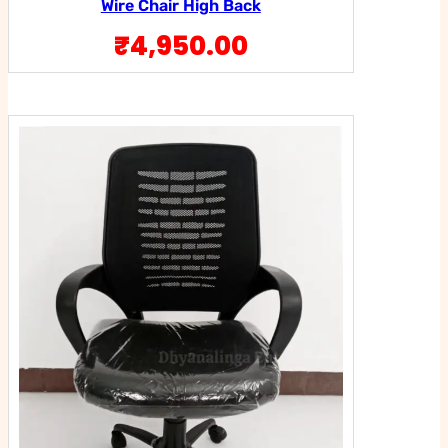
Wire Chair High Back
₹
4,950.00