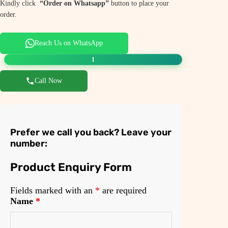
Kindly click
“Order on Whatsapp”
button to place your
order.
Reach Us on WhatsApp
1
Call Now
Prefer we call you back? Leave your
number:
Product Enquiry Form
Fields marked with an
*
are required
Name
*