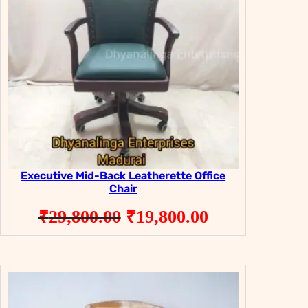
Executive Mid-Back Leatherette Office
Chair
Original
Current
₹
29,800.00
₹
19,800.00
price
price
was:
is:
₹29,800.00.
₹19,800.00.