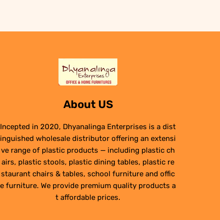
₹6,950.00.
₹4,950.00.
About US
Incepted in 2020, Dhyanalinga Enterprises is a dist
inguished wholesale distributor offering an extensi
ve range of plastic products — including plastic ch
airs, plastic stools, plastic dining tables, plastic re
staurant chairs & tables, school furniture and offic
e furniture. We provide premium quality products a
t affordable prices.