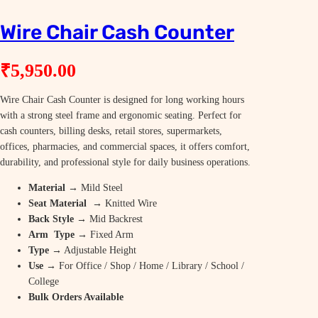
Wire Chair Cash Counter
₹
5,950.00
Wire Chair Cash Counter is designed for long working hours
with a strong steel frame and ergonomic seating. Perfect for
cash counters, billing desks, retail stores, supermarkets,
offices, pharmacies, and commercial spaces, it offers comfort,
durability, and professional style for daily business operations.
Material
→ Mild Steel
Seat Material
→ Knitted Wire
Back Style
→ Mid Backrest
Arm Type
→ Fixed Arm
Type
→ Adjustable Height
Use
→ For Office / Shop / Home / Library / School /
College
Bulk Orders Available