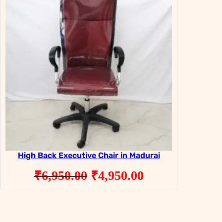
ON
ON
SALE
SALE
High Back Executive Chair in Madurai
Original
Current
₹
6,950.00
₹
4,950.00
price
price
was:
is: