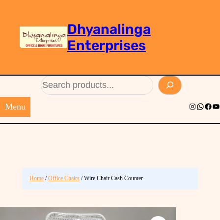
Dhyanalinga
Enterprises
Search
Menu
Instagram
Whats
Face
Yo
Home
/
Office Chairs
/ Wire Chair Cash Counter