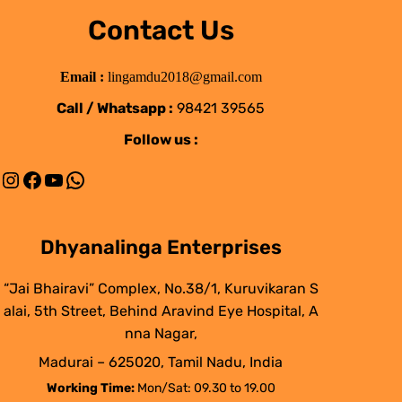
Contact Us
Email :
lingamdu2018@gmail.com
Call / Whatsapp :
98421 39565
Follow us :
Instagram
Facebook
YouTube
WhatsApp
Dhyanalinga Enterprises
“Jai Bhairavi” Complex, No.38/1, Kuruvikaran S
alai, 5th Street, Behind Aravind Eye Hospital, A
nna Nagar,
Madurai – 625020, Tamil Nadu, India
Working Time:
Mon/Sat: 09.30 to 19.00