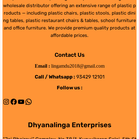
wholesale distributor offering an extensive range of plastic p
roducts — including plastic chairs, plastic stools, plastic dini
ng tables, plastic restaurant chairs & tables, school furniture
and office furniture. We provide premium quality products at
affordable prices.
Contact Us
Email :
lingamdu2018@gmail.com
Call / Whatsapp :
93429 12101
Follow us :
Instagram
Facebook
YouTube
WhatsApp
Dhyanalinga Enterprises