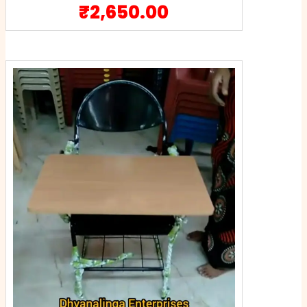
₹
2,650.00