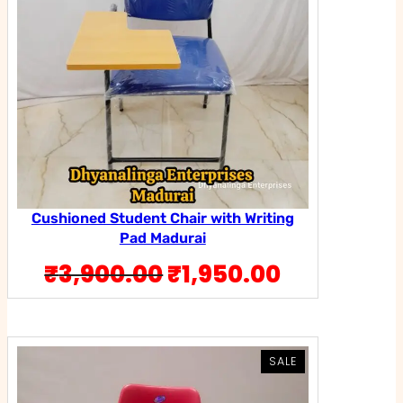
Cushioned Student Chair with Writing
Pad Madurai
Original
Current
₹
3,900.00
₹
1,950.00
price
price
was:
is:
₹3,900.00.
₹1,950.00
PRODUCT
PRODUCT
SALE
SALE
ON
ON
SALE
SALE