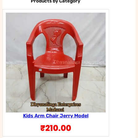
Products by Category
Kids Arm Chair Jerry Model
₹
210.00