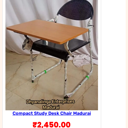
Compact Study Desk Chair Madurai
₹
2,450.00