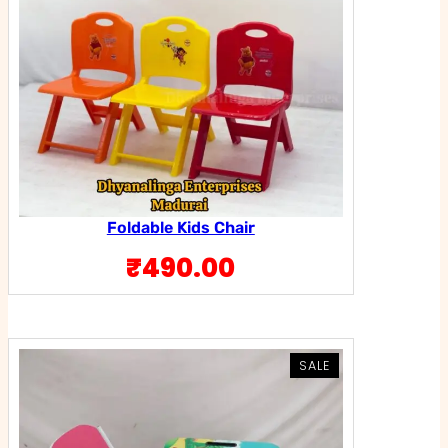
Foldable Kids Chair
₹
490.00
PRODUCT
PRODUCT
SALE
SALE
ON
ON
SALE
SALE