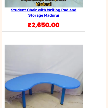
Student Chair with Writing Pad and
Storage Madurai
₹
2,650.00