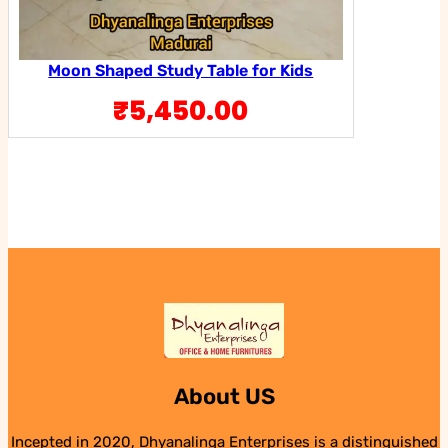
Moon Shaped Study Table for Kids
₹
5,450.00
About US
Incepted in 2020, Dhyanalinga Enterprises is a distinguished