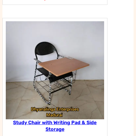
Study Chair with Writing Pad & Side
Storage