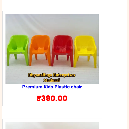
Premium Kids Plastic chair
₹
390.00