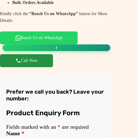
Bulk Orders Available
Kindly click the
“Reach Us on WhatsApp”
button for More
Details.
Reach Us on WhatsApp
1
Call Now
Prefer we call you back? Leave your
number:
Product Enquiry Form
Fields marked with an
*
are required
Name
*