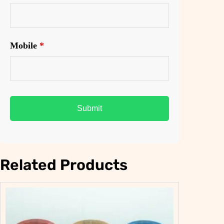
Mobile
*
Related Products