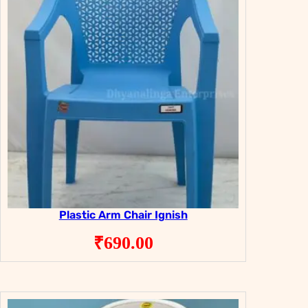
Plastic Arm Chair Ignish
₹
690.00