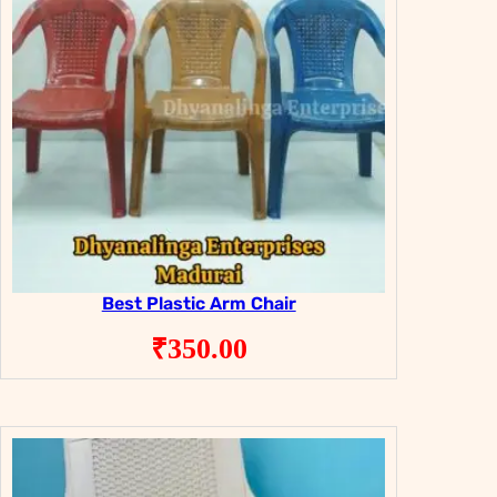
Best Plastic Arm Chair
₹
350.00