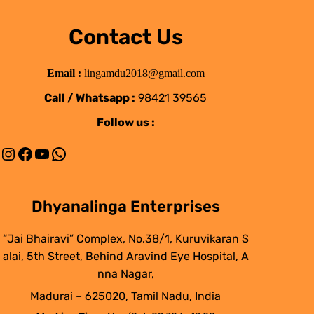
Contact Us
Email :
lingamdu2018@gmail.com
Call / Whatsapp :
98421 39565
Follow us :
Instagram
Facebook
YouTube
WhatsApp
Dhyanalinga Enterprises
“Jai Bhairavi” Complex, No.38/1, Kuruvikaran S
alai, 5th Street, Behind Aravind Eye Hospital, A
nna Nagar,
Madurai – 625020, Tamil Nadu, India