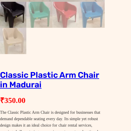
Classic Plastic Arm Chair
in Madurai
₹
350.00
The Classic Plastic Arm Chair is designed for businesses that
demand dependable seating every day. Its simple yet robust
design makes it an ideal choice for chair rental services,