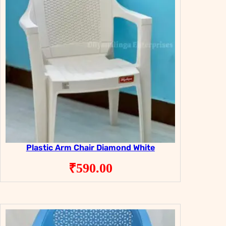
Plastic Arm Chair Diamond White
₹
590.00