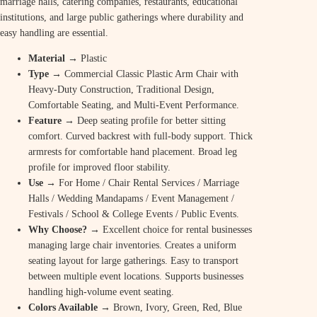
marriage halls, catering companies, restaurants, educational
institutions, and large public gatherings where durability and
easy handling are essential.
Material
→ Plastic
Type
→ Commercial Classic Plastic Arm Chair with
Heavy-Duty Construction, Traditional Design,
Comfortable Seating, and Multi-Event Performance.
Feature
→ Deep seating profile for better sitting
comfort. Curved backrest with full-body support. Thick
armrests for comfortable hand placement. Broad leg
profile for improved floor stability.
Use
→ For Home / Chair Rental Services / Marriage
Halls / Wedding Mandapams / Event Management /
Festivals / School & College Events / Public Events.
Why Choose? →
Excellent choice for rental businesses
managing large chair inventories. Creates a uniform
seating layout for large gatherings. Easy to transport
between multiple event locations. Supports businesses
handling high-volume event seating.
Colors Available →
Brown, Ivory, Green, Red, Blue