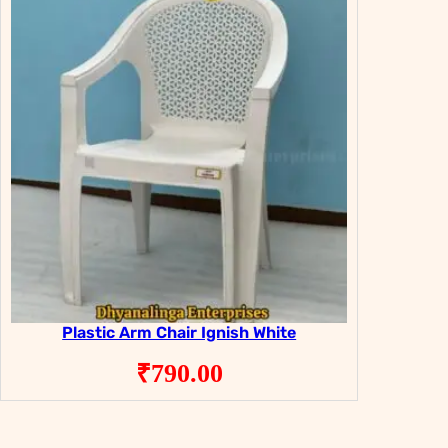
Plastic Arm Chair Ignish White
₹
790.00