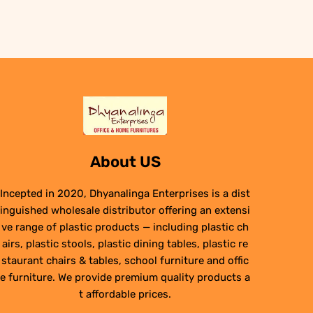
About US
Incepted in 2020, Dhyanalinga Enterprises is a dist
inguished wholesale distributor offering an extensi
ve range of plastic products — including plastic ch
airs, plastic stools, plastic dining tables, plastic re
staurant chairs & tables, school furniture and offic
e furniture. We provide premium quality products a
t affordable prices.