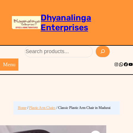
Dhyanalinga
Enterprises
Search
Menu
Instagram
Whats
Face
Yo
Home
/
Plastic Arm Chairs
/ Classic Plastic Arm Chair in Madurai