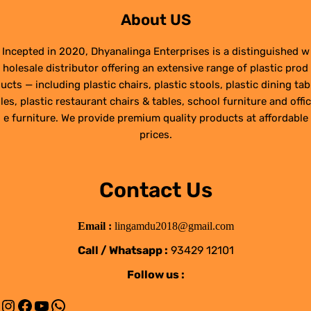
About US
Incepted in 2020, Dhyanalinga Enterprises is a distinguished w
holesale distributor offering an extensive range of plastic prod
ucts — including plastic chairs, plastic stools, plastic dining tab
les, plastic restaurant chairs & tables, school furniture and offic
e furniture. We provide premium quality products at affordable
prices.
Contact Us
Email :
lingamdu2018@gmail.com
Call / Whatsapp :
93429 12101
Follow us :
Instagram
Facebook
YouTube
WhatsApp