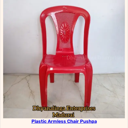
Plastic Armless Chair Pushpa