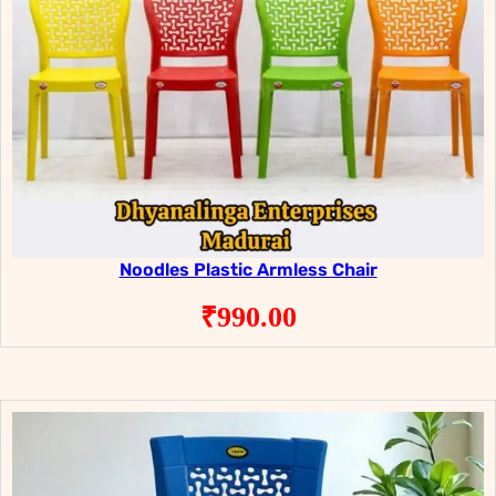
Noodles Plastic Armless Chair
₹
990.00