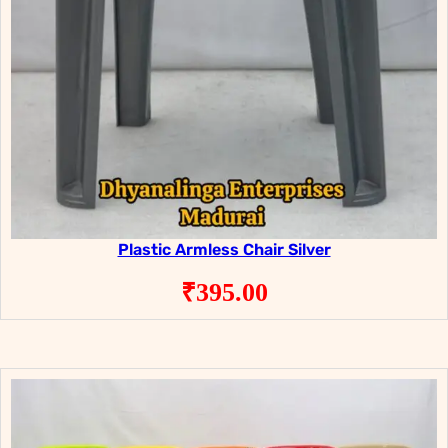
Plastic Armless Chair Silver
₹
395.00