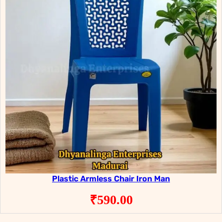
Plastic Armless Chair Iron Man
₹
590.00