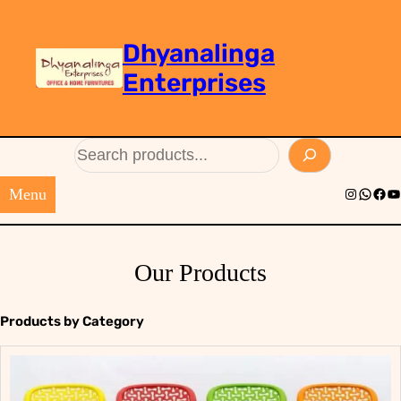
Dhyanalinga
Enterprises
Search
Menu
Instagram
Whats
Face
Yo
Our Products
Products by Category