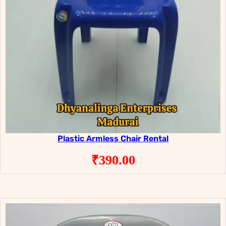
Plastic Armless Chair Rental
₹
390.00