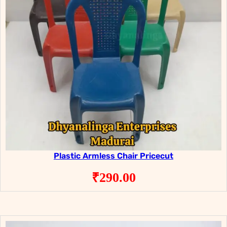
Plastic Armless Chair Pricecut
₹
290.00