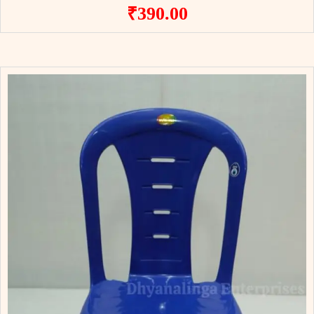
₹
390.00