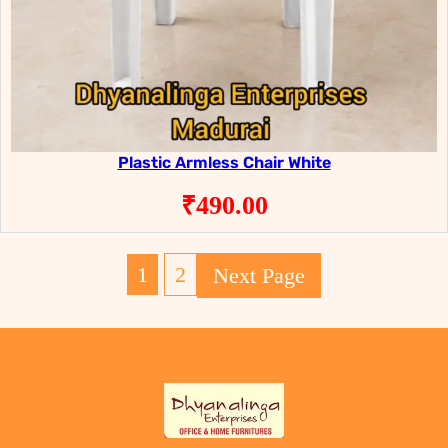
Plastic Armless Chair White
₹
490.00
1
2
Next Page