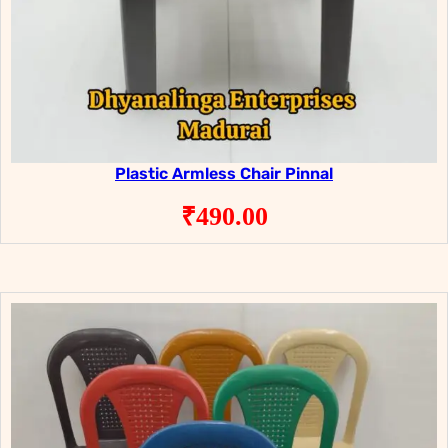
Plastic Armless Chair Pinnal
₹
490.00