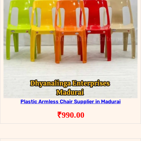
Plastic Armless Chair Supplier in Madurai
₹
990.00