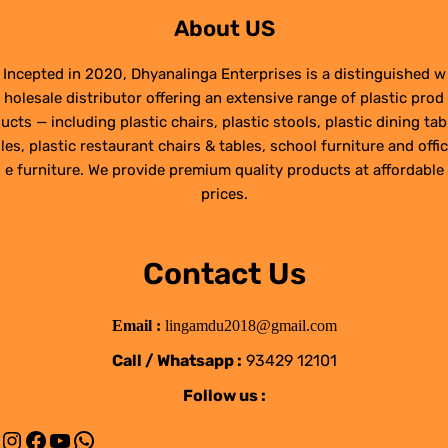
About US
Incepted in 2020, Dhyanalinga Enterprises is a distinguished w
holesale distributor offering an extensive range of plastic prod
ucts — including plastic chairs, plastic stools, plastic dining tab
les, plastic restaurant chairs & tables, school furniture and offic
e furniture. We provide premium quality products at affordable
prices.
Contact Us
Email :
lingamdu2018@gmail.com
Call / Whatsapp :
93429 12101
Follow us :
Instagram
Facebook
YouTube
WhatsApp