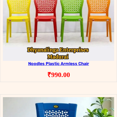
Noodles Plastic Armless Chair
₹
990.00