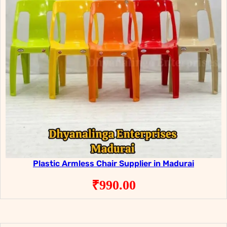
Plastic Armless Chair Supplier in Madurai
₹
990.00