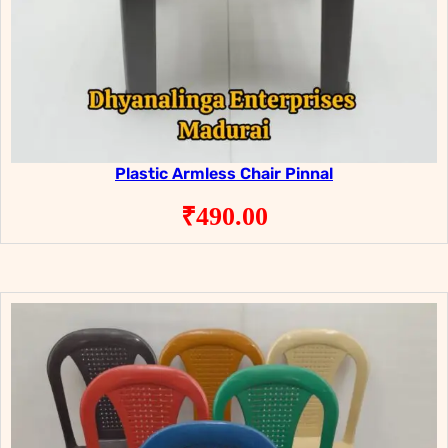
Plastic Armless Chair Pinnal
₹
490.00