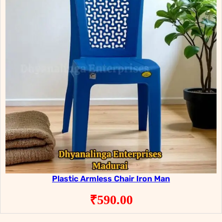
Plastic Armless Chair Iron Man
₹
590.00