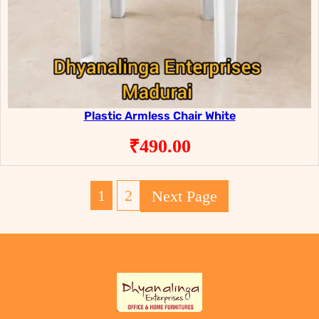
Plastic Armless Chair White
₹
490.00
1
2
Next Page