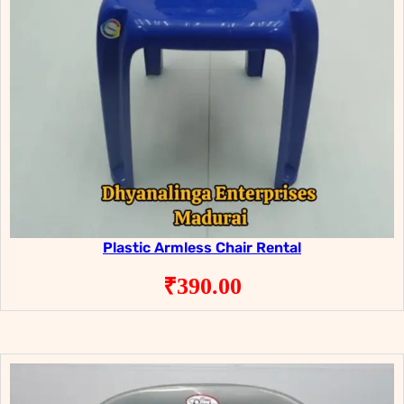
Plastic Armless Chair Rental
₹
390.00