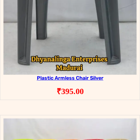
Plastic Armless Chair Silver
₹
395.00