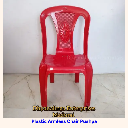
Plastic Armless Chair Pushpa