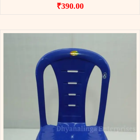
₹
390.00