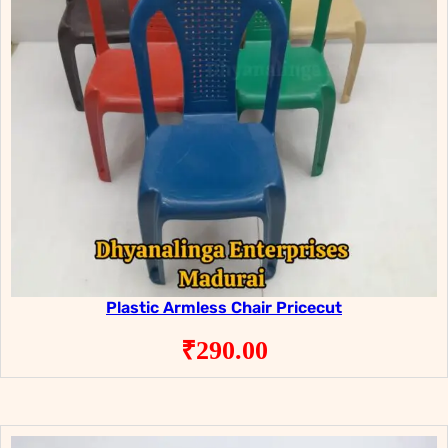
Plastic Armless Chair Pricecut
₹
290.00