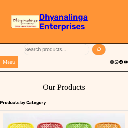
Dhyanalinga
Enterprises
Search
Menu
Instagram
Whats
Face
Yo
Our Products
Products by Category