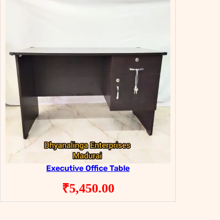
Executive Office Table
₹
5,450.00