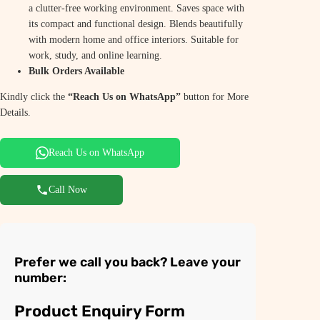
a clutter-free working environment. Saves space with
its compact and functional design. Blends beautifully
with modern home and office interiors. Suitable for
work, study, and online learning.
Bulk Orders Available
Kindly click the
“Reach Us on WhatsApp”
button for More
Details.
Reach Us on WhatsApp
Call Now
Prefer we call you back? Leave your
number:
Product Enquiry Form