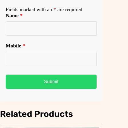
Fields marked with an
*
are required
Name
*
Mobile
*
Related Products