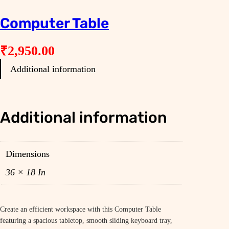
Computer Table
₹
2,950.00
Additional information
Additional information
Dimensions
36 × 18 In
Create an efficient workspace with this Computer Table
featuring a spacious tabletop, smooth sliding keyboard tray,