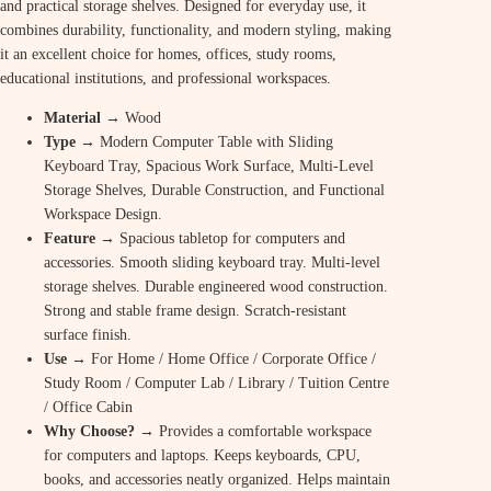
and practical storage shelves. Designed for everyday use, it
combines durability, functionality, and modern styling, making
it an excellent choice for homes, offices, study rooms,
educational institutions, and professional workspaces.
Material
→ Wood
Type
→ Modern Computer Table with Sliding
Keyboard Tray, Spacious Work Surface, Multi-Level
Storage Shelves, Durable Construction, and Functional
Workspace Design.
Feature
→ Spacious tabletop for computers and
accessories. Smooth sliding keyboard tray. Multi-level
storage shelves. Durable engineered wood construction.
Strong and stable frame design. Scratch-resistant
surface finish.
Use
→ For Home / Home Office / Corporate Office /
Study Room / Computer Lab / Library / Tuition Centre
/ Office Cabin
Why Choose? →
Provides a comfortable workspace
for computers and laptops. Keeps keyboards, CPU,
books, and accessories neatly organized. Helps maintain