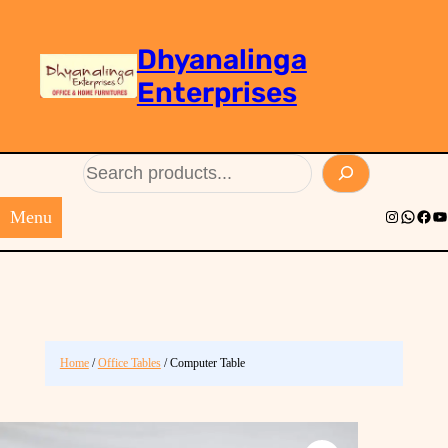
Dhyanalinga
Enterprises
Search
Menu
Instagram
Whats
Face
Yo
Home
/
Office Tables
/ Computer Table