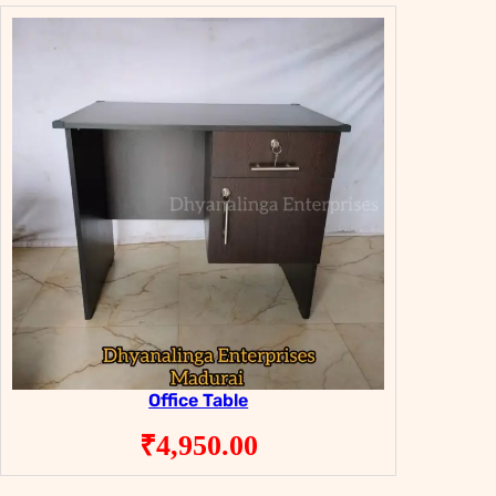
Office Table
₹
4,950.00