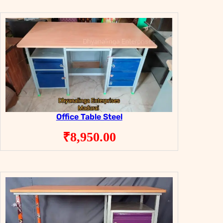
Office Table Steel
₹
8,950.00