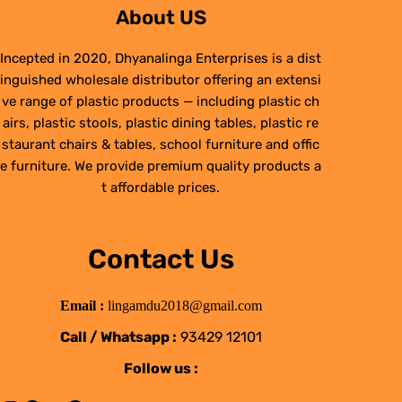
About US
Incepted in 2020, Dhyanalinga Enterprises is a dist
inguished wholesale distributor offering an extensi
ve range of plastic products — including plastic ch
airs, plastic stools, plastic dining tables, plastic re
staurant chairs & tables, school furniture and offic
e furniture. We provide premium quality products a
t affordable prices.
Contact Us
Email :
lingamdu2018@gmail.com
Call / Whatsapp :
93429 12101
Follow us :