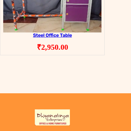
Steel Office Table
₹
2,950.00