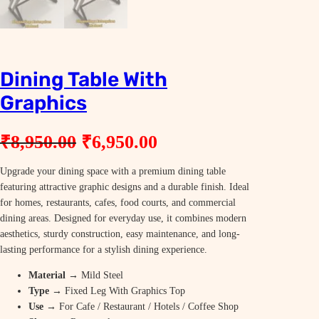
Dining Table With
Graphics
O
C
₹
8,950.00
₹
6,950.00
r
u
Upgrade your dining space with a premium dining table
i
r
featuring attractive graphic designs and a durable finish. Ideal
g
r
for homes, restaurants, cafes, food courts, and commercial
dining areas. Designed for everyday use, it combines modern
i
e
aesthetics, sturdy construction, easy maintenance, and long-
n
n
lasting performance for a stylish dining experience.
a
t
Material
→ Mild Steel
Type
→ Fixed Leg With Graphics Top
l
p
Use
→ For Cafe / Restaurant / Hotels / Coffee Shop