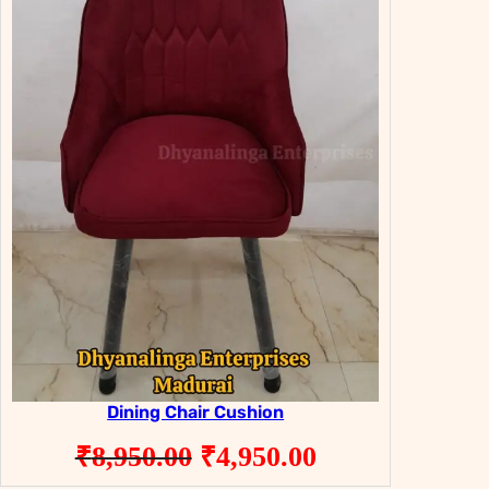
Dining Chair Cushion
Original
Current
₹
8,950.00
₹
4,950.00
price
price