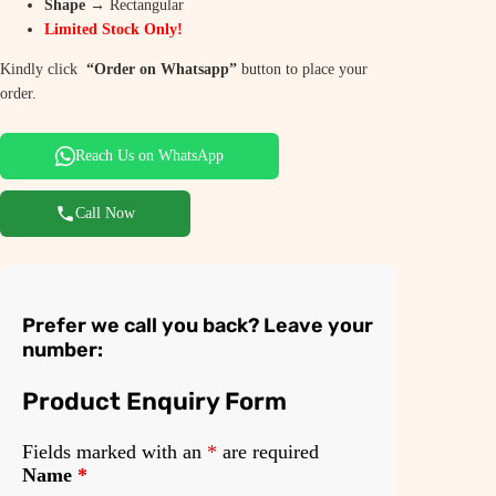
p
r
Shape
→ Rectangular
Limited Stock Only!
r
i
i
c
Kindly click
“Order on Whatsapp”
button to place your
order.
c
e
e
i
Reach Us on WhatsApp
w
s
a
:
Call Now
s
₹
:
6
₹
,
Prefer we call you back? Leave your
number:
8
9
,
5
Product Enquiry Form
9
0
Fields marked with an
*
are required
5
.
Name
*