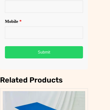
0
0
.
0
0
.
Mobile
*
0
.
Related Products