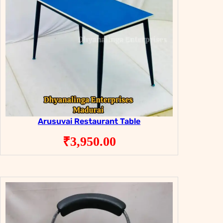
Arusuvai Restaurant Table
₹
3,950.00