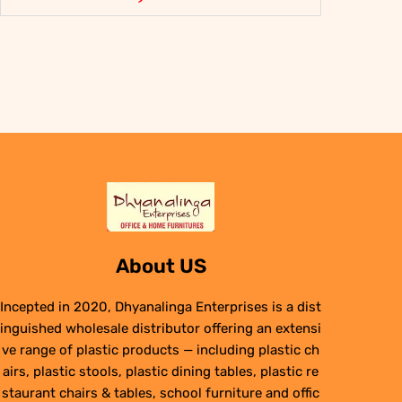
About US
Incepted in 2020, Dhyanalinga Enterprises is a dist
inguished wholesale distributor offering an extensi
ve range of plastic products — including plastic ch
airs, plastic stools, plastic dining tables, plastic re
staurant chairs & tables, school furniture and offic