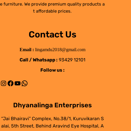
e furniture. We provide premium quality products a
t affordable prices.
Contact Us
Email :
lingamdu2018@gmail.com
Call / Whatsapp :
93429 12101
Follow us :
Instagram
Facebook
YouTube
WhatsApp
Dhyanalinga Enterprises
“Jai Bhairavi” Complex, No.38/1, Kuruvikaran S
alai, 5th Street, Behind Aravind Eye Hospital, A