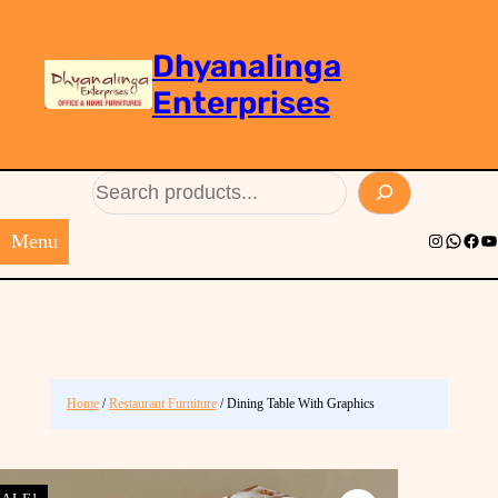
Dhyanalinga
Enterprises
Search
Menu
Instagram
Whats
Face
Yo
Home
/
Restaurant Furniture
/ Dining Table With Graphics