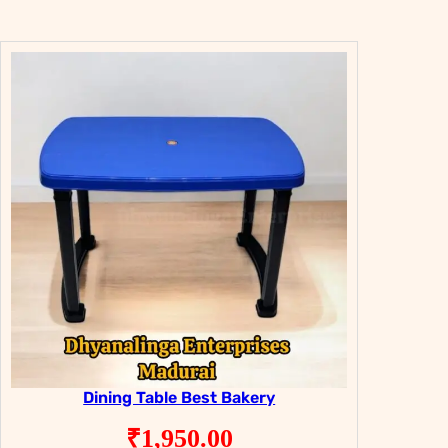
was:
is:
₹8,950.00.
₹4,950.00.
Dining Table Best Bakery
₹
1,950.00