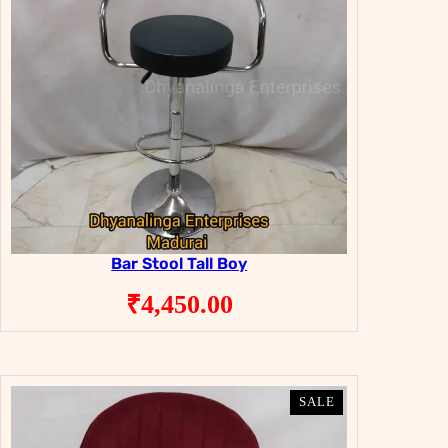
Bar Stool Tall Boy
₹
4,450.00
PRODUCT
PRODUCT
SALE
SALE
ON
ON
SALE
SALE