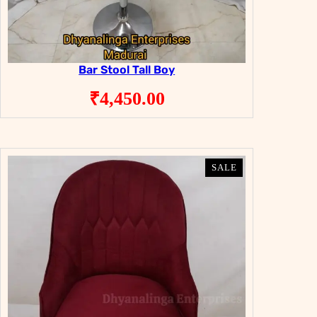
Bar Stool Tall Boy
₹
4,450.00
PRODUCT
PRODUCT
SALE
SALE
ON
ON
SALE
SALE