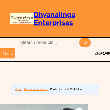
Dhyanalinga
Enterprises
Search
Menu
Instagram
Whats
Face
Yo
Home
/
Restaurant Furniture
/ Plastic Tea Table With Stool