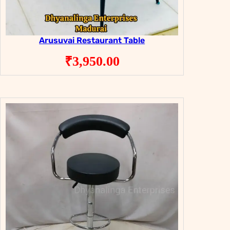
Arusuvai Restaurant Table
₹
3,950.00