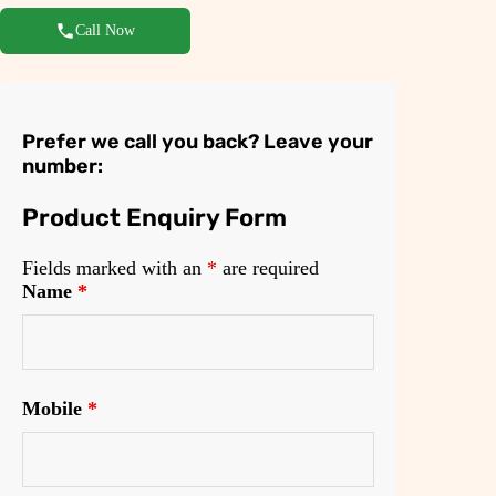
Call Now
Prefer we call you back? Leave your
number:
Product Enquiry Form
Fields marked with an
*
are required
Name
*
Mobile
*