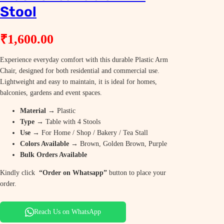
Stool
₹
1,600.00
Experience everyday comfort with this durable Plastic Arm
Chair, designed for both residential and commercial use.
Lightweight and easy to maintain, it is ideal for homes,
balconies, gardens and event spaces.
Material
→ Plastic
Type
→ Table with 4 Stools
Use
→ For Home / Shop / Bakery / Tea Stall
Colors Available
→ Brown, Golden Brown, Purple
Bulk Orders Available
Kindly click
“Order on Whatsapp”
button to place your
order.
Reach Us on WhatsApp