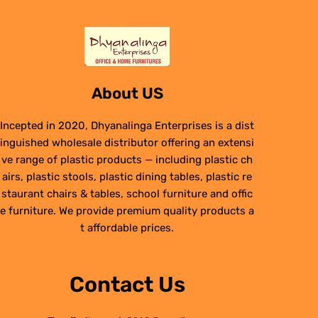
About US
Incepted in 2020, Dhyanalinga Enterprises is a dist
inguished wholesale distributor offering an extensi
ve range of plastic products — including plastic ch
airs, plastic stools, plastic dining tables, plastic re
staurant chairs & tables, school furniture and offic
e furniture. We provide premium quality products a
t affordable prices.
Contact Us