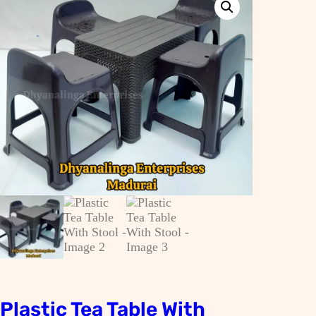
Plastic Tea Table With