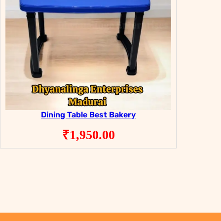
Dining Table Best Bakery
₹
1,950.00