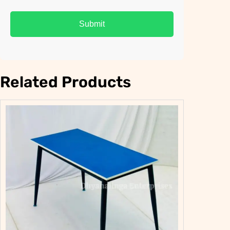
Related Products