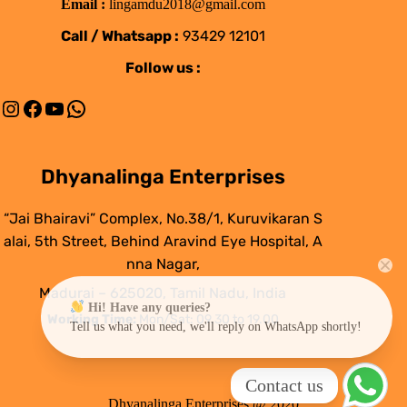
Email :
lingamdu2018@gmail.com
Call / Whatsapp :
93429 12101
Follow us :
Instagram
Facebook
YouTube
WhatsApp
Dhyanalinga Enterprises
“Jai Bhairavi” Complex, No.38/1, Kuruvikaran S
alai, 5th Street, Behind Aravind Eye Hospital, A
nna Nagar,
Madurai – 625020, Tamil Nadu, India
Hi! Have any queries?
Working Time:
Mon/Sat: 09.30 to 19.00
Tell us what you need, we'll reply on WhatsApp shortly!
Contact us
Dhyanalinga Enterprises @ 2020