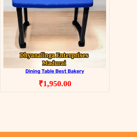
Dining Table Best Bakery
₹
1,950.00