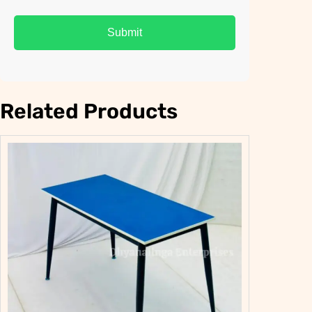
Related Products