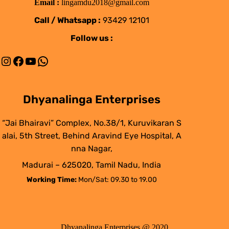
Email :
lingamdu2018@gmail.com
Call / Whatsapp :
93429 12101
Follow us :
Instagram
Facebook
YouTube
WhatsApp
Dhyanalinga Enterprises
“Jai Bhairavi” Complex, No.38/1, Kuruvikaran S
alai, 5th Street, Behind Aravind Eye Hospital, A
nna Nagar,
Madurai – 625020, Tamil Nadu, India
Working Time:
Mon/Sat: 09.30 to 19.00
Dhyanalinga Enterprises @ 2020