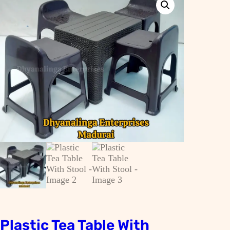
Plastic Tea Table With