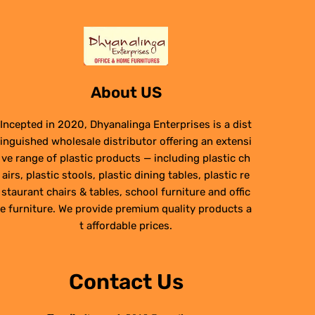
About US
Incepted in 2020, Dhyanalinga Enterprises is a dist
inguished wholesale distributor offering an extensi
ve range of plastic products — including plastic ch
airs, plastic stools, plastic dining tables, plastic re
staurant chairs & tables, school furniture and offic
e furniture. We provide premium quality products a
t affordable prices.
Contact Us