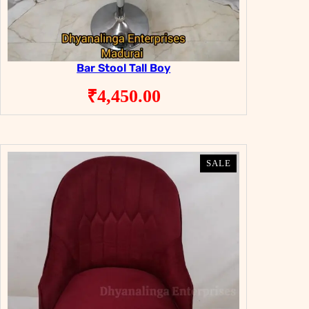
Bar Stool Tall Boy
₹
4,450.00
PRODUCT
PRODUCT
SALE
SALE
ON
ON
SALE
SALE