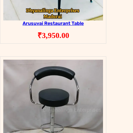
Arusuvai Restaurant Table
₹
3,950.00