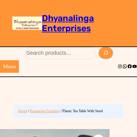
Dhyanalinga
Enterprises
Search
Menu
Instagram
Whats
Face
Yo
Home
/
Restaurant Furniture
/ Plastic Tea Table With Stool