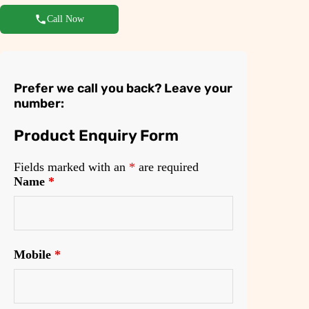
Call Now
Prefer we call you back? Leave your
number:
Product Enquiry Form
Fields marked with an
*
are required
Name
*
Mobile
*