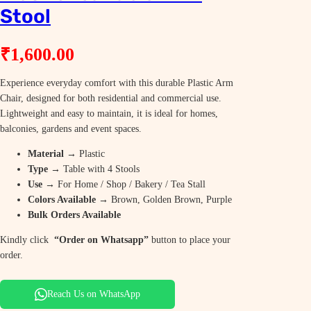
Stool
₹
1,600.00
Experience everyday comfort with this durable Plastic Arm
Chair, designed for both residential and commercial use.
Lightweight and easy to maintain, it is ideal for homes,
balconies, gardens and event spaces.
Material
→ Plastic
Type
→ Table with 4 Stools
Use
→ For Home / Shop / Bakery / Tea Stall
Colors Available
→ Brown, Golden Brown, Purple
Bulk Orders Available
Kindly click
“Order on Whatsapp”
button to place your
order.
Reach Us on WhatsApp