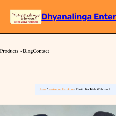
Dhyanalinga Enter
Search
Products
Blog
Contact
Home
/
Restaurant Furniture
/ Plastic Tea Table With Stool