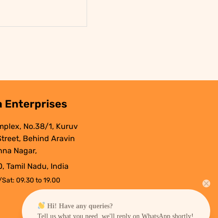
.
 Enterprises
mplex, No.38/1, Kuruv
 Street, Behind Aravin
nna Nagar,
, Tamil Nadu, India
Sat: 09.30 to 19.00
Hi! Have any queries?
Tell us what you need, we'll reply on WhatsApp shortly!