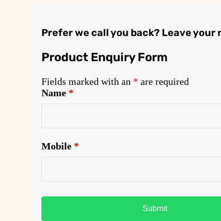
Prefer we call you back? Leave your
Product Enquiry Form
Fields marked with an
*
are required
Name
*
Mobile
*