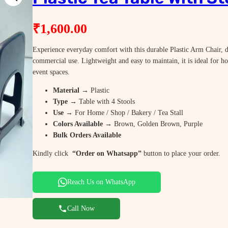
₹
1,600.00
Experience everyday comfort with this durable Plastic Arm Chair, d
commercial use. Lightweight and easy to maintain, it is ideal for h
event spaces.
Material
→ Plastic
Type
→ Table with 4 Stools
Use
→ For Home / Shop / Bakery / Tea Stall
Colors Available
→ Brown, Golden Brown, Purple
Bulk Orders Available
Kindly click
“Order on Whatsapp”
button to place your order.
Reach Us on WhatsApp
Call Now