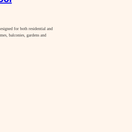
esigned for both residential and
omes, balconies, gardens and