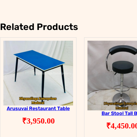
Related Products
Arusuvai Restaurant Table
Bar Stool Tall 
₹
3,950.00
₹
4,450.0