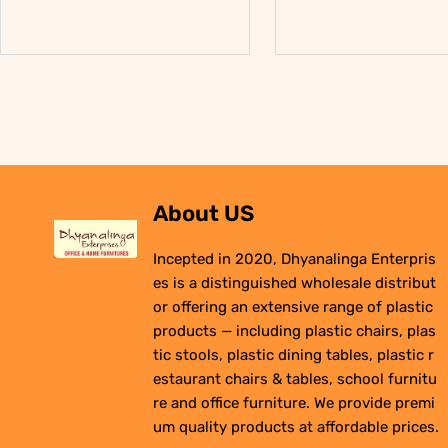
About US
Incepted in 2020, Dhyanalinga Enterpris
es is a distinguished wholesale distribut
or offering an extensive range of plastic
products — including plastic chairs, plas
tic stools, plastic dining tables, plastic r
estaurant chairs & tables, school furnitu
re and office furniture. We provide premi
um quality products at affordable prices.