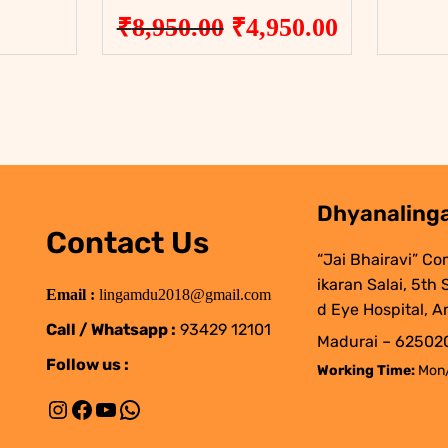
Original
Current
₹
8,950.00
₹
4,950.00
price
price
was:
is:
₹8,950.00.
₹4,950.00
Dhyanalinga
Contact Us
“Jai Bhairavi” Co
ikaran Salai, 5th
Email :
lingamdu2018@gmail.com
d Eye Hospital, A
Call / Whatsapp :
93429 12101
Madurai – 625020
Follow us :
Working Time:
Mon/
Instagram
Facebook
YouTube
WhatsApp