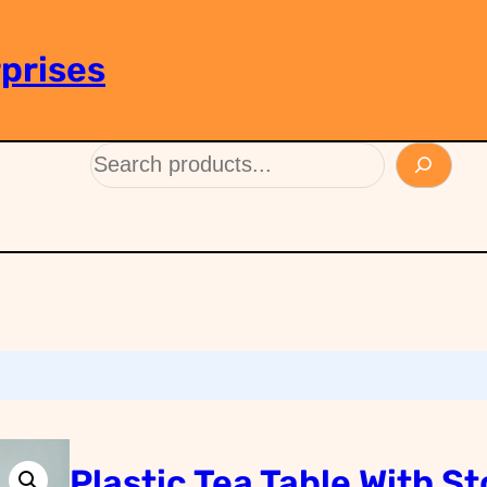
prises
Plastic Tea Table With St