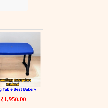
g Table Best Bakery
₹
1,950.00