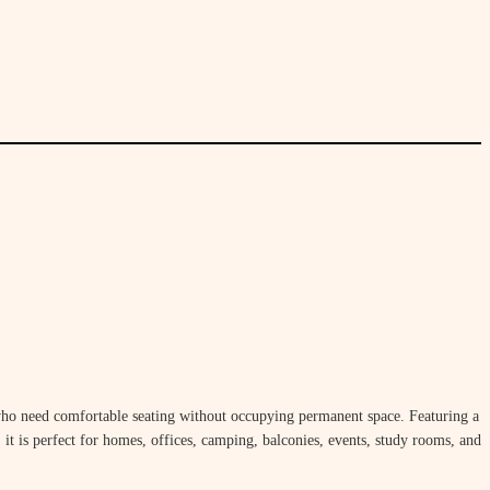
who need comfortable seating without occupying permanent space. Featuring a
, it is perfect for homes, offices, camping, balconies, events, study rooms, and