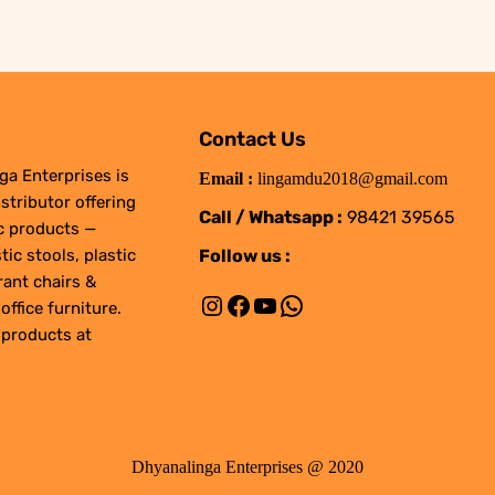
Contact Us
ga Enterprises is
Email :
lingamdu2018@gmail.com
stributor offering
Call / Whatsapp :
98421 39565
ic products —
Follow us :
tic stools, plastic
rant chairs &
Instagram
Facebook
YouTube
WhatsApp
office furniture.
 products at
Dhyanalinga Enterprises @ 2020