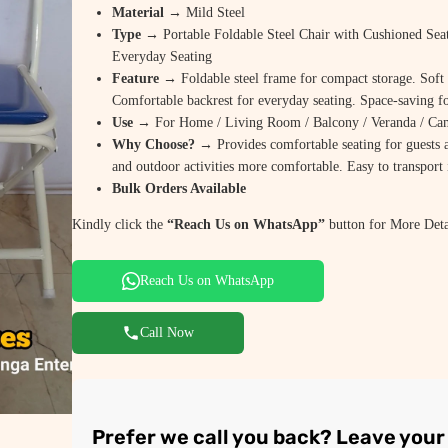
Material
→ Mild Steel
Type
→ Portable Foldable Steel Chair with Cushioned Sea
Everyday Seating
Feature
→ Foldable steel frame for compact storage. Soft 
Comfortable backrest for everyday seating. Space-saving fo
Use
→ For Home / Living Room / Balcony / Veranda / Camp
Why Choose?
→ Provides comfortable seating for guests a
and outdoor activities more comfortable. Easy to transport i
Bulk Orders Available
Kindly click the
“Reach Us on WhatsApp”
button for More Deta
Reach Us on WhatsApp
Call Now
Prefer we call you back? Leave you