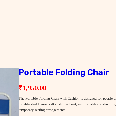
Portable Folding Chair
₹
1,950.00
The Portable Folding Chair with Cushion is designed for people 
durable steel frame, soft cushioned seat, and foldable construction
temporary seating arrangements.