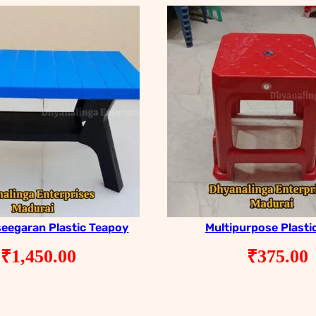
seegaran Plastic Teapoy
Multipurpose Plasti
₹
1,450.00
₹
375.00