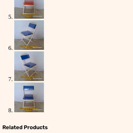
Related Products