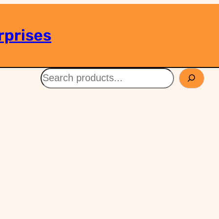
rprises