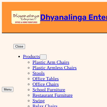
Dhyanalinga Ente
Search
Close
Products
Plastic Arm Chairs
Plastic Armless Chairs
Stools
Office Tables
Office Chairs
School Furniture
Menu
Restaurant Furniture
Swing
Relax Chairs