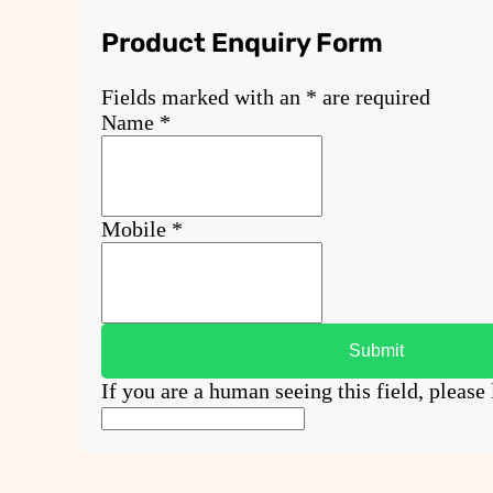
Product Enquiry Form
Fields marked with an
*
are required
Name
*
Mobile
*
If you are a human seeing this field, please 