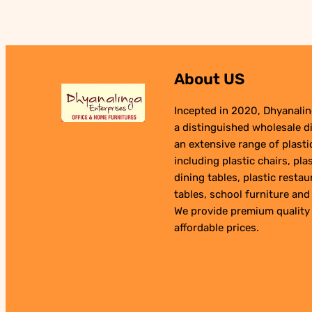
₹1,990.00.
₹990.00.
About US
Incepted in 2020, Dhyanalin
a distinguished wholesale di
an extensive range of plast
including plastic chairs, plas
dining tables, plastic restau
tables, school furniture and 
We provide premium quality
affordable prices.