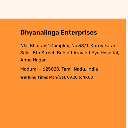
Dhyanalinga Enterprises
“Jai Bhairavi” Complex, No.38/1, Kuruvikaran
Salai, 5th Street, Behind Aravind Eye Hospital,
Anna Nagar,
Madurai – 625020, Tamil Nadu, India
Working Time:
Mon/Sat: 09.30 to 19.00