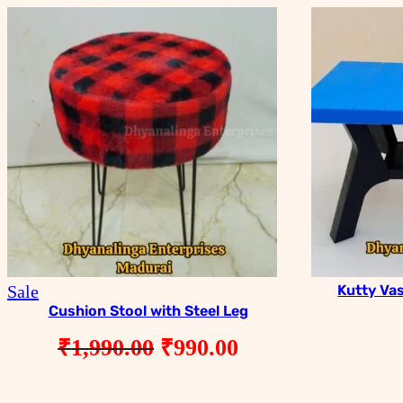
Product
Sale
Kutty Va
on
Cushion Stool with Steel Leg
sale
Original
Current
₹
1,990.00
₹
990.00
price
price
was:
is: