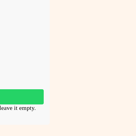
leave it empty.