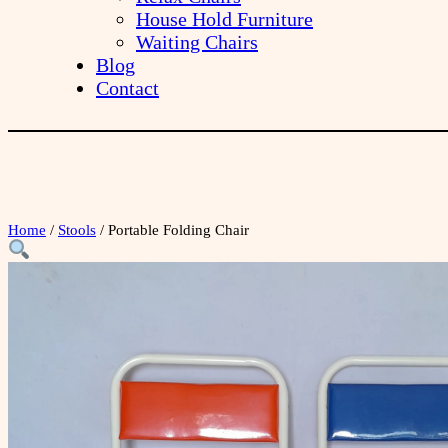
House Hold Furniture
Waiting Chairs
Blog
Contact
Home
/
Stools
/ Portable Folding Chair