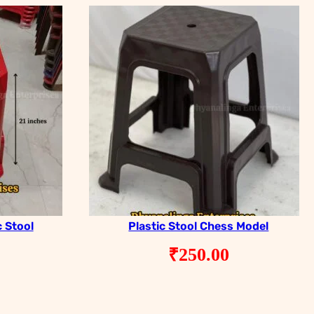
c Stool
Plastic Stool Chess Model
₹
250.00