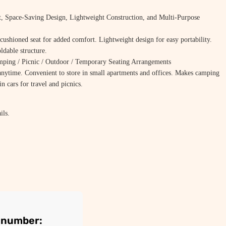
t, Space-Saving Design, Lightweight Construction, and Multi-Purpose
cushioned seat for added comfort. Lightweight design for easy portability.
ldable structure.
ing / Picnic / Outdoor / Temporary Seating Arrangements
nytime. Convenient to store in small apartments and offices. Makes camping
n cars for travel and picnics.
ils.
r number: