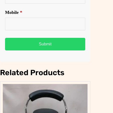
Mobile
*
Related Products