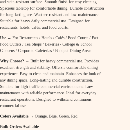
and stain-resistant surface. Smooth finish for easy cleaning.
Spacious tabletop for comfortable dining. Durable construction
for long-lasting use. Weather-resistant and low-maintenance.
Suitable for heavy daily commercial use. Designed for
restaurants, hotels, cafés, and food courts.
Use →
For Restaurants / Hotels / Cafés / Food Courts / Fast
Food Outlets / Tea Shops / Bakeries / College & School
Canteens / Corporate Cafeterias / Banquet Dining Areas
Why Choose? →
Built for heavy commercial use. Provides
excellent strength and stability. Offers a comfortable dining
experience. Easy to clean and maintain. Enhances the look of
any dining space. Long-lasting and durable construction.
Suitable for high-traffic commercial environments. Low
maintenance with reliable performance. Ideal for everyday
restaurant operations. Designed to withstand continuous
commercial use.
Colors Available →
Orange, Blue, Green, Red
Bulk Orders Available