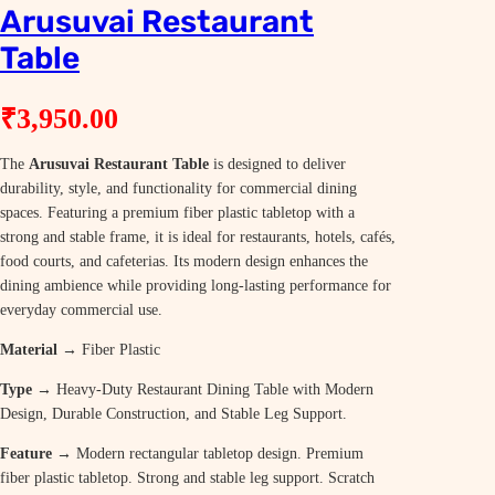
Arusuvai Restaurant
Table
₹
3,950.00
The
Arusuvai Restaurant Table
is designed to deliver
durability, style, and functionality for commercial dining
spaces. Featuring a premium fiber plastic tabletop with a
strong and stable frame, it is ideal for restaurants, hotels, cafés,
food courts, and cafeterias. Its modern design enhances the
dining ambience while providing long-lasting performance for
everyday commercial use.
Material →
Fiber Plastic
Type →
Heavy-Duty Restaurant Dining Table with Modern
Design, Durable Construction, and Stable Leg Support.
Feature →
Modern rectangular tabletop design. Premium
fiber plastic tabletop. Strong and stable leg support. Scratch