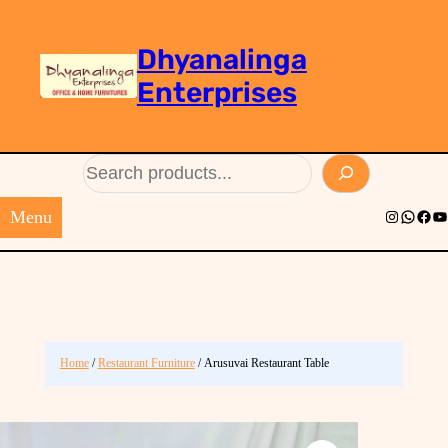
Dhyanalinga
Enterprises
Search
Menu
Instagram
Whats
Face
Yo
Home
/
Restaurant Furniture
/ Arusuvai Restaurant Table