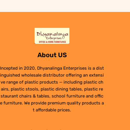
About US
Incepted in 2020, Dhyanalinga Enterprises is a dist
inguished wholesale distributor offering an extensi
ve range of plastic products — including plastic ch
airs, plastic stools, plastic dining tables, plastic re
staurant chairs & tables, school furniture and offic
e furniture. We provide premium quality products a
t affordable prices.