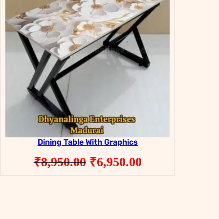
Dining Table With Graphics
Original
Current
₹
8,950.00
₹
6,950.00
price
price
was:
is:
₹8,950.00.
₹6,950.00.