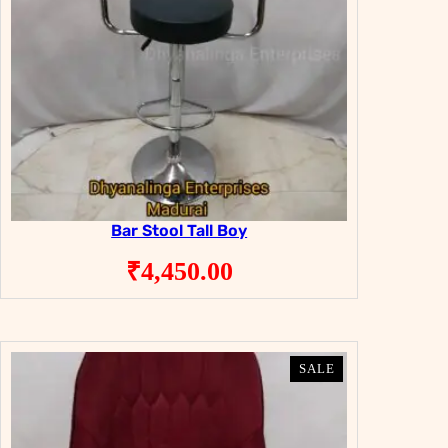
Bar Stool Tall Boy
₹
4,450.00
PRODUCT
PRODUCT
SALE
SALE
ON
ON
SALE
SALE