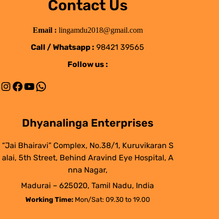
Contact Us
Email :
lingamdu2018@gmail.com
Call / Whatsapp :
98421 39565
Follow us :
Instagram
Facebook
YouTube
WhatsApp
Dhyanalinga Enterprises
“Jai Bhairavi” Complex, No.38/1, Kuruvikaran S
alai, 5th Street, Behind Aravind Eye Hospital, A
nna Nagar,
Madurai – 625020, Tamil Nadu, India
Working Time:
Mon/Sat: 09.30 to 19.00