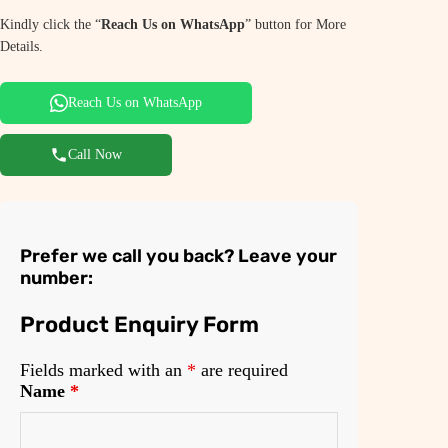
Kindly click the “
Reach Us on WhatsApp
” button for More
Details.
Reach Us on WhatsApp
Call Now
Prefer we call you back? Leave your
number:
Product Enquiry Form
Fields marked with an
*
are required
Name
*