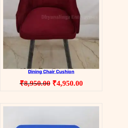
Dining Chair Cushion
Original
Current
₹
8,950.00
₹
4,950.00
price
price
was:
is:
₹8,950.00.
₹4,950.00.