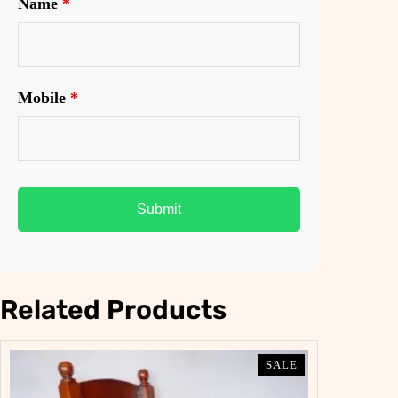
Name
*
Mobile
*
Related Products
PRODUCT
PRODUCT
SALE
SALE
ON
ON
SALE
SALE