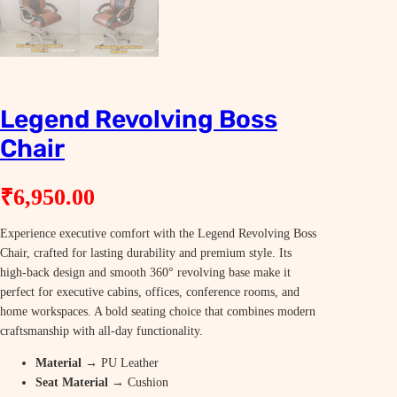
Legend Revolving Boss
Chair
₹
6,950.00
Experience executive comfort with the Legend Revolving Boss
Chair, crafted for lasting durability and premium style. Its
high-back design and smooth 360° revolving base make it
perfect for executive cabins, offices, conference rooms, and
home workspaces. A bold seating choice that combines modern
craftsmanship with all-day functionality.
Material
→ PU Leather
Seat Material
→ Cushion