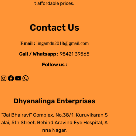
t affordable prices.
Contact Us
Email :
lingamdu2018@gmail.com
Call / Whatsapp :
98421 39565
Follow us :
Instagram
Facebook
YouTube
WhatsApp
Dhyanalinga Enterprises
“Jai Bhairavi” Complex, No.38/1, Kuruvikaran S
alai, 5th Street, Behind Aravind Eye Hospital, A
nna Nagar,