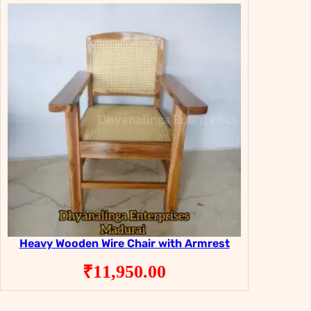
₹29,800.00.
₹19,800.00.
Heavy Wooden Wire Chair with Armrest
₹
11,950.00