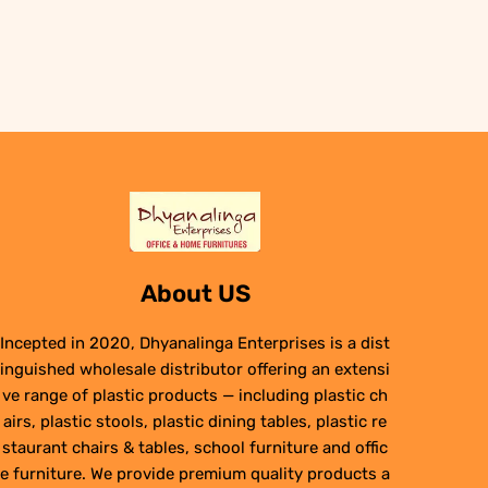
was:
is:
₹6,950.00.
₹4,950.00.
About US
Incepted in 2020, Dhyanalinga Enterprises is a dist
inguished wholesale distributor offering an extensi
ve range of plastic products — including plastic ch
airs, plastic stools, plastic dining tables, plastic re
staurant chairs & tables, school furniture and offic
e furniture. We provide premium quality products a