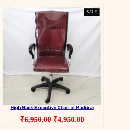
PRODUCT
PRODUCT
SALE
SALE
ON
ON
SALE
SALE
High Back Executive Chair in Madurai
Original
Current
₹
6,950.00
₹
4,950.00
price
price