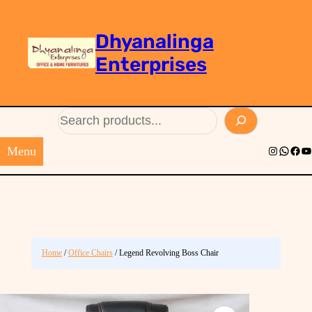
Dhyanalinga
Enterprises
Search
Menu
Instagram
Whats
Face
Yo
Home
/
Office Chairs
/ Legend Revolving Boss Chair