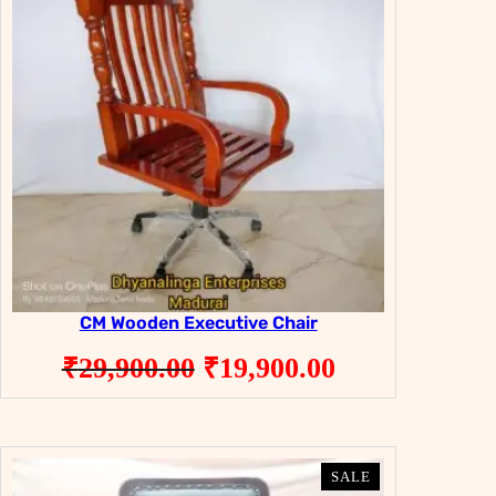
CM Wooden Executive Chair
Original
Current
₹
29,900.00
₹
19,900.00
price
price
was:
is:
₹29,900.00.
₹19,900.00.
PRODUCT
PRODUCT
SALE
SALE
ON
ON