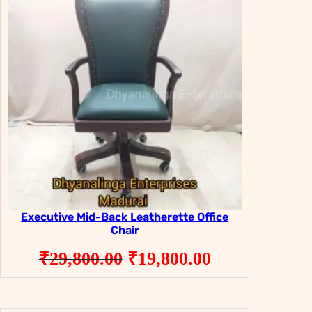
SALE
SALE
Executive Mid-Back Leatherette Office
Chair
Original
Current
₹
29,800.00
₹
19,800.00
price
price
was:
is: