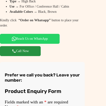
Type
→ High Back
Use
→ For Office / Conference Hall / Cabin
Available Colors
→ Black, Brown
Kindly click
“Order on Whatsapp”
button to place your
order.
Reach Us on WhatsApp
Call Now
Prefer we call you back? Leave your
number:
Product Enquiry Form
Fields marked with an
*
are required