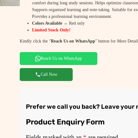
comfort during long study sessions. Helps optimize classroo
e
i
Supports organized learning and note-taking. Suitable for e
w
s
Provides a professional learning environment.
Colors Available →
Red only
a
:
Limited Stock Only!
s
₹
Kindly click the “
Reach Us on WhatsApp
” button for More Detail
:
1
₹
,
Reach Us on WhatsApp
2
9
Call Now
,
5
9
0
5
.
Prefer we call you back? Leave your
0
0
.
0
Product Enquiry Form
0
.
0
Fields marked with an
*
are required