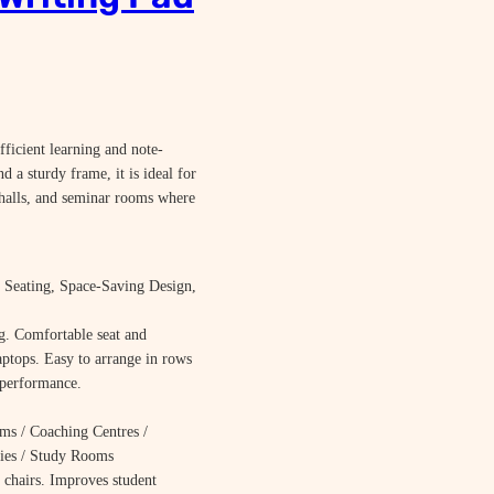
ficient learning and note-
d a sturdy frame, it is ideal for
n halls, and seminar rooms where
Seating, Space-Saving Design,
g. Comfortable seat and
aptops. Easy to arrange in rows
 performance.
ms / Coaching Centres /
aries / Study Rooms
 chairs. Improves student