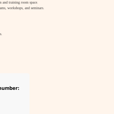
m and training room space.
xams, workshops, and seminars.
s.
 number: