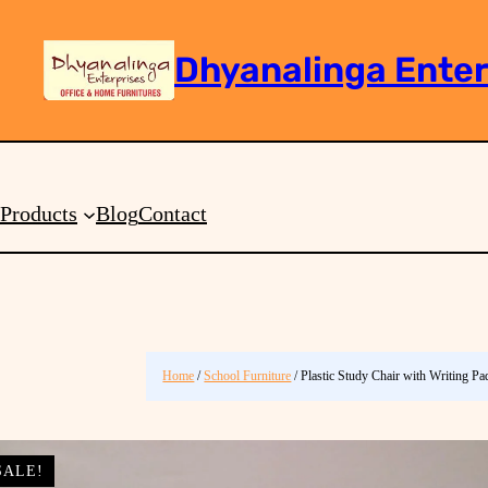
Dhyanalinga Enter
Search
Products
Blog
Contact
Home
/
School Furniture
/ Plastic Study Chair with Writing P
SALE!