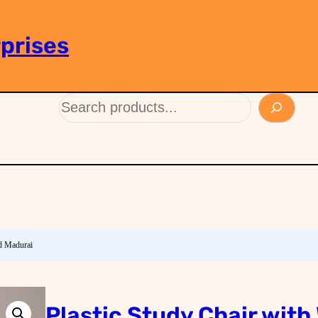
prises
ad Madurai
Plastic Study Chair with