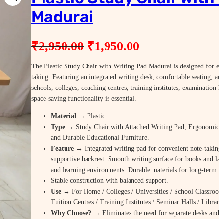
Madurai
O
C
₹
2,950.00
₹
1,950.00
r
u
The Plastic Study Chair with Writing Pad Madurai is designed for ef
i
r
taking. Featuring an integrated writing desk, comfortable seating, an
g
r
schools, colleges, coaching centres, training institutes, examinatio
space-saving functionality is essential.
i
e
Material
→ Plastic
n
n
Type
→ Study Chair with Attached Writing Pad, Ergonomic 
a
t
and Durable Educational Furniture.
Feature
→ Integrated writing pad for convenient note-takin
l
p
supportive backrest. Smooth writing surface for books and l
p
r
and learning environments. Durable materials for long-term
Stable construction with balanced support.
r
i
Use
→ For Home / Colleges / Universities / School Classroo
i
c
Tuition Centres / Training Institutes / Seminar Halls / Libr
c
e
Why Choose? →
Eliminates the need for separate desks and