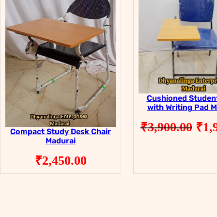
Cushioned Student
with Writing Pad 
Ori
₹
3,900.00
₹
1,
Compact Study Desk Chair
pri
Madurai
was
₹
2,450.00
₹3,