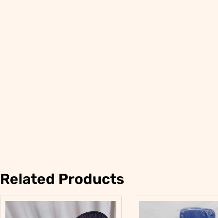
Related Products