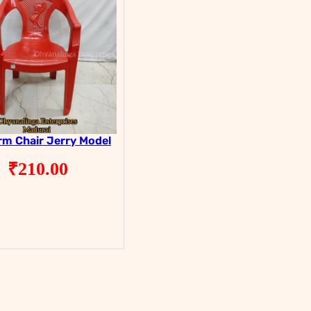
rm Chair Jerry Model
₹
210.00