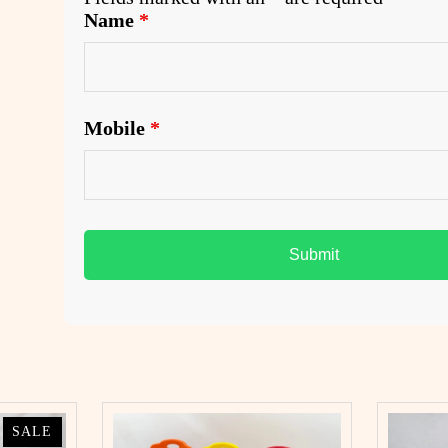
Name
*
.
Mobile
*
PRODUCT
PRODUCT
SALE
SALE