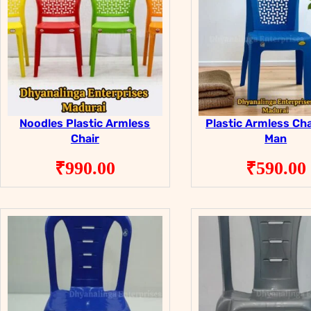
Noodles Plastic Armless
Plastic Armless Cha
Chair
Man
₹
990.00
₹
590.00