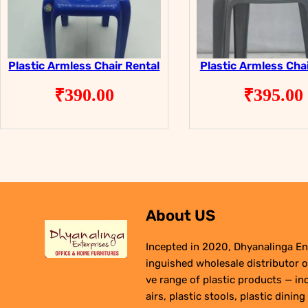
Plastic Armless Chair Rental
Plastic Armless Chai
₹
390.00
₹
395.00
About US
Incepted in 2020, Dhyanalinga Ent
inguished wholesale distributor o
ve range of plastic products — in
airs, plastic stools, plastic dining