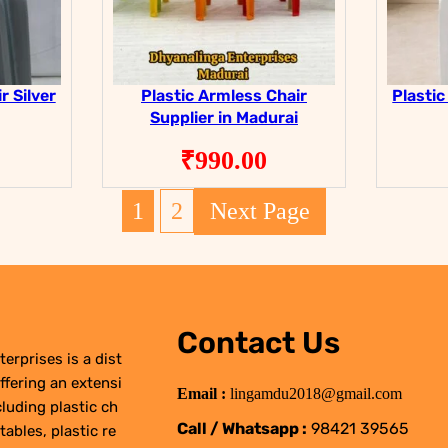
r Silver
Plastic Armless Chair
Plastic
Supplier in Madurai
₹
990.00
1
2
Next Page
Contact Us
erprises is a dist
ffering an extensi
Email :
lingamdu2018@gmail.com
cluding plastic ch
Call / Whatsapp :
98421 39565
 tables, plastic re