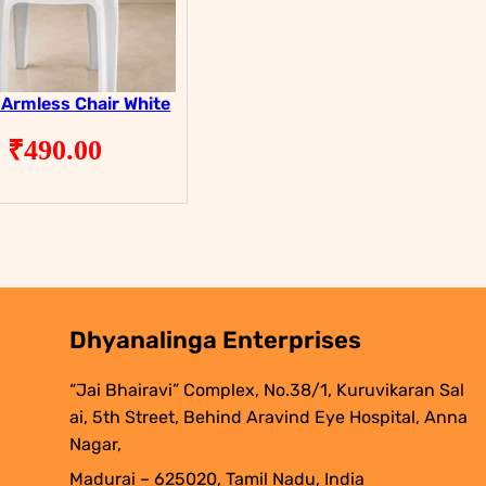
 Armless Chair White
₹
490.00
Dhyanalinga Enterprises
“Jai Bhairavi” Complex, No.38/1, Kuruvikaran Sal
ai, 5th Street, Behind Aravind Eye Hospital, Anna
Nagar,
Madurai – 625020, Tamil Nadu, India