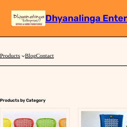
Dhyanalinga Enter
Search
Products
Blog
Contact
Products by Category