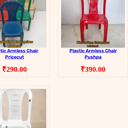
tic Armless Chair
Plastic Armless Chair
Pricecut
Pushpa
₹
290.00
₹
390.00