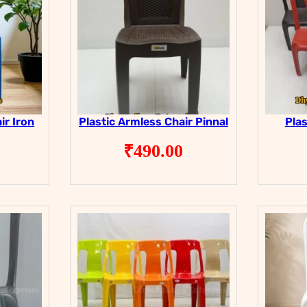
ir Iron
Plastic Armless Chair Pinnal
Plas
₹
490.00