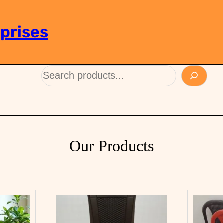
prises
Our Products