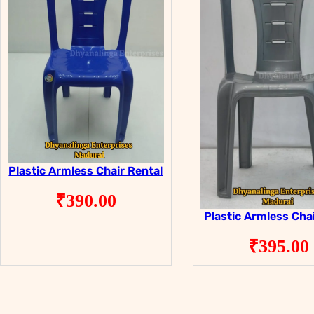
Plastic Armless Chair Rental
₹
390.00
Plastic Armless Chai
₹
395.00