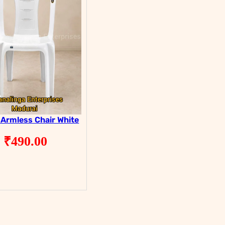
 Armless Chair White
₹
490.00