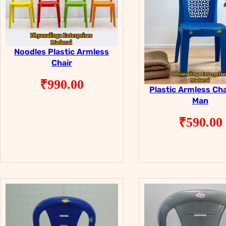
Noodles Plastic Armless
Chair
₹
990.00
Plastic Armless Cha
Man
₹
590.00