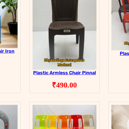
ir Iron
Plas
Plastic Armless Chair Pinnal
₹
490.00