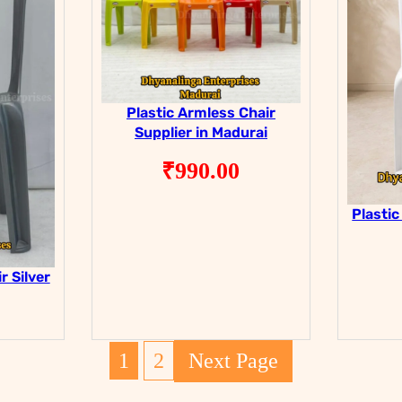
Plastic Armless Chair
Supplier in Madurai
₹
990.00
Plastic
r Silver
1
2
Next Page