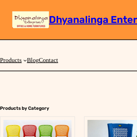
Dhyanalinga Enter
Search
Products
Blog
Contact
Products by Category