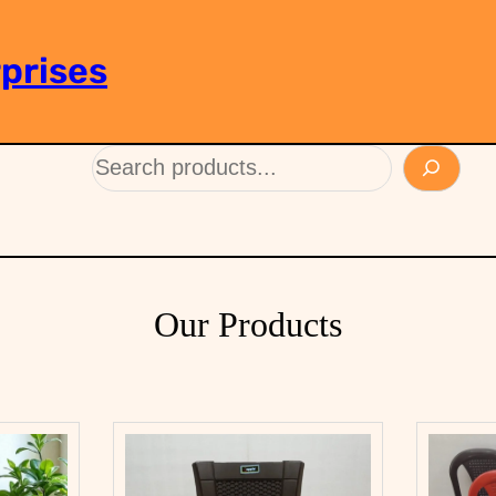
prises
Our Products