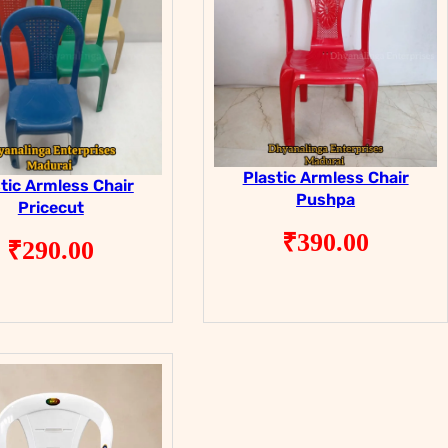
Plastic Armless Chair
tic Armless Chair
Pushpa
Pricecut
₹
390.00
₹
290.00