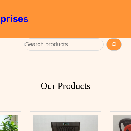
prises
Our Products