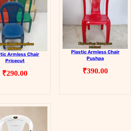
Plastic Armless Chair
tic Armless Chair
Pushpa
Pricecut
₹
390.00
₹
290.00