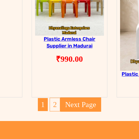
Plastic Armless Chair
Supplier in Madurai
₹
990.00
Plastic
1
2
Next Page