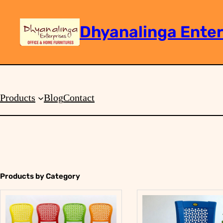
Dhyanalinga Enter
Search
Products
Blog
Contact
Products by Category