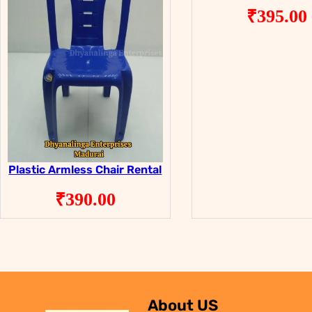
₹
395.00
Plastic Armless Chair Rental
₹
390.00
About US