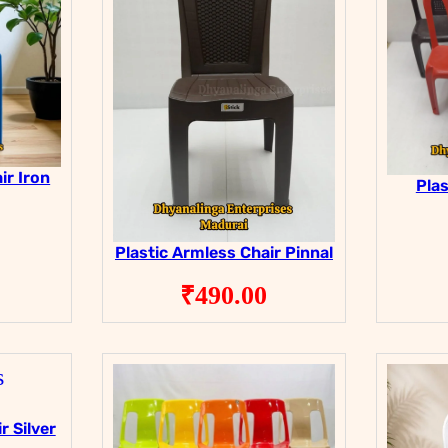
ir Iron
Plas
Plastic Armless Chair Pinnal
₹
490.00
r Silver