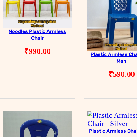
Noodles Plastic Armless
Chair
₹
990.00
Plastic Armless Cha
Man
₹
590.00
Plastic Armless Chai