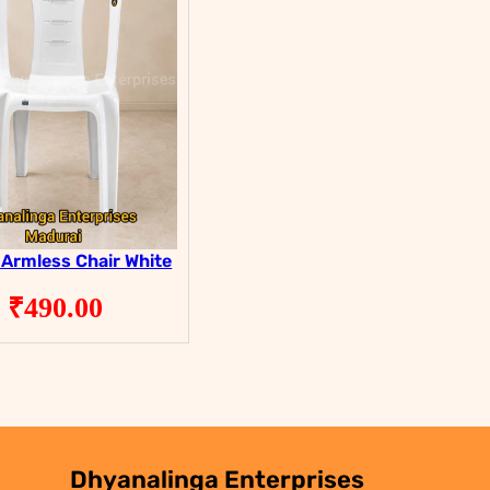
 Armless Chair White
₹
490.00
Dhyanalinga Enterprises