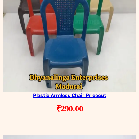
Plastic Armless Chair Pricecut
₹
290.00