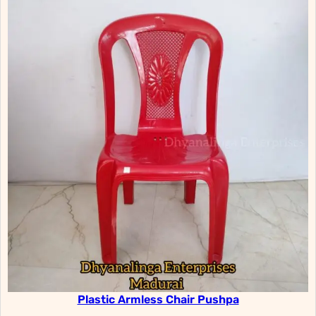
Plastic Armless Chair Pushpa