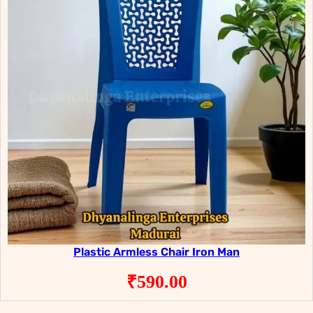
Plastic Armless Chair Iron Man
₹
590.00