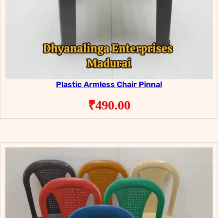
Plastic Armless Chair Pinnal
₹
490.00