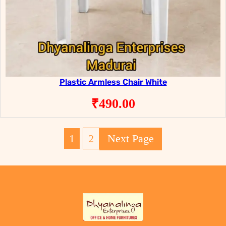
Plastic Armless Chair White
₹
490.00
1
2
Next Page