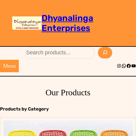
Dhyanalinga
Enterprises
Search
Menu
Instagram
Whats
Face
Yo
Our Products
Products by Category