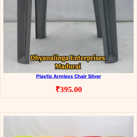
Plastic Armless Chair Silver
₹
395.00