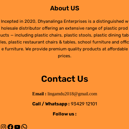
About US
Incepted in 2020, Dhyanalinga Enterprises is a distinguished w
holesale distributor offering an extensive range of plastic prod
ucts — including plastic chairs, plastic stools, plastic dining tab
les, plastic restaurant chairs & tables, school furniture and offic
e furniture. We provide premium quality products at affordable
prices.
Contact Us
Email :
lingamdu2018@gmail.com
Call / Whatsapp :
93429 12101
Follow us :
Instagram
Facebook
YouTube
WhatsApp