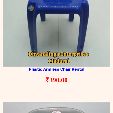
Plastic Armless Chair Rental
₹
390.00