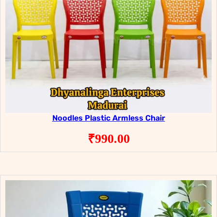
Noodles Plastic Armless Chair
₹
990.00