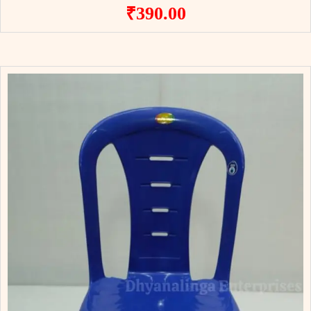
₹
390.00