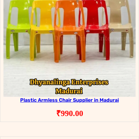
Plastic Armless Chair Supplier in Madurai
₹
990.00