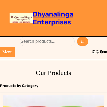
Dhyanalinga
Enterprises
Search
Menu
Instagram
Whats
Face
Yo
Our Products
Products by Category