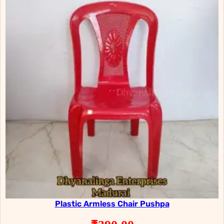
Plastic Armless Chair Pushpa