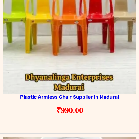
Plastic Armless Chair Supplier in Madurai
₹
990.00