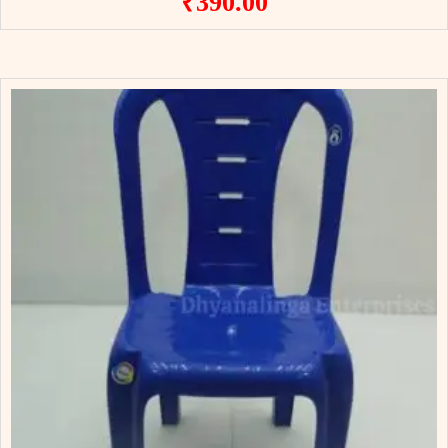
₹
390.00