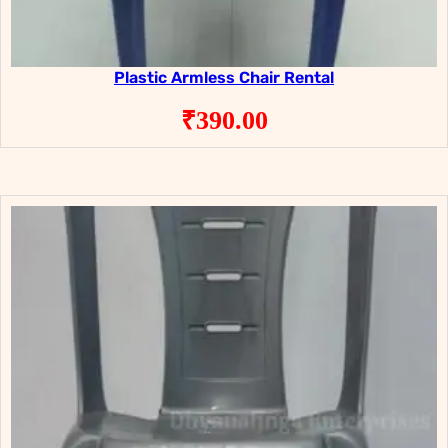
Plastic Armless Chair Rental
₹
390.00