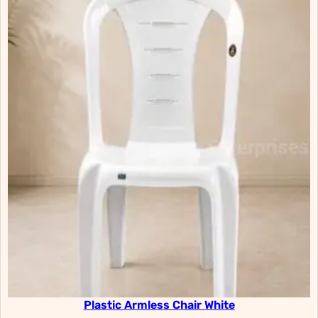
Plastic Armless Chair White