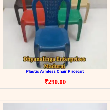
Plastic Armless Chair Pricecut
₹
290.00