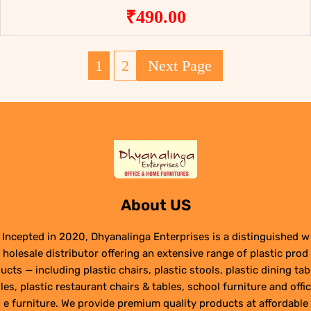
₹
490.00
1
2
Next Page
About US
Incepted in 2020, Dhyanalinga Enterprises is a distinguished w
holesale distributor offering an extensive range of plastic prod
ucts — including plastic chairs, plastic stools, plastic dining tab
les, plastic restaurant chairs & tables, school furniture and offic
e furniture. We provide premium quality products at affordable