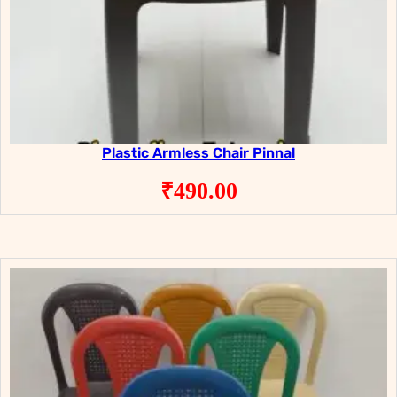
Plastic Armless Chair Pinnal
₹
490.00