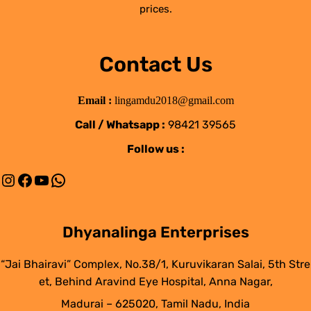
prices.
Contact Us
Email :
lingamdu2018@gmail.com
Call / Whatsapp :
98421 39565
Follow us :
Instagram
Facebook
YouTube
WhatsApp
Dhyanalinga Enterprises
“Jai Bhairavi” Complex, No.38/1, Kuruvikaran Salai, 5th Stre
et, Behind Aravind Eye Hospital, Anna Nagar,
Madurai – 625020, Tamil Nadu, India