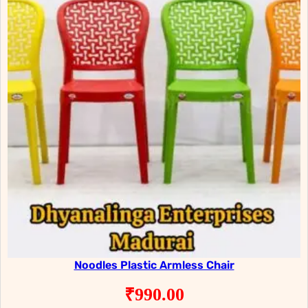
Noodles Plastic Armless Chair
₹
990.00