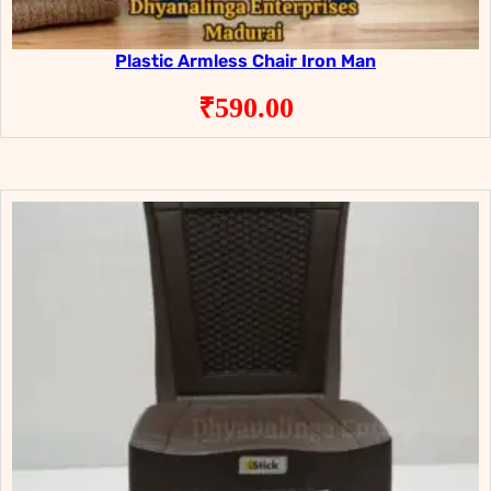
Plastic Armless Chair Iron Man
₹
590.00