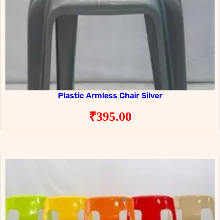
Plastic Armless Chair Silver
₹
395.00