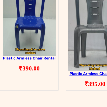
Plastic Armless Chair Rental
₹
390.00
Plastic Armless Chai
₹
395.00