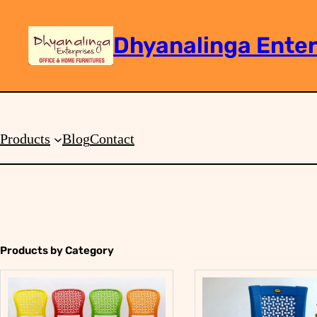
Dhyanalinga Enter
Search
Products
Blog
Contact
Products by Category