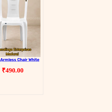
 Armless Chair White
₹
490.00