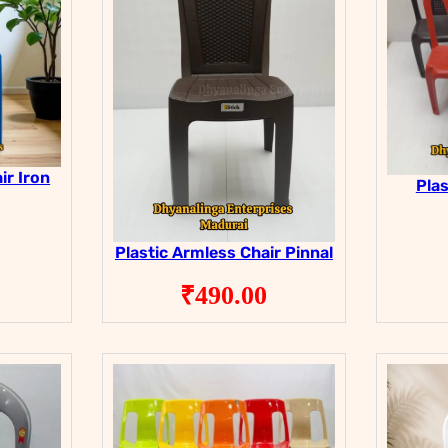
ir Iron
Plas
Plastic Armless Chair Pinnal
₹
490.00