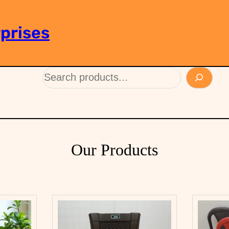
prises
Our Products