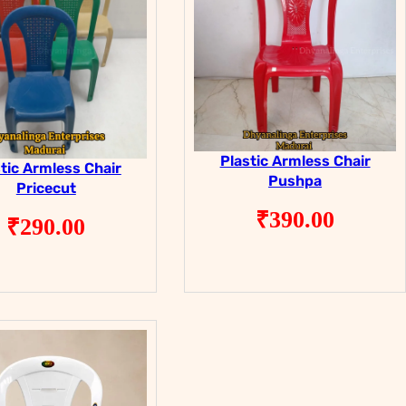
Plastic Armless Chair
tic Armless Chair
Pushpa
Pricecut
₹
390.00
₹
290.00