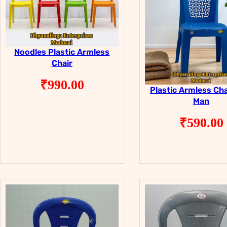
Noodles Plastic Armless
Chair
₹
990.00
Plastic Armless Cha
Man
₹
590.00