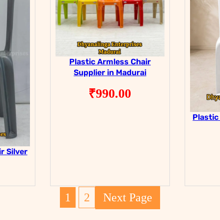
Plastic Armless Chair
Supplier in Madurai
₹
990.00
Plastic
r Silver
1
2
Next Page