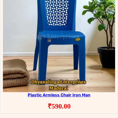
Plastic Armless Chair Iron Man
₹
590.00