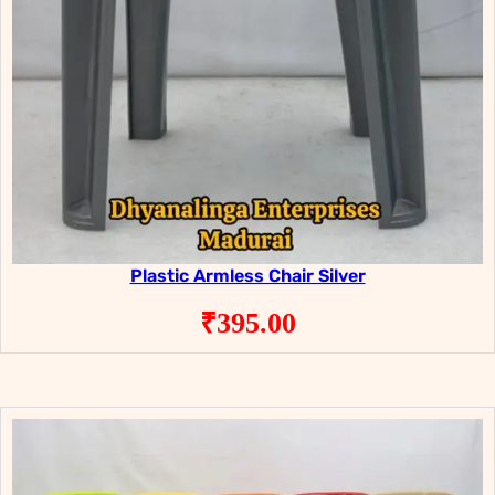
Plastic Armless Chair Silver
₹
395.00