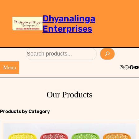
Dhyanalinga
Enterprises
Search
Menu
Instagram
Whats
Face
Yo
Our Products
Products by Category