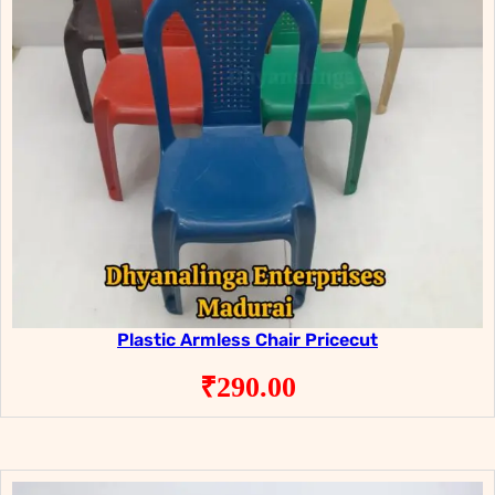
Plastic Armless Chair Pricecut
₹
290.00