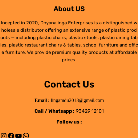
About US
Incepted in 2020, Dhyanalinga Enterprises is a distinguished w
holesale distributor offering an extensive range of plastic prod
ucts — including plastic chairs, plastic stools, plastic dining tab
les, plastic restaurant chairs & tables, school furniture and offic
e furniture. We provide premium quality products at affordable
prices.
Contact Us
Email :
lingamdu2018@gmail.com
Call / Whatsapp :
93429 12101
Follow us :
Instagram
Facebook
YouTube
WhatsApp