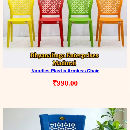
Noodles Plastic Armless Chair
₹
990.00