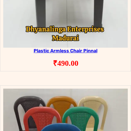
Plastic Armless Chair Pinnal
₹
490.00