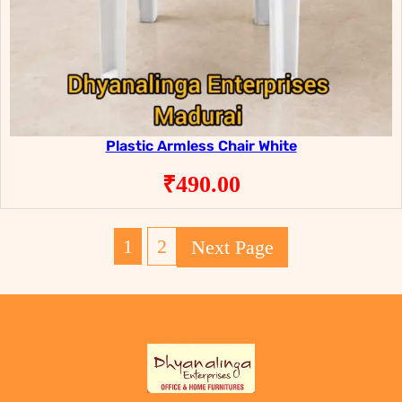
Plastic Armless Chair White
₹
490.00
1
2
Next Page