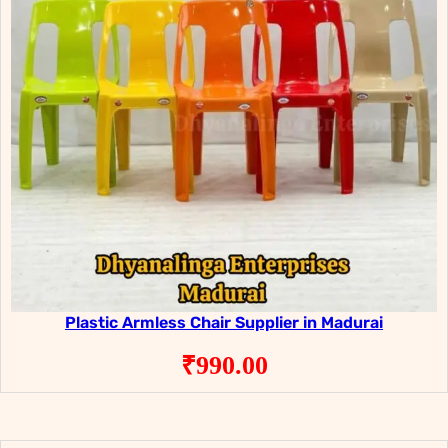
Plastic Armless Chair Supplier in Madurai
₹
990.00