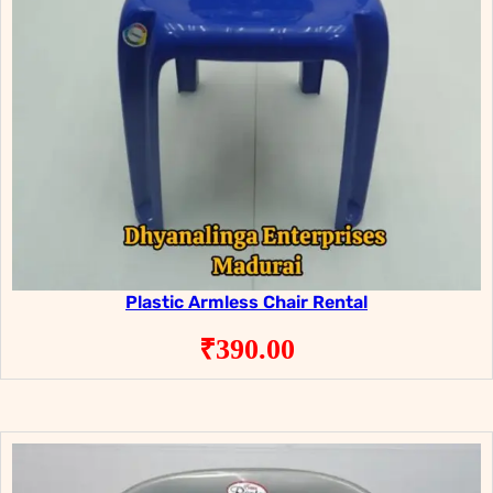
Plastic Armless Chair Rental
₹
390.00