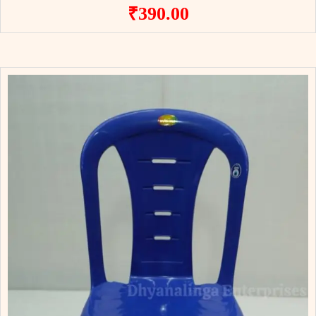
₹
390.00