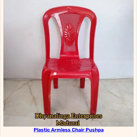
Plastic Armless Chair Pushpa