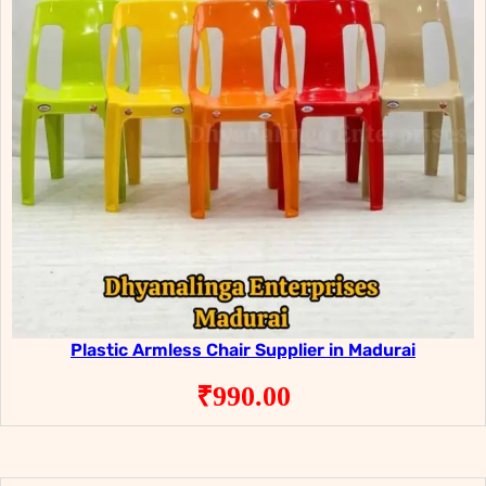
Plastic Armless Chair Supplier in Madurai
₹
990.00