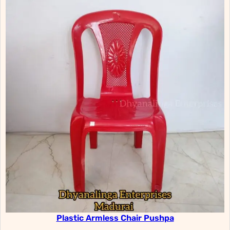
Plastic Armless Chair Pushpa