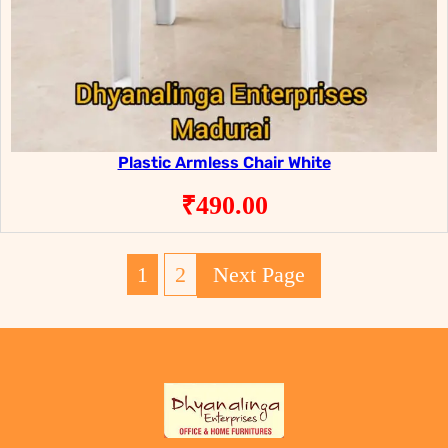
Plastic Armless Chair White
₹
490.00
1
2
Next Page