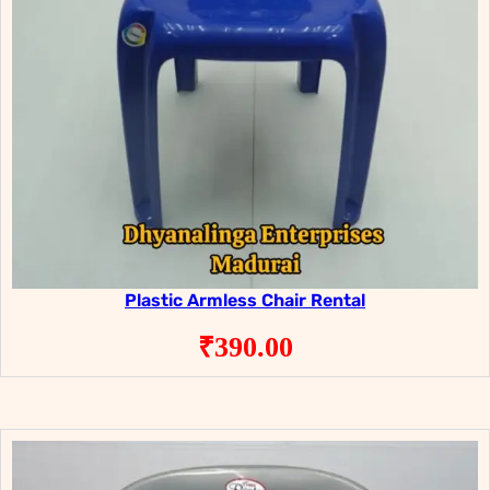
Plastic Armless Chair Rental
₹
390.00