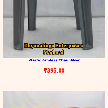
Plastic Armless Chair Silver
₹
395.00