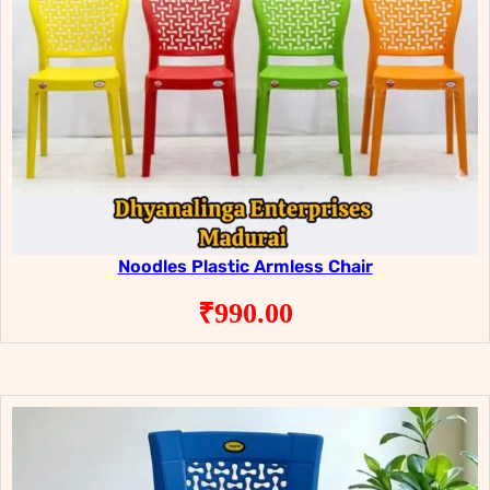
Noodles Plastic Armless Chair
₹
990.00