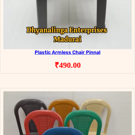
Plastic Armless Chair Pinnal
₹
490.00