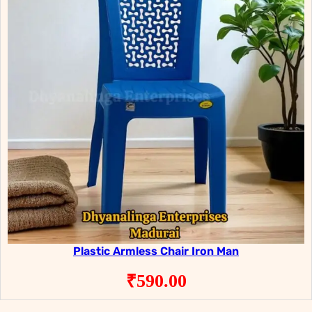
Plastic Armless Chair Iron Man
₹
590.00