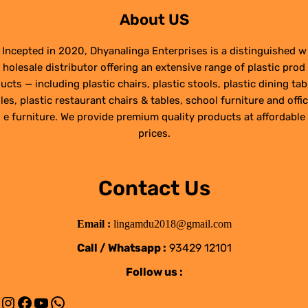
About US
Incepted in 2020, Dhyanalinga Enterprises is a distinguished w
holesale distributor offering an extensive range of plastic prod
ucts — including plastic chairs, plastic stools, plastic dining tab
les, plastic restaurant chairs & tables, school furniture and offic
e furniture. We provide premium quality products at affordable
prices.
Contact Us
Email :
lingamdu2018@gmail.com
Call / Whatsapp :
93429 12101
Follow us :
Instagram
Facebook
YouTube
WhatsApp