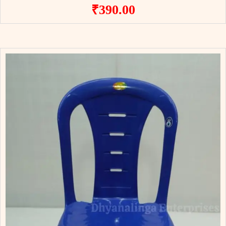
₹
390.00