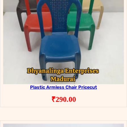
Plastic Armless Chair Pricecut
₹
290.00