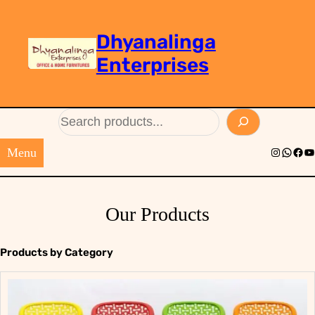
Dhyanalinga
Enterprises
Search
Menu
Instagram
Whats
Face
Yo
Our Products
Products by Category