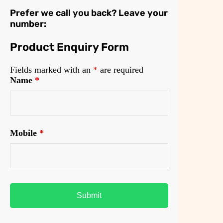
Prefer we call you back? Leave your
number:
Product Enquiry Form
Fields marked with an
*
are required
Name
*
Mobile
*