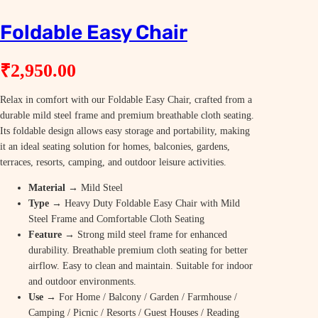
Foldable Easy Chair
₹
2,950.00
Relax in comfort with our Foldable Easy Chair, crafted from a
durable mild steel frame and premium breathable cloth seating.
Its foldable design allows easy storage and portability, making
it an ideal seating solution for homes, balconies, gardens,
terraces, resorts, camping, and outdoor leisure activities.
Material
→ Mild Steel
Type
→ Heavy Duty Foldable Easy Chair with Mild
Steel Frame and Comfortable Cloth Seating
Feature
→ Strong mild steel frame for enhanced
durability. Breathable premium cloth seating for better
airflow. Easy to clean and maintain. Suitable for indoor
and outdoor environments.
Use
→ For Home / Balcony / Garden / Farmhouse /
Camping / Picnic / Resorts / Guest Houses / Reading