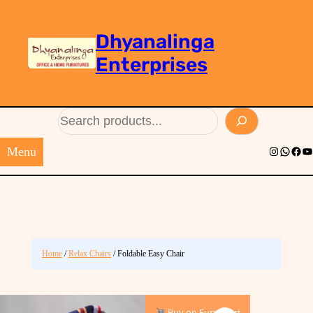
Dhyanalinga
Enterprises
Search
Menu
Instagram
Whats
Face
Yo
Home
/
Relax Chairs
/ Foldable Easy Chair
Buy on Furnimart