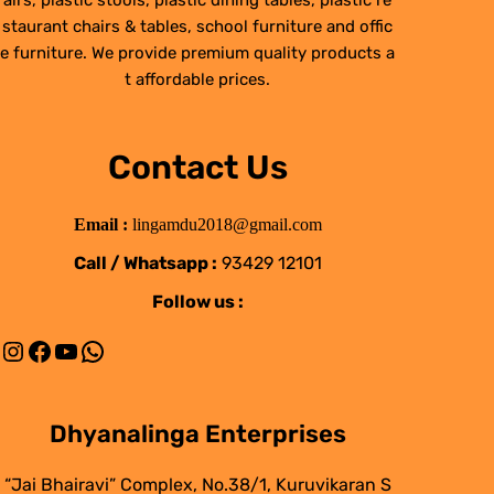
airs, plastic stools, plastic dining tables, plastic re
staurant chairs & tables, school furniture and offic
e furniture. We provide premium quality products a
t affordable prices.
Contact Us
Email :
lingamdu2018@gmail.com
Call / Whatsapp :
93429 12101
Follow us :
Instagram
Facebook
YouTube
WhatsApp
Dhyanalinga Enterprises
“Jai Bhairavi” Complex, No.38/1, Kuruvikaran S