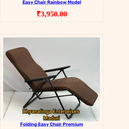
Easy Chair Rainbow Model
₹
3,950.00
Folding Easy Chair Premium