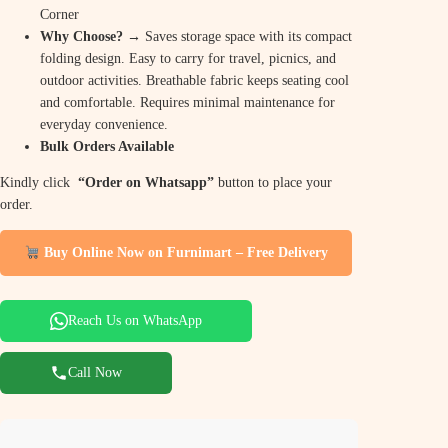
Corner
Why Choose? →
Saves storage space with its compact
folding design. Easy to carry for travel, picnics, and
outdoor activities. Breathable fabric keeps seating cool
and comfortable. Requires minimal maintenance for
everyday convenience.
Bulk Orders Available
Kindly click
“Order on Whatsapp”
button to place your
order.
Buy Online Now on Furnimart – Free Delivery
Reach Us on WhatsApp
Call Now