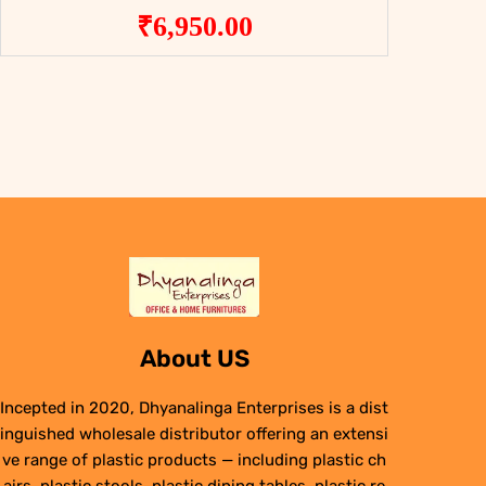
₹
6,950.00
About US
Incepted in 2020, Dhyanalinga Enterprises is a dist
inguished wholesale distributor offering an extensi
ve range of plastic products — including plastic ch