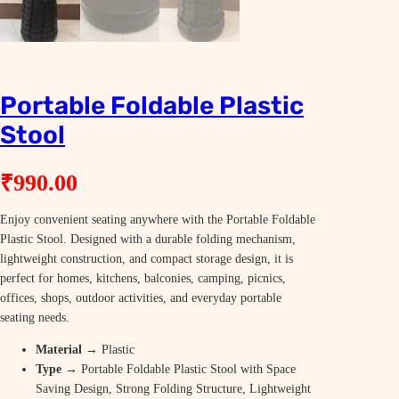
Portable Foldable Plastic
Stool
₹
990.00
Enjoy convenient seating anywhere with the Portable Foldable
Plastic Stool. Designed with a durable folding mechanism,
lightweight construction, and compact storage design, it is
perfect for homes, kitchens, balconies, camping, picnics,
offices, shops, outdoor activities, and everyday portable
seating needs.
Material
→ Plastic
Type
→ Portable Foldable Plastic Stool with Space
Saving Design, Strong Folding Structure, Lightweight