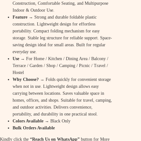
Construction, Comfortable Seating, and Multipurpose
Indoor & Outdoor Use.
Feature
→ Strong and durable foldable plastic
construction. Lightweight design for effortless
portability. Compact folding mechanism for easy
storage. Stable leg structure for reliable support. Space-
saving design ideal for small areas. Built for regular
everyday use.
Use
→ For Home / Kitchen / Dining Area / Balcony /
Terrace / Garden / Shop / Camping / Picnic / Travel /
Hostel
Why Choose? →
Folds quickly for convenient storage
when not in use. Lightweight design allows easy
carrying between locations. Saves valuable space in
homes, offices, and shops. Suitable for travel, camping,
and outdoor activities. Delivers convenience,
portability, and durability in one practical stool.
Colors Available →
Black Only
Bulk Orders Available
Kindly click the
“Reach Us on WhatsApp”
button for More