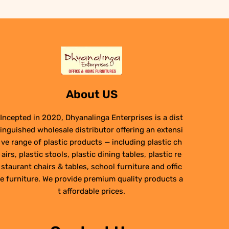
About US
Incepted in 2020, Dhyanalinga Enterprises is a dist
inguished wholesale distributor offering an extensi
ve range of plastic products — including plastic ch
airs, plastic stools, plastic dining tables, plastic re
staurant chairs & tables, school furniture and offic
e furniture. We provide premium quality products a
t affordable prices.