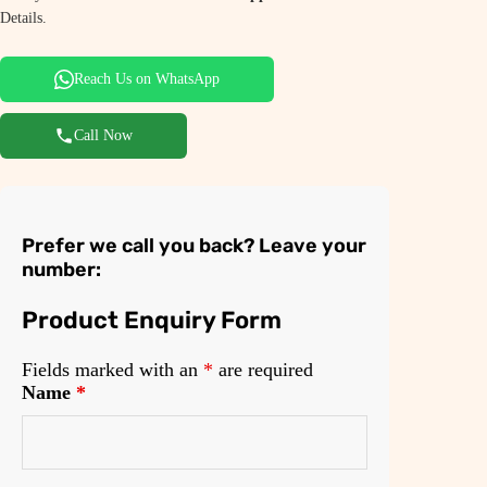
Details.
Reach Us on WhatsApp
Call Now
Prefer we call you back? Leave your
number:
Product Enquiry Form
Fields marked with an
*
are required
Name
*