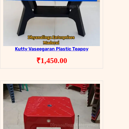
Kutty Vaseegaran Plastic Teapoy
₹
1,450.00