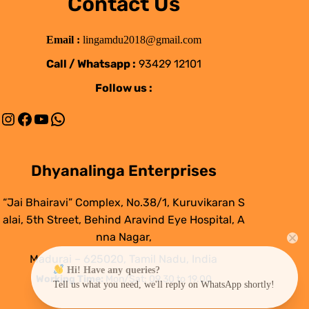
Contact Us
Email :
lingamdu2018@gmail.com
Call / Whatsapp :
93429 12101
Follow us :
Instagram
Facebook
YouTube
WhatsApp
Dhyanalinga Enterprises
“Jai Bhairavi” Complex, No.38/1, Kuruvikaran S
alai, 5th Street, Behind Aravind Eye Hospital, A
nna Nagar,
Madurai – 625020, Tamil Nadu, India
Hi! Have any queries?
Working Time:
Mon/Sat: 09.30 to 19.00
Tell us what you need, we'll reply on WhatsApp shortly!