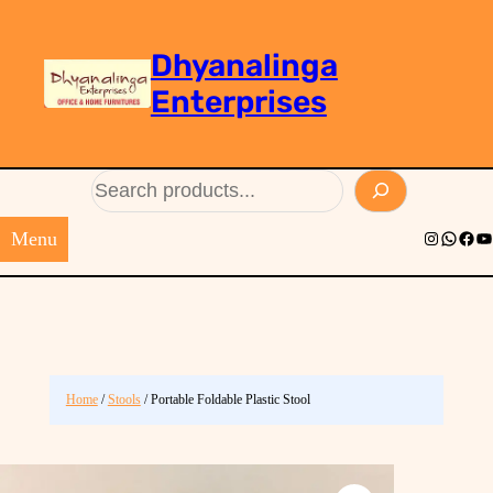
Dhyanalinga
Enterprises
Search
Menu
Instagram
Whats
Face
Yo
Home
/
Stools
/ Portable Foldable Plastic Stool