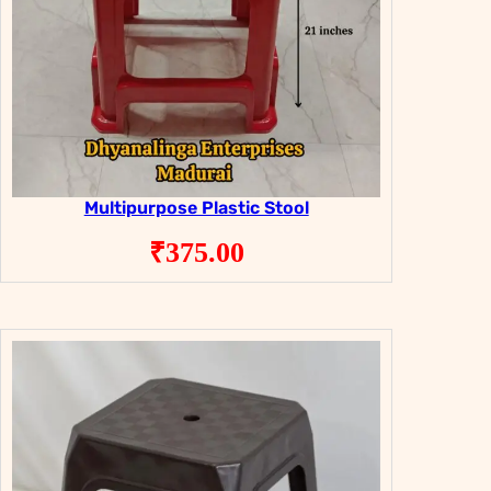
Multipurpose Plastic Stool
₹
375.00