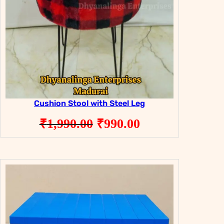
Cushion Stool with Steel Leg
Original
Current
₹
1,990.00
₹
990.00
price
price
was:
is:
₹1,990.00.
₹990.00.