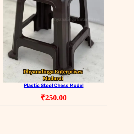
Plastic Stool Chess Model
₹
250.00