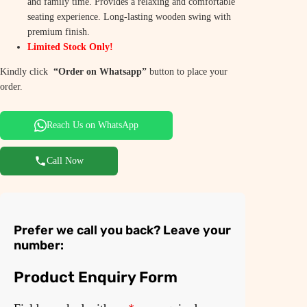
and family time. Provides a relaxing and comfortable
0
.
seating experience. Long-lasting wooden swing with
premium finish.
0
0
Limited Stock Only!
.
0
Kindly click
“Order on Whatsapp”
button to place your
0
.
order.
0
Reach Us on WhatsApp
.
Call Now
Prefer we call you back? Leave your
number:
Product Enquiry Form