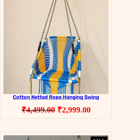
SALE
SALE
Cotton Netted Rope Hanging Swing
Original
Current
₹
4,499.00
₹
2,999.00
price
price
was:
is:
₹4,499.00.
₹2,999.00.