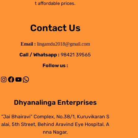
t affordable prices.
Contact Us
Email :
lingamdu2018@gmail.com
Call / Whatsapp :
98421 39565
Follow us :
Instagram
Facebook
YouTube
WhatsApp
Dhyanalinga Enterprises
“Jai Bhairavi” Complex, No.38/1, Kuruvikaran S
alai, 5th Street, Behind Aravind Eye Hospital, A
nna Nagar,