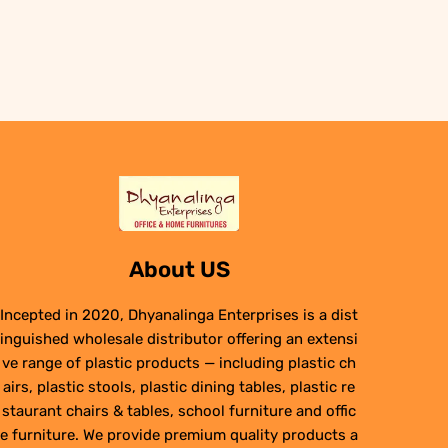
was:
is:
₹29,950.00.
₹24,950.00.
About US
Incepted in 2020, Dhyanalinga Enterprises is a dist
inguished wholesale distributor offering an extensi
ve range of plastic products — including plastic ch
airs, plastic stools, plastic dining tables, plastic re
staurant chairs & tables, school furniture and offic
e furniture. We provide premium quality products a