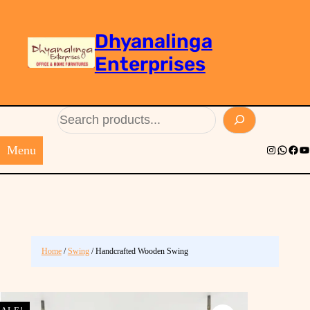
Dhyanalinga
Enterprises
Search
Menu
Instagram
Whats
Face
Yo
Home
/
Swing
/ Handcrafted Wooden Swing