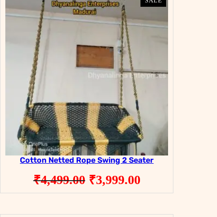
PRODUCT
PRODUCT
SALE
SALE
ON
ON
SALE
SALE
Cotton Netted Rope Swing 2 Seater
Original
Current
₹
4,499.00
₹
3,999.00
price
price
was:
is: