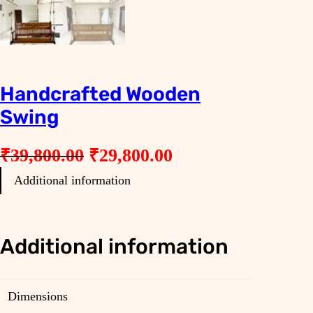
Handcrafted Wooden
Swing
O
C
₹
39,800.00
₹
29,800.00
r
u
Additional information
i
r
g
r
i
e
Additional information
n
n
a
t
Dimensions
l
p