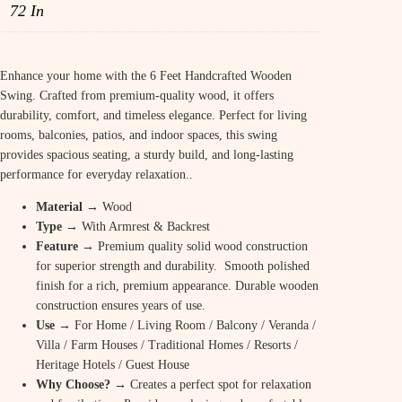
72 In
p
r
r
i
i
c
Enhance your home with the 6 Feet Handcrafted Wooden
Swing. Crafted from premium-quality wood, it offers
c
e
durability, comfort, and timeless elegance. Perfect for living
e
i
rooms, balconies, patios, and indoor spaces, this swing
provides spacious seating, a sturdy build, and long-lasting
w
s
performance for everyday relaxation..
a
:
Material
→ Wood
s
₹
Type
→ With Armrest & Backrest
:
Feature
→ Premium quality solid wood construction
2
for superior strength and durability. Smooth polished
₹
9
finish for a rich, premium appearance. Durable wooden
construction ensures years of use.
3
,
Use
→ For Home / Living Room / Balcony / Veranda /
9
8
Villa / Farm Houses / Traditional Homes / Resorts /
Heritage Hotels / Guest House
,
0
Why Choose?
→ Creates a perfect spot for relaxation
8
0