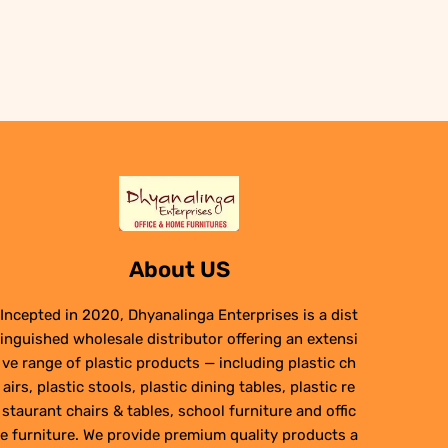
About US
Incepted in 2020, Dhyanalinga Enterprises is a dist
inguished wholesale distributor offering an extensi
ve range of plastic products — including plastic ch
airs, plastic stools, plastic dining tables, plastic re
staurant chairs & tables, school furniture and offic
e furniture. We provide premium quality products a