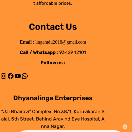
t affordable prices.
Contact Us
Email :
lingamdu2018@gmail.com
Call / Whatsapp :
93429 12101
Follow us :
Instagram
Facebook
YouTube
WhatsApp
Dhyanalinga Enterprises
“Jai Bhairavi” Complex, No.38/1, Kuruvikaran S
alai, 5th Street, Behind Aravind Eye Hospital, A
nna Nagar,