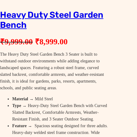
Heavy Duty Steel Garden
Bench
O
C
₹
9,999.00
₹
8,999.00
r
u
The Heavy Duty Steel Garden Bench 3 Seater is built to
i
r
withstand outdoor environments while adding elegance to
g
r
landscaped spaces. Featuring a robust steel frame, curved
slatted backrest, comfortable armrests, and weather-resistant
i
e
finish, it is ideal for gardens, parks, resorts, apartments,
n
n
schools, and public seating areas.
a
t
Material
→ Mild Steel
Type
→ Heavy-Duty Steel Garden Bench with Curved
l
p
Slatted Backrest, Comfortable Armrests, Weather-
p
r
Resistant Finish, and 3 Seater Outdoor Seating.
Feature
→ Spacious seating designed for three adults.
r
i
Heavy-duty welded steel frame construction. Wide