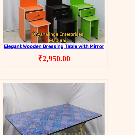
Elegant Wooden Dressing Table with Mirror
₹
2,950.00