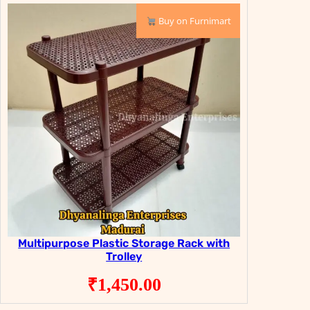
₹9,999.00.
₹6,999.00.
Buy on Furnimart
Multipurpose Plastic Storage Rack with
Trolley
₹
1,450.00