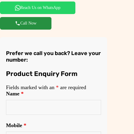
0
.
Reach Us on WhatsApp
0
.
Call Now
Prefer we call you back? Leave your
number:
Product Enquiry Form
Fields marked with an
*
are required
Name
*
Mobile
*