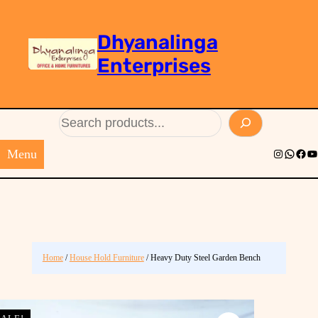
Dhyanalinga
Enterprises
Search
Menu
Instagram
Whats
Face
Yo
Home
/
House Hold Furniture
/ Heavy Duty Steel Garden Bench