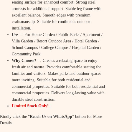
i
c
seating surface for enhanced comfort. Strong steel
c
e
armrests for additional support. Stable leg frame with
excellent balance. Smooth edges with premium
e
i
craftsmanship. Suitable for continuous outdoor
w
s
installation.
Use
→ For Home Garden / Public Parks / Apartment /
a
:
Villa Garden / Resort Outdoor Area / Hotel Garden /
s
₹
School Campus / College Campus / Hospital Garden /
Community Park
:
8
Why Choose?
→ Creates a relaxing space to enjoy
₹
,
fresh air and nature. Provides comfortable seating for
families and visitors. Makes parks and outdoor spaces
9
9
more inviting. Suitable for both residential and
,
9
commercial properties. Suitable for both residential and
commercial properties. Delivers long-lasting value with
9
9
durable steel construction.
9
.
Limited Stock Only!
9
0
Kindly click the “
Reach Us on WhatsApp
” button for More
Details.
.
0