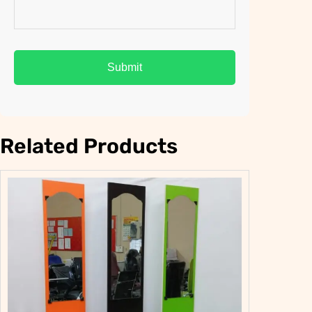
Related Products