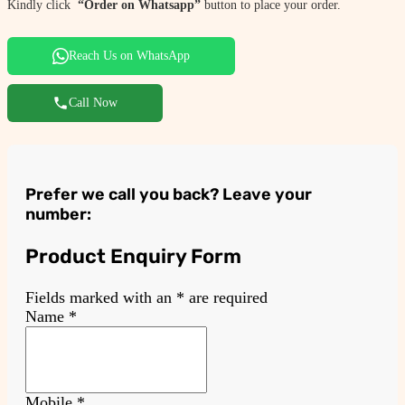
Kindly click
“Order on Whatsapp”
button to place your order.
Reach Us on WhatsApp
Call Now
Prefer we call you back? Leave your
number:
Product Enquiry Form
Fields marked with an
*
are required
Name
*
Mobile
*