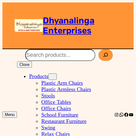
Dhyanalinga
Enterprises
Search
Close
Products
Plastic Arm Chairs
Plastic Armless Chairs
Stools
Office Tables
Office Chairs
Instagram
WhatsA
Faceb
You
School Furniture
Menu
Restaurant Furniture
Swing
Relax Chairs