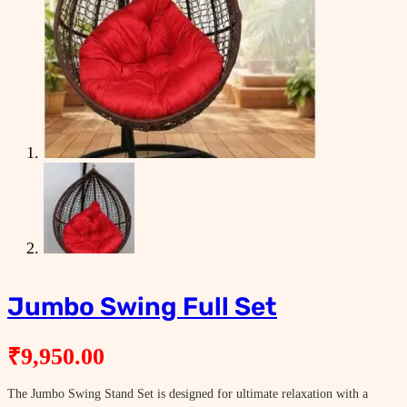
Jumbo Swing Full Set
₹
9,950.00
The Jumbo Swing Stand Set is designed for ultimate relaxation with a