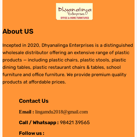
About US
Incepted in 2020, Dhyanalinga Enterprises is a distinguished
wholesale distributor offering an extensive range of plastic
products — including plastic chairs, plastic stools, plastic
dining tables, plastic restaurant chairs & tables, school
furniture and office furniture. We provide premium quality
products at affordable prices.
Contact Us
Email :
lingamdu2018@gmail.com
Call / Whatsapp :
98421 39565
Follow us :