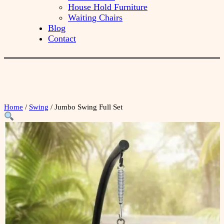
House Hold Furniture
Waiting Chairs
Blog
Contact
Home
/
Swing
/ Jumbo Swing Full Set