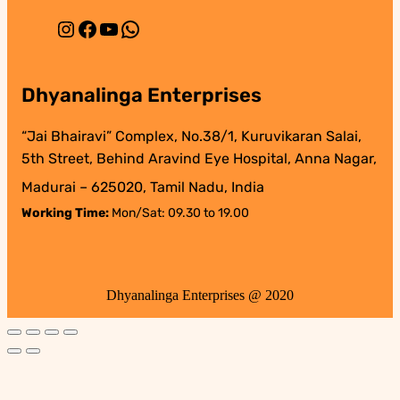
Instagram
Facebook
YouTube
WhatsApp
Dhyanalinga Enterprises
“Jai Bhairavi” Complex, No.38/1, Kuruvikaran Salai,
5th Street, Behind Aravind Eye Hospital, Anna Nagar,
Madurai – 625020, Tamil Nadu, India
Working Time:
Mon/Sat: 09.30 to 19.00
Dhyanalinga Enterprises @ 2020