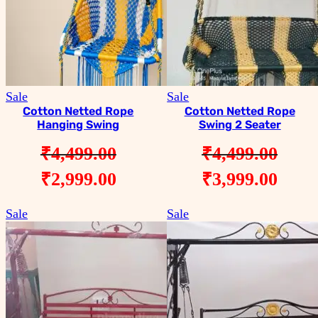
Product
Product
Sale
Sale
on
on
Cotton Netted Rope
Cotton Netted Rope
Hanging Swing
Swing 2 Seater
sale
sale
₹
4,499.00
₹
4,499.00
Original
Current
Original
Curr
₹
2,999.00
₹
3,999.00
price
price
price
pric
Product
Product
Sale
Sale
was:
is:
was:
is:
on
on
sale
sale
₹4,499.00.
₹2,999.00.
₹4,499.00.
₹3,9