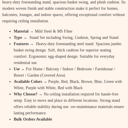
heavy-duty freestanding stand, spacious basket swing, and plush cushion. Its
modern woven finish and stable construction make it perfect for homes,
balconies, lounges, and indoor spaces, offering exceptional comfort without
requiring ceiling installation.
Material
→ Mild Steel & MS Fiber
Type →
Stand Set including Swing, Cushion, Spring and Stand.
Features →
Heavy-duty freestanding steel stand. Spacious jumbo
basket swing design. Soft, thick cushion for superior seating
comfort. Ergonomic egg-shaped design. Suitable for everyday
residential use.
Use
→ For Home / Balcony / Indoor / Bedroom / Farmhouse /
Resort / Garden (Covered Area)
Available Colors
→ Purple, Red, Black, Brown, Blue, Green with
White, Purple with White, Red with Black
Why Choose? →
No ceiling installation required for hassle-free
setup. Easy to move and place in different locations. Strong stand
offers reliable stability during use. ow-maintenance materials ensure
lasting performance.
Bulk Orders Available