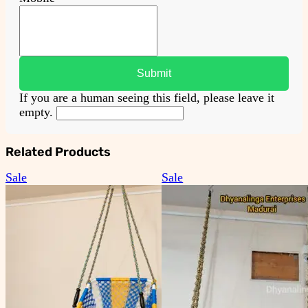
If you are a human seeing this field, please leave it
empty.
Related Products
Product
Product
Sale
Sale
on
on
sale
sale