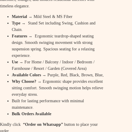
timeless elegance.
Material
→ Mild Steel & MS Fiber
Type →
Stand Set including Swing, Cushion and
Chain.
Features →
Ergonomic teardrop-shaped seating
design. Smooth swinging movement with strong
suspension spring. Spacious seating for a relaxing
experience.
Use
→ For Home / Balcony / Indoor / Bedroom /
Farmhouse / Resort / Garden (Covered Area)
Available Colors
→ Purple, Red, Black, Brown, Blue,
Why Choose? →
Ergonomic shape provides excellent
sitting comfort. Smooth swinging motion helps relieve
everyday stress.
Built for lasting performance with minimal
maintenance.
Bulk Orders Available
Kindly click
“Order on Whatsapp”
button to place your
order.