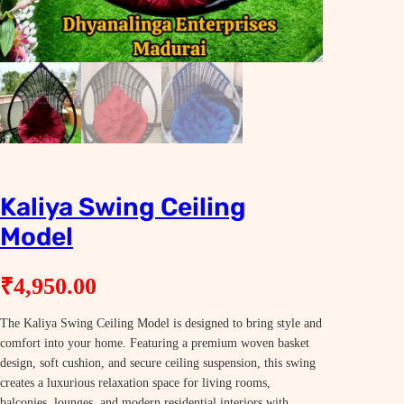
Kaliya Swing Ceiling
Model
₹
4,950.00
The Kaliya Swing Ceiling Model is designed to bring style and
comfort into your home. Featuring a premium woven basket
design, soft cushion, and secure ceiling suspension, this swing
creates a luxurious relaxation space for living rooms,
balconies, lounges, and modern residential interiors with