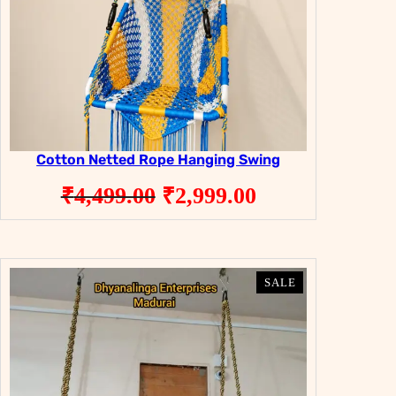
Cotton Netted Rope Hanging Swing
Original
Current
₹
4,499.00
₹
2,999.00
price
price
was:
is:
₹4,499.00.
₹2,999.00.
PRODUCT
PRODUCT
SALE
SALE
ON
ON
SALE
SALE