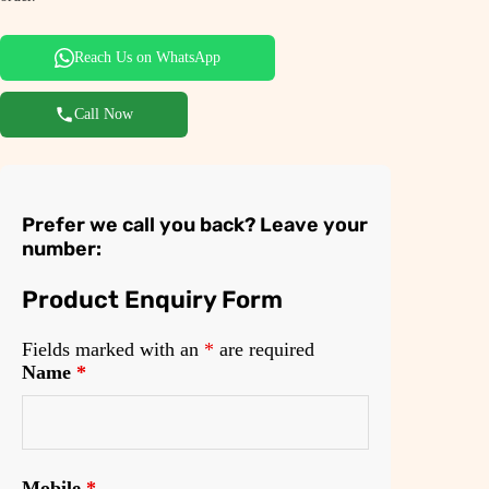
Reach Us on WhatsApp
Call Now
Prefer we call you back? Leave your
number:
Product Enquiry Form
Fields marked with an
*
are required
Name
*
Mobile
*