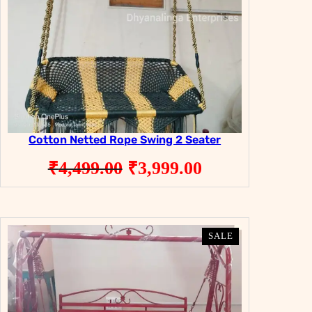
Cotton Netted Rope Swing 2 Seater
Original
Current
₹
4,499.00
₹
3,999.00
price
price
was:
is:
₹4,499.00.
₹3,999.00.
PRODUCT
PRODUCT
SALE
SALE
ON
ON
SALE
SALE