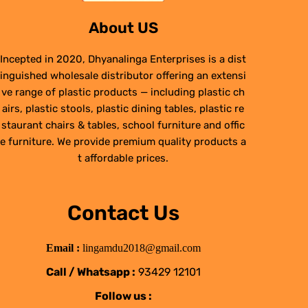
About US
Incepted in 2020, Dhyanalinga Enterprises is a dist
inguished wholesale distributor offering an extensi
ve range of plastic products — including plastic ch
airs, plastic stools, plastic dining tables, plastic re
staurant chairs & tables, school furniture and offic
e furniture. We provide premium quality products a
t affordable prices.
Contact Us
Email :
lingamdu2018@gmail.com
Call / Whatsapp :
93429 12101
Follow us :