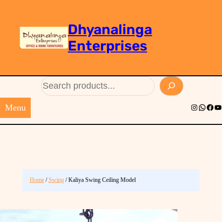
Dhyanalinga
Enterprises
Search
Menu
Instagram
Whats
Face
Yo
Home
/
Swing
/ Kaliya Swing Ceiling Model