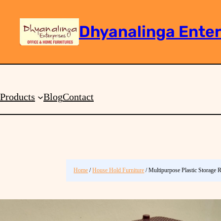
Dhyanalinga Enter
Search
Products
Blog
Contact
Home
/
House Hold Furniture
/ Multipurpose Plastic Storage 