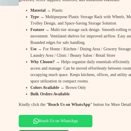
Material
→ Plastic
Type
→ Multipurpose Plastic Storage Rack with Wheels, Mu
Trolley Design, and Space-Saving Storage Solution.
Feature
→ Multi-tier storage rack design. Smooth-rolling tr
movement. Ventilated shelves for improved airflow. Easy a
Rounded edges for safe handling.
Use
→ For Home / Kitchen / Dining Area / Grocery Storage 
Laundry Area / Clinic / Beauty Salon / Retail Store
Why Choose? →
Helps organize daily essentials efficiently
access and manage. Can be moved effortlessly between room
occupying much space. Keeps kitchens, offices, and utility a
space utilization in compact rooms.
Colors Available →
Brown Only
Bulk Orders Available
Kindly click the “
Reach Us on WhatsApp
” button for More Detail
Reach Us on WhatsApp