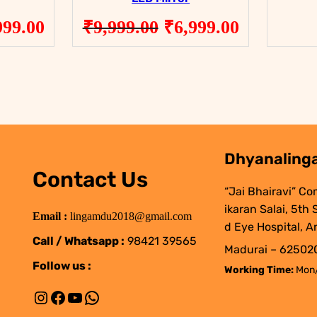
ginal
Current
Original
Current
999.00
₹
9,999.00
₹
6,999.00
ce
price
price
price
:
is:
was:
is:
999.00.
₹8,999.00.
₹9,999.00.
₹6,999.00
Dhyanalinga
Contact Us
“Jai Bhairavi” Co
ikaran Salai, 5th
Email :
lingamdu2018@gmail.com
d Eye Hospital, A
Call / Whatsapp :
98421 39565
Madurai – 625020
Follow us :
Working Time:
Mon/
Instagram
Facebook
YouTube
WhatsApp