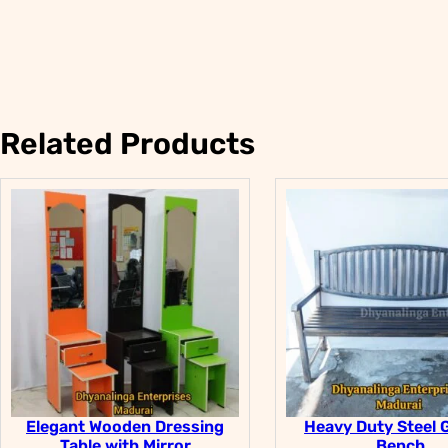
Related Products
Elegant Wooden Dressing
Heavy Duty Steel 
Table with Mirror
Bench