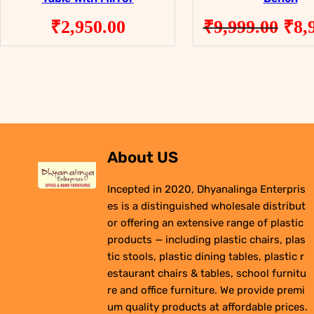
Ori
₹
2,950.00
₹
9,999.00
₹
8,
pri
was
₹9,
About US
Incepted in 2020, Dhyanalinga Enterpris
es is a distinguished wholesale distribut
or offering an extensive range of plastic
products — including plastic chairs, plas
tic stools, plastic dining tables, plastic r
estaurant chairs & tables, school furnitu
re and office furniture. We provide premi
um quality products at affordable prices.