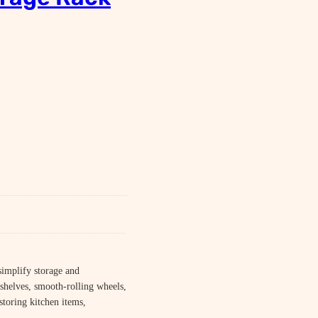
simplify storage and
shelves, smooth-rolling wheels,
 storing kitchen items,