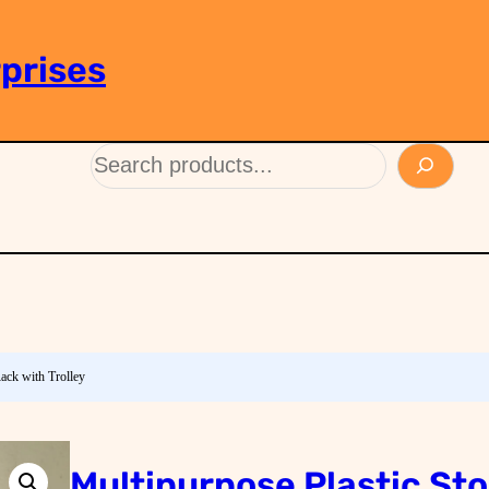
prises
Rack with Trolley
Multipurpose Plastic St