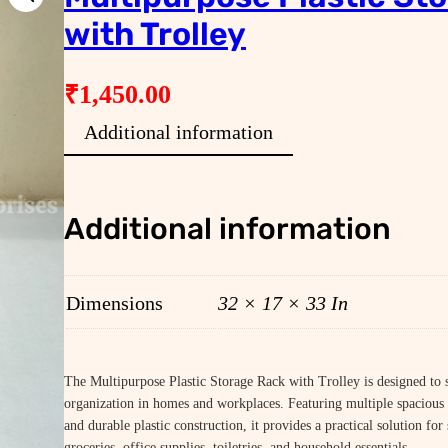
with Trolley
₹
1,450.00
Additional information
Additional information
Dimensions
32 × 17 × 33 In
The Multipurpose Plastic Storage Rack with Trolley is designed to 
organization in homes and workplaces. Featuring multiple spacious 
and durable plastic construction, it provides a practical solution for
groceries, office supplies, toiletries, and household essentials.