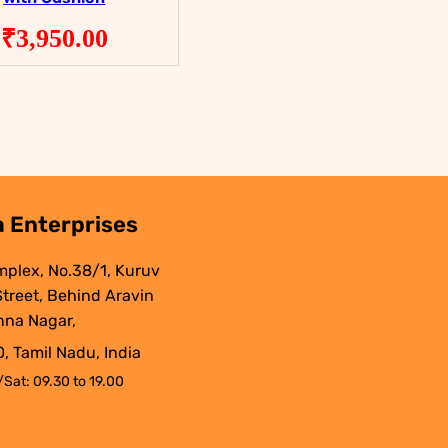
₹
3,950.00
.
 Enterprises
mplex, No.38/1, Kuruv
 Street, Behind Aravin
nna Nagar,
, Tamil Nadu, India
Sat: 09.30 to 19.00