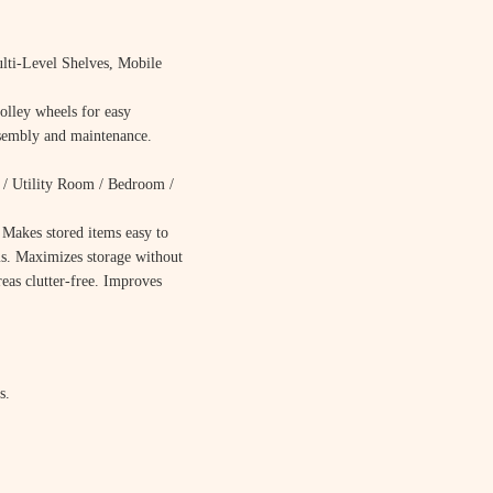
lti-Level Shelves, Mobile
olley wheels for easy
ssembly and maintenance.
/ Utility Room / Bedroom /
. Makes stored items easy to
s. Maximizes storage without
reas clutter-free. Improves
s.