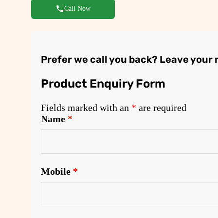
Call Now
Prefer we call you back? Leave your
Product Enquiry Form
Fields marked with an
*
are required
Name
*
Mobile
*