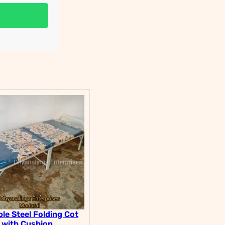
le Steel Folding Cot
with Cushion