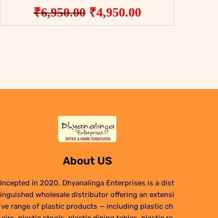
Original
Current
₹
6,950.00
₹
4,950.00
price
price
was:
is:
₹6,950.00.
₹4,950.00.
About US
Incepted in 2020, Dhyanalinga Enterprises is a dist
inguished wholesale distributor offering an extensi
ve range of plastic products — including plastic ch