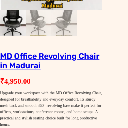
MD Office Revolving Chair
in Madurai
₹
4,950.00
Upgrade your workspace with the MD Office Revolving Chair,
designed for breathability and everyday comfort. Its sturdy
mesh back and smooth 360° revolving base make it perfect for
offices, workstations, conference rooms, and home setups. A
practical and stylish seating choice built for long productive
hours.