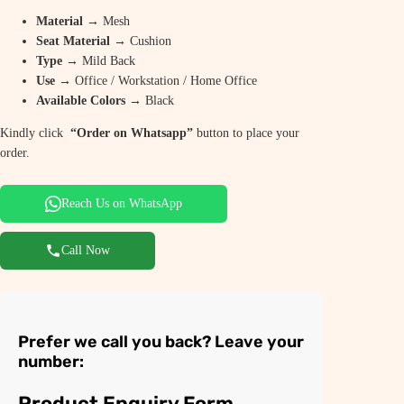
Material
→ Mesh
Seat Material
→ Cushion
Type
→ Mild Back
Use
→ Office / Workstation / Home Office
Available Colors
→ Black
Kindly click
“Order on Whatsapp”
button to place your
order.
Reach Us on WhatsApp
Call Now
Prefer we call you back? Leave your
number:
Product Enquiry Form