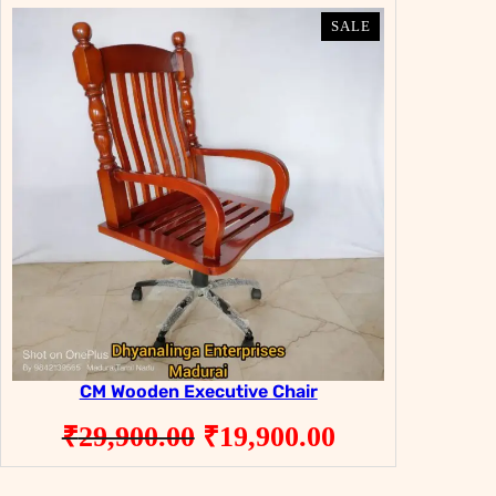
PRODUCT
PRODUCT
SALE
SALE
ON
ON
SALE
SALE
CM Wooden Executive Chair
Original
Current
₹
29,900.00
₹
19,900.00
price
price