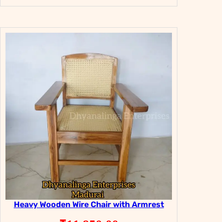
price
price
was:
is:
₹29,800.00.
₹19,800.00.
Heavy Wooden Wire Chair with Armrest