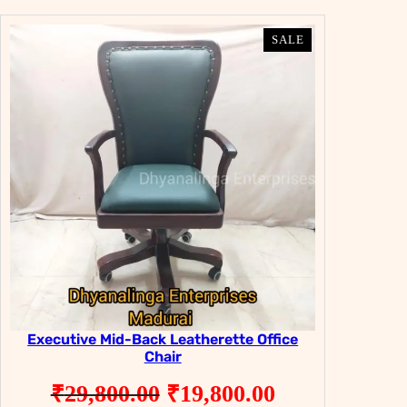
was:
is:
₹29,900.00.
₹19,900.00.
PRODUCT
PRODUCT
SALE
SALE
ON
ON
SALE
SALE
Executive Mid-Back Leatherette Office
Chair
Original
Current
₹
29,800.00
₹
19,800.00