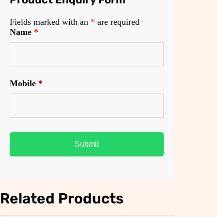
Fields marked with an
*
are required
Name
*
Mobile
*
Related Products