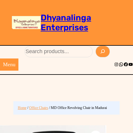
Dhyanalinga
Enterprises
Search
Menu
Instagram
Whats
Face
Yo
Home
/
Office Chairs
/ MD Office Revolving Chair in Madurai