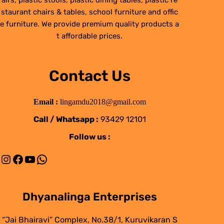
airs, plastic stools, plastic dining tables, plastic re
staurant chairs & tables, school furniture and offic
e furniture. We provide premium quality products a
t affordable prices.
Contact Us
Email :
lingamdu2018@gmail.com
Call / Whatsapp :
93429 12101
Follow us :
Instagram
Facebook
YouTube
WhatsApp
Dhyanalinga Enterprises
“Jai Bhairavi” Complex, No.38/1, Kuruvikaran S