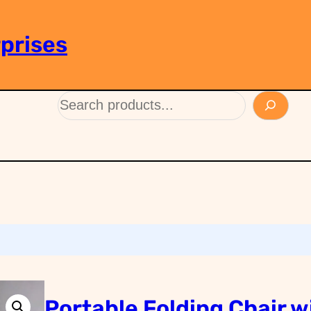
prises
Portable Folding Chair w