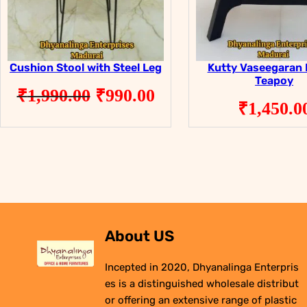
Cushion Stool with Steel Leg
Kutty Vaseegaran 
Teapoy
Original
Current
₹
1,990.00
₹
990.00
₹
1,450.0
price
price
was:
is:
₹1,990.00.
₹990.00.
About US
Incepted in 2020, Dhyanalinga Enterpris
es is a distinguished wholesale distribut
or offering an extensive range of plastic