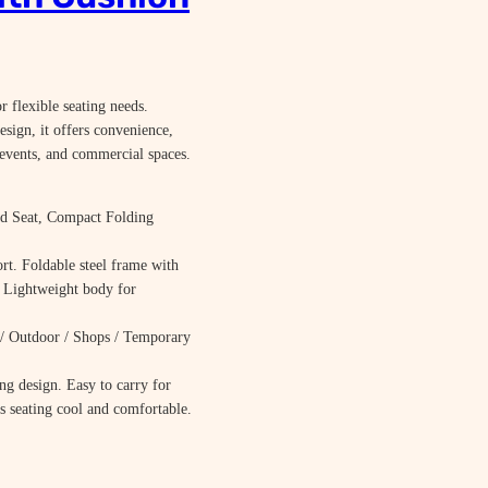
 flexible seating needs.
esign, it offers convenience,
 events, and commercial spaces.
d Seat, Compact Folding
t. Foldable steel frame with
. Lightweight body for
/ Outdoor / Shops / Temporary
ng design. Easy to carry for
ps seating cool and comfortable.