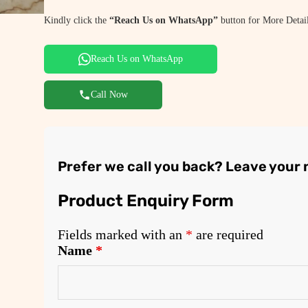
Kindly click the
“Reach Us on WhatsApp”
button for More Detail
Reach Us on WhatsApp
Call Now
Prefer we call you back? Leave your
Product Enquiry Form
Fields marked with an
*
are required
Name
*