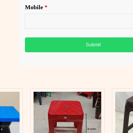
Mobile
*