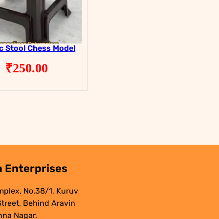
ic Stool Chess Model
₹
250.00
 Enterprises
mplex, No.38/1, Kuruv
 Street, Behind Aravin
nna Nagar,