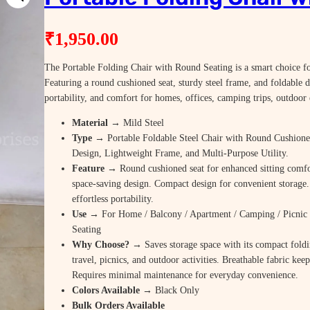
₹
1,950.00
The Portable Folding Chair with Round Seating is a smart choice for
Featuring a round cushioned seat, sturdy steel frame, and foldable d
portability, and comfort for homes, offices, camping trips, outdoor
Material
→ Mild Steel
Type
→ Portable Foldable Steel Chair with Round Cushione
Design, Lightweight Frame, and Multi-Purpose Utility.
Feature
→ Round cushioned seat for enhanced sitting comfor
space-saving design. Compact design for convenient storage
effortless portability.
Use
→ For Home / Balcony / Apartment / Camping / Picnic 
Seating
Why Choose? →
Saves storage space with its compact foldi
travel, picnics, and outdoor activities. Breathable fabric kee
Requires minimal maintenance for everyday convenience.
Colors Available →
Black Only
Bulk Orders Available