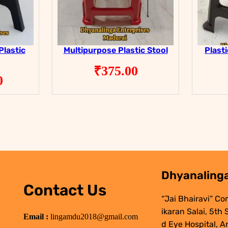
Plastic
Multipurpose Plastic Stool
Plast
₹
375.00
0
Dhyanalinga
Contact Us
“Jai Bhairavi” Co
ikaran Salai, 5th
Email :
lingamdu2018@gmail.com
d Eye Hospital, A