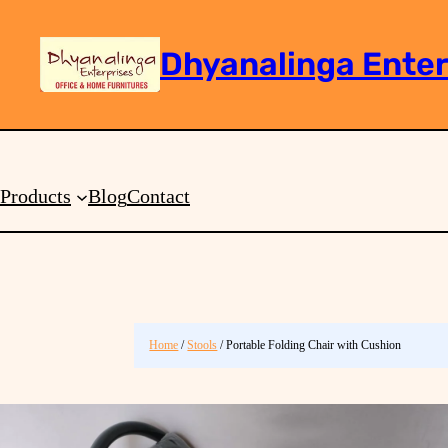
Dhyanalinga Enter
Search
Products
Blog
Contact
Home
/
Stools
/ Portable Folding Chair with Cushion