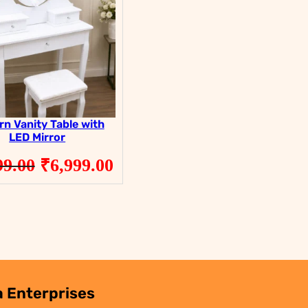
SALE
SALE
n Vanity Table with
LED Mirror
Original
Current
99.00
₹
6,999.00
price
price
was:
is:
.
₹9,999.00.
₹6,999.00.
 Enterprises