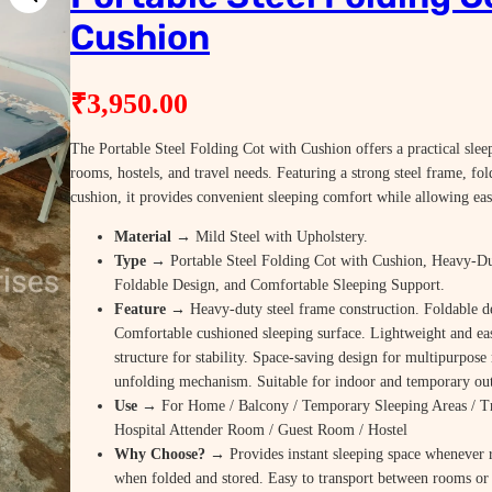
Cushion
₹
3,950.00
The Portable Steel Folding Cot with Cushion offers a practical slee
rooms, hostels, and travel needs. Featuring a strong steel frame, fo
cushion, it provides convenient sleeping comfort while allowing eas
Material
→ Mild Steel with Upholstery.
Type
→ Portable Steel Folding Cot with Cushion, Heavy-D
Foldable Design, and Comfortable Sleeping Support.
Feature
→ Heavy-duty steel frame construction. Foldable de
Comfortable cushioned sleeping surface. Lightweight and eas
structure for stability. Space-saving design for multipurpos
unfolding mechanism. Suitable for indoor and temporary ou
Use
→ For Home / Balcony / Temporary Sleeping Areas / T
Hospital Attender Room / Guest Room / Hostel
Why Choose? →
Provides instant sleeping space whenever
when folded and stored. Easy to transport between rooms or 