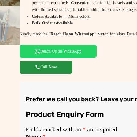
permanent extra beds. Convenient solution for hostels and st
with limited space.Comfortable cushion improves sleeping e
Colors Available →
Multi colors
Bulk Orders Available
Kindly click the “
Reach Us on WhatsApp
” button for More Detail
Reach Us on WhatsApp
Call Now
Prefer we call you back? Leave your
Product Enquiry Form
Fields marked with an
*
are required
Name
*