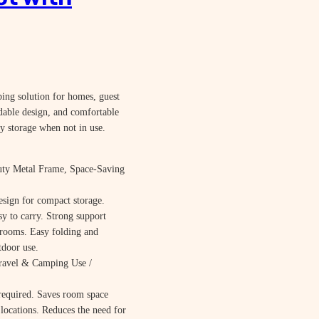
ping solution for homes, guest
ldable design, and comfortable
y storage when not in use.
uty Metal Frame, Space-Saving
sign for compact storage.
y to carry. Strong support
e rooms. Easy folding and
tdoor use.
ravel & Camping Use /
 required. Saves room space
locations. Reduces the need for