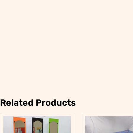
Related Products