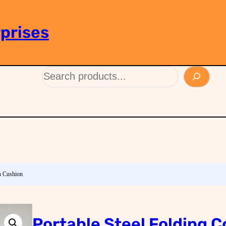
prises
th Cushion
Portable Steel Folding C