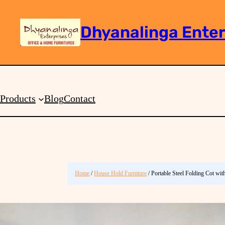
Dhyanalinga Enter
Search
Products
Blog
Contact
Home
/
House Hold Furniture
/ Portable Steel Folding Cot wi