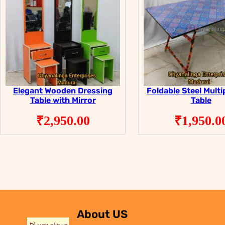
Elegant Wooden Dressing
Foldable Steel Mult
Table with Mirror
Table
₹
2,950.00
₹
1,950.0
About US