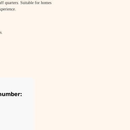
aff quarters. Suitable for homes
xperience.
s.
 number: