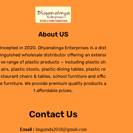
About US
Incepted in 2020, Dhyanalinga Enterprises is a dist
inguished wholesale distributor offering an extensi
ve range of plastic products — including plastic ch
airs, plastic stools, plastic dining tables, plastic re
staurant chairs & tables, school furniture and offic
e furniture. We provide premium quality products a
t affordable prices.
Contact Us
Email :
lingamdu2018@gmail.com