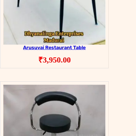
Arusuvai Restaurant Table
₹
3,950.00