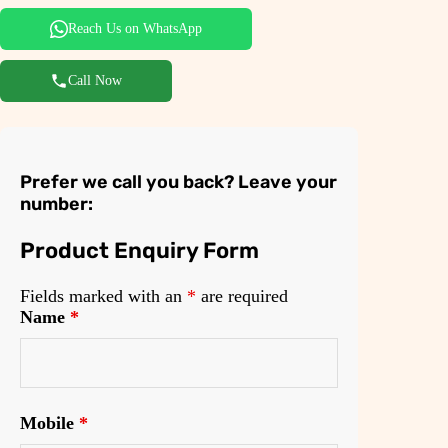
Reach Us on WhatsApp
Call Now
Prefer we call you back? Leave your
number:
Product Enquiry Form
Fields marked with an
*
are required
Name
*
Mobile
*