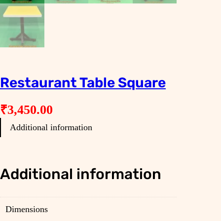
Restaurant Table Square
₹
3,450.00
Additional information
Additional information
Dimensions