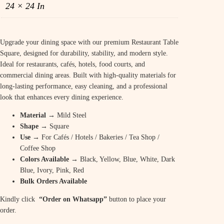
24 × 24 In
Upgrade your dining space with our premium Restaurant Table
Square, designed for durability, stability, and modern style.
Ideal for restaurants, cafés, hotels, food courts, and
commercial dining areas. Built with high-quality materials for
long-lasting performance, easy cleaning, and a professional
look that enhances every dining experience.
Material
→ Mild Steel
Shape
→ Square
Use
→ For Cafés / Hotels / Bakeries / Tea Shop /
Coffee Shop
Colors Available
→ Black, Yellow, Blue, White, Dark
Blue, Ivory, Pink, Red
Bulk Orders Available
Kindly click
“Order on Whatsapp”
button to place your
order.