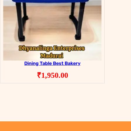
Dining Table Best Bakery
₹
1,950.00