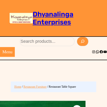
Dhyanalinga
Enterprises
Search
Menu
Instagram
Whats
Face
Yo
Home
/
Restaurant Furniture
/ Restaurant Table Square