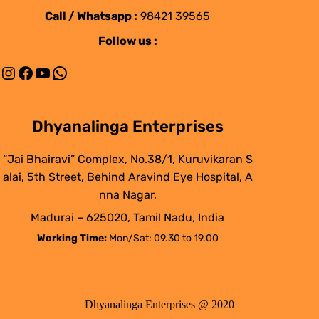
Call / Whatsapp :
98421 39565
Follow us :
Instagram
Facebook
YouTube
WhatsApp
Dhyanalinga Enterprises
“Jai Bhairavi” Complex, No.38/1, Kuruvikaran S
alai, 5th Street, Behind Aravind Eye Hospital, A
nna Nagar,
Madurai – 625020, Tamil Nadu, India
Working Time:
Mon/Sat: 09.30 to 19.00
Dhyanalinga Enterprises @ 2020