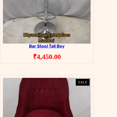
Bar Stool Tall Boy
₹
4,450.00
PRODUCT
PRODUCT
SALE
SALE
ON
ON
SALE
SALE