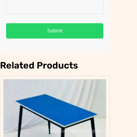
Related Products