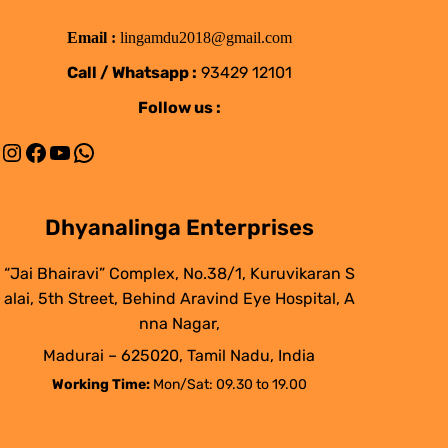
Email :
lingamdu2018@gmail.com
Call / Whatsapp :
93429 12101
Follow us :
Instagram
Facebook
YouTube
WhatsApp
Dhyanalinga Enterprises
“Jai Bhairavi” Complex, No.38/1, Kuruvikaran S
alai, 5th Street, Behind Aravind Eye Hospital, A
nna Nagar,
Madurai – 625020, Tamil Nadu, India
Working Time:
Mon/Sat: 09.30 to 19.00