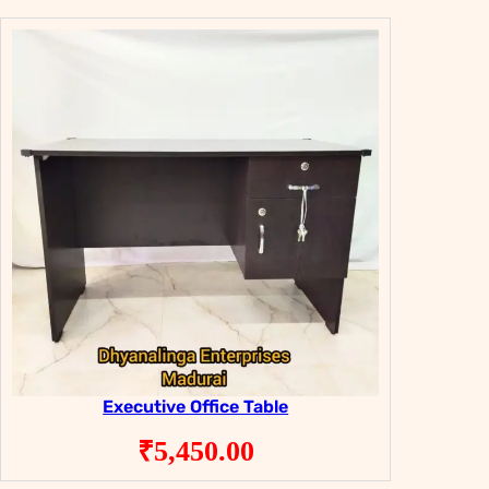
Executive Office Table
₹
5,450.00