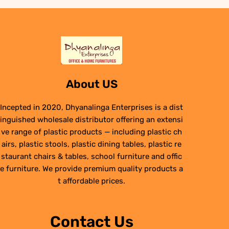
About US
Incepted in 2020, Dhyanalinga Enterprises is a dist
inguished wholesale distributor offering an extensi
ve range of plastic products — including plastic ch
airs, plastic stools, plastic dining tables, plastic re
staurant chairs & tables, school furniture and offic
e furniture. We provide premium quality products a
t affordable prices.
Contact Us