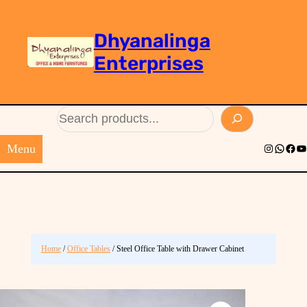
Dhyanalinga
Enterprises
Search
Menu
Instagram
Whats
Face
Yo
Home
/
Office Tables
/ Steel Office Table with Drawer Cabinet