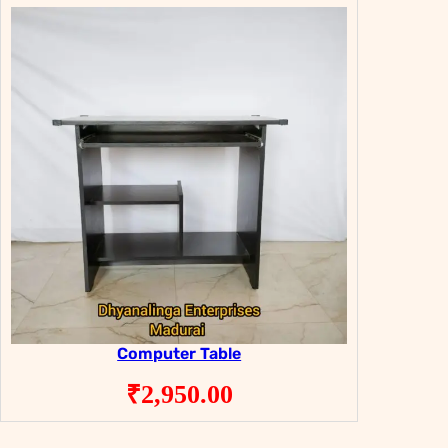
Computer Table
₹
2,950.00