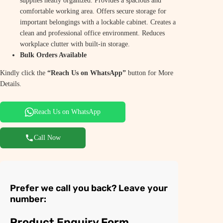
supplies neatly organized. Provides a spacious and
comfortable working area. Offers secure storage for
important belongings with a lockable cabinet. Creates a
clean and professional office environment. Reduces
workplace clutter with built-in storage.
Bulk Orders Available
Kindly click the
“Reach Us on WhatsApp”
button for More
Details.
Reach Us on WhatsApp
Call Now
Prefer we call you back? Leave your
number:
Product Enquiry Form