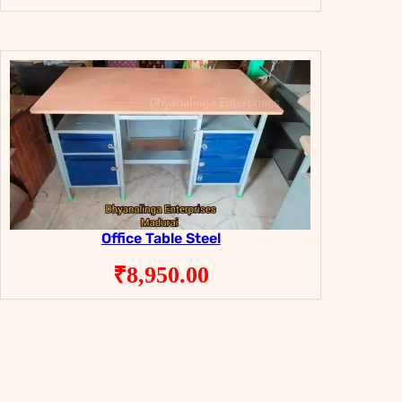
Office Table Steel
₹
8,950.00