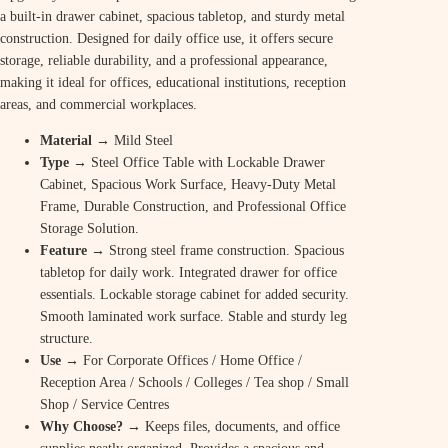
a built-in drawer cabinet, spacious tabletop, and sturdy metal
construction. Designed for daily office use, it offers secure
storage, reliable durability, and a professional appearance,
making it ideal for offices, educational institutions, reception
areas, and commercial workplaces.
Material
→ Mild Steel
Type
→ Steel Office Table with Lockable Drawer
Cabinet, Spacious Work Surface, Heavy-Duty Metal
Frame, Durable Construction, and Professional Office
Storage Solution.
Feature
→ Strong steel frame construction. Spacious
tabletop for daily work. Integrated drawer for office
essentials. Lockable storage cabinet for added security.
Smooth laminated work surface. Stable and sturdy leg
structure.
Use
→ For Corporate Offices / Home Office /
Reception Area / Schools / Colleges / Tea shop / Small
Shop / Service Centres
Why Choose? →
Keeps files, documents, and office