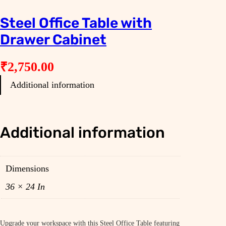
Steel Office Table with
Drawer Cabinet
₹
2,750.00
Additional information
Additional information
Dimensions
36 × 24 In
Upgrade your workspace with this Steel Office Table featuring