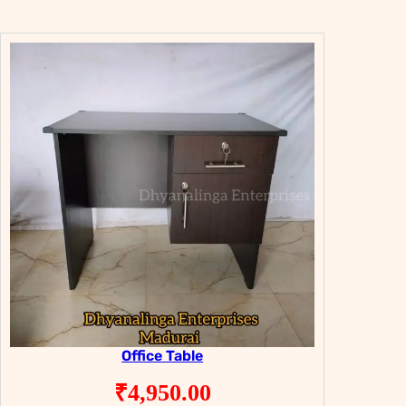
Office Table
₹
4,950.00