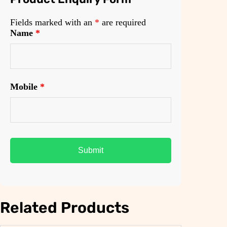
Fields marked with an
*
are required
Name
*
Mobile
*
Related Products