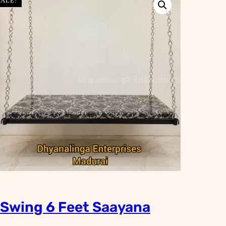
SALE!
Swing 6 Feet Saayana