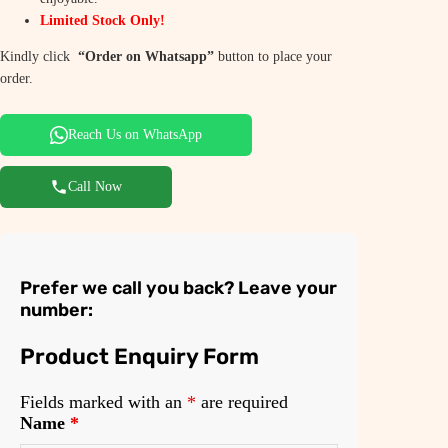
a
:
Limited Stock Only!
s
₹
Kindly click
“Order on Whatsapp”
button to place your
:
9
order.
₹
,
Reach Us on WhatsApp
1
9
4
9
Call Now
,
9
9
.
9
0
Prefer we call you back? Leave your
9
0
number:
.
.
Product Enquiry Form
0
0
Fields marked with an
*
are required
Name
*
.