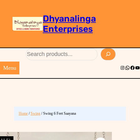
Dhyanalinga
Enterprises
Search
Menu
Instagram
Whats
Face
Yo
Home
/
Swing
/ Swing 6 Feet Saayana