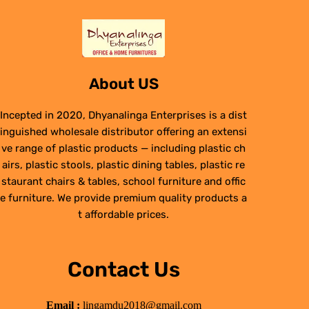
About US
Incepted in 2020, Dhyanalinga Enterprises is a dist
inguished wholesale distributor offering an extensi
ve range of plastic products — including plastic ch
airs, plastic stools, plastic dining tables, plastic re
staurant chairs & tables, school furniture and offic
e furniture. We provide premium quality products a
t affordable prices.
Contact Us
Email :
lingamdu2018@gmail.com