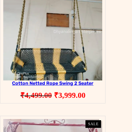
Cotton Netted Rope Swing 2 Seater
Original
Current
₹
4,499.00
₹
3,999.00
price
price
was:
is:
₹4,499.00.
₹3,999.00.
PRODUCT
PRODUCT
SALE
SALE
ON
ON