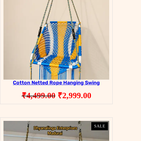
Cotton Netted Rope Hanging Swing
Original
Current
₹
4,499.00
₹
2,999.00
price
price
was:
is:
₹4,499.00.
₹2,999.00.
PRODUCT
PRODUCT
SALE
SALE
ON
ON
SALE
SALE