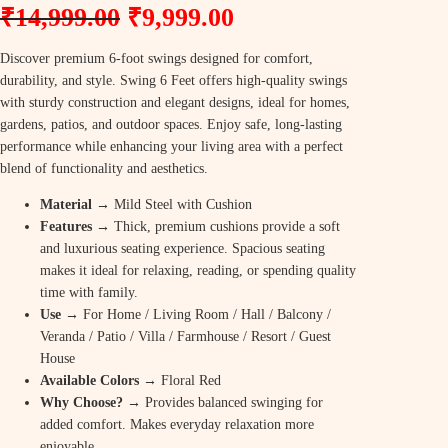
O
C
₹
14,999.00
₹
9,999.00
r
u
Discover premium 6-foot swings designed for comfort,
i
r
durability, and style. Swing 6 Feet offers high-quality swings
g
r
with sturdy construction and elegant designs, ideal for homes,
gardens, patios, and outdoor spaces. Enjoy safe, long-lasting
i
e
performance while enhancing your living area with a perfect
n
n
blend of functionality and aesthetics.
a
t
Material →
Mild Steel with Cushion
Features
→
Thick, premium cushions provide a soft
l
p
and luxurious seating experience. Spacious seating
p
r
makes it ideal for relaxing, reading, or spending quality
time with family.
r
i
Use
→ For Home / Living Room / Hall / Balcony /
i
c
Veranda / Patio / Villa / Farmhouse / Resort / Guest
c
e
House
Available Colors
→ Floral Red
e
i
Why Choose? →
Provides balanced swinging for
w
s
added comfort. Makes everyday relaxation more
enjoyable.