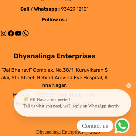
Call / Whatsapp :
93429 12101
Follow us :
Instagram
Facebook
YouTube
WhatsApp
Dhyanalinga Enterprises
“Jai Bhairavi” Complex, No.38/1, Kuruvikaran S
alai, 5th Street, Behind Aravind Eye Hospital, A
nna Nagar,
Madurai – 625020, Tamil Nadu, India
Hi! Have any queries?
Working Time:
Mon/Sat: 09.30 to 19.00
Tell us what you need, we'll reply on WhatsApp shortly!
Contact us
Dhyanalinga Enterprises @ 2020