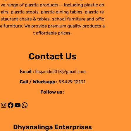
ve range of plastic products — including plastic ch
airs, plastic stools, plastic dining tables, plastic re
staurant chairs & tables, school furniture and offic
e furniture. We provide premium quality products a
t affordable prices.
Contact Us
Email :
lingamdu2018@gmail.com
Call / Whatsapp :
93429 12101
Follow us :
Instagram
Facebook
YouTube
WhatsApp
Dhyanalinga Enterprises