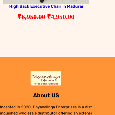
High Back Executive Chair in Madurai
Original
Current
₹
6,950.00
₹
4,950.00
price
price
was:
is:
₹6,950.00.
₹4,950.00.
About US
Incepted in 2020, Dhyanalinga Enterprises is a dist
inguished wholesale distributor offering an extensi