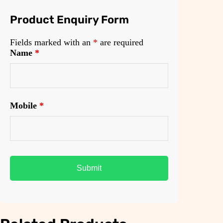
Product Enquiry Form
Fields marked with an
*
are required
Name
*
Mobile
*