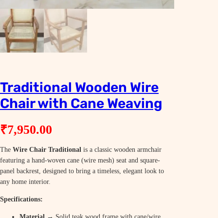
Traditional Wooden Wire
Chair with Cane Weaving
₹
7,950.00
The
Wire Chair Traditional
is a classic wooden armchair
featuring a hand-woven cane (wire mesh) seat and square-
panel backrest, designed to bring a timeless, elegant look to
any home interior.
Specifications:
Material
→ Solid teak wood frame with cane/wire