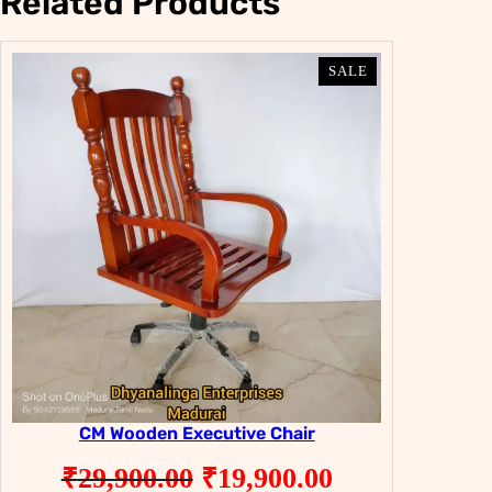
Related Products
PRODUCT
PRODUCT
SALE
SALE
ON
ON
SALE
SALE
CM Wooden Executive Chair
Original
Current
₹
29,900.00
₹
19,900.00