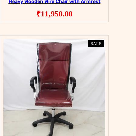
Heavy Wooden Wire Chair with Armrest
₹
11,950.00
PRODUCT
PRODUCT
SALE
SALE
ON
ON
SALE
SALE