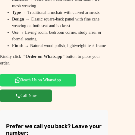
mesh weaving
Type
→ Traditional armchair with curved armrests
Design
→ Classic square-back panel with fine cane
weaving on both seat and backrest
Use
→ Living room, bedroom corner, study area, or
formal seating
Finish
→ Natural wood polish, lightweight teak frame
Kindly click
“Order on Whatsapp”
button to place your
order.
Reach Us on WhatsApp
Call Now
Prefer we call you back? Leave your
number: