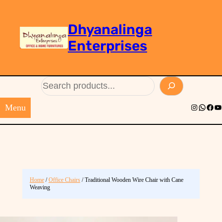
Dhyanalinga
Enterprises
Search
Menu
Instagram
Whats
Face
Yo
Home
/
Office Chairs
/ Traditional Wooden Wire Chair with Cane
Weaving