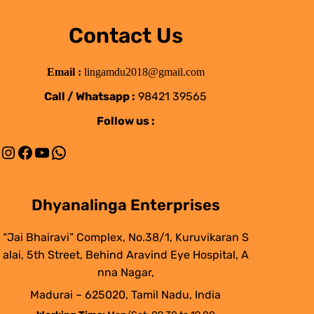
Contact Us
Email :
lingamdu2018@gmail.com
Call / Whatsapp :
98421 39565
Follow us :
Instagram
Facebook
YouTube
WhatsApp
Dhyanalinga Enterprises
“Jai Bhairavi” Complex, No.38/1, Kuruvikaran S
alai, 5th Street, Behind Aravind Eye Hospital, A
nna Nagar,
Madurai – 625020, Tamil Nadu, India