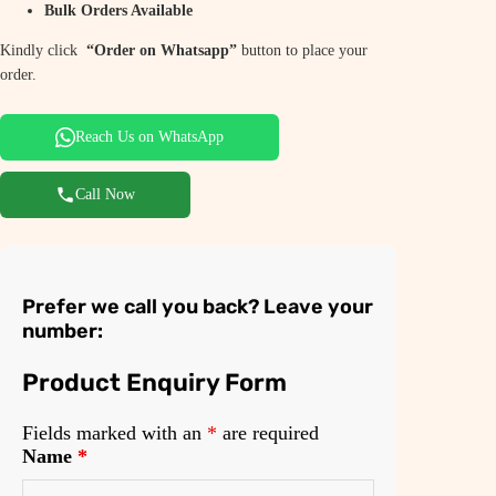
Bulk Orders Available
Kindly click
“Order on Whatsapp”
button to place your
order.
Reach Us on WhatsApp
Call Now
Prefer we call you back? Leave your
number:
Product Enquiry Form
Fields marked with an
*
are required
Name
*