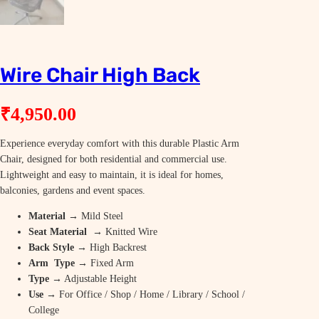
Wire Chair High Back
₹
4,950.00
Experience everyday comfort with this durable Plastic Arm
Chair, designed for both residential and commercial use.
Lightweight and easy to maintain, it is ideal for homes,
balconies, gardens and event spaces.
Material
→ Mild Steel
Seat Material
→ Knitted Wire
Back Style
→ High Backrest
Arm Type
→ Fixed Arm
Type
→ Adjustable Height
Use
→ For Office / Shop / Home / Library / School /
College