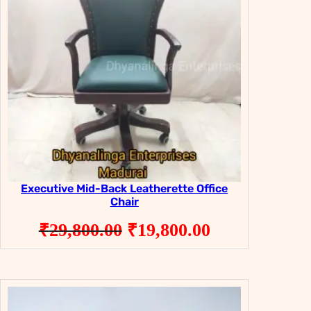
Executive Mid-Back Leatherette Office
Chair
Original
Current
₹
29,800.00
₹
19,800.00
price
price
was:
is:
₹29,800.00.
₹19,800.00.