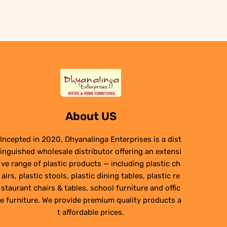
₹6,950.00.
₹4,950.00.
About US
Incepted in 2020, Dhyanalinga Enterprises is a dist
inguished wholesale distributor offering an extensi
ve range of plastic products — including plastic ch
airs, plastic stools, plastic dining tables, plastic re
staurant chairs & tables, school furniture and offic
e furniture. We provide premium quality products a
t affordable prices.