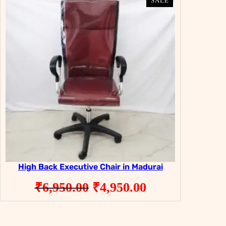
PRODUCT
PRODUCT
SALE
SALE
ON
ON
SALE
SALE
High Back Executive Chair in Madurai
Original
Current
₹
6,950.00
₹
4,950.00
price
price
was:
is: