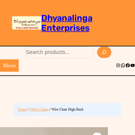
Dhyanalinga
Enterprises
Search
Menu
Instagram
Whats
Face
Yo
Home
/
Office Chairs
/ Wire Chair High Back