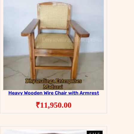
Heavy Wooden Wire Chair with Armrest
₹
11,950.00