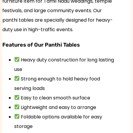
furniture item for Tamil Nadu weddings, temple
festivals, and large community events. Our
panthi tables are specially designed for heavy-
duty use in high-traffic events.
Features of Our Panthi Tables
Heavy duty construction for long lasting
use
Strong enough to hold heavy food
serving loads
Easy to clean smooth surface
Lightweight and easy to arrange
Foldable options available for easy
storage