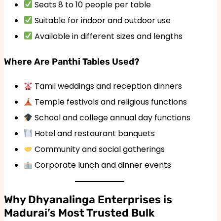
Seats 8 to 10 people per table
Suitable for indoor and outdoor use
Available in different sizes and lengths
Where Are Panthi Tables Used?
Tamil weddings and reception dinners
Temple festivals and religious functions
School and college annual day functions
Hotel and restaurant banquets
Community and social gatherings
Corporate lunch and dinner events
Why Dhyanalinga Enterprises is
Madurai’s Most Trusted Bulk