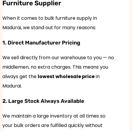
Furniture Supplier
When it comes to bulk furniture supply in
Madurai, we stand out for many reasons:
1. Direct Manufacturer Pricing
We sell directly from our warehouse to you — no
middlemen, no extra charges. This means you
always get the
lowest wholesale price
in
Madurai.
2. Large Stock Always Available
We maintain a large inventory at all times so
your bulk orders are fulfilled quickly without