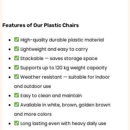
Features of Our Plastic Chairs
High-quality durable plastic material
Lightweight and easy to carry
Stackable — saves storage space
Supports up to 120 kg weight capacity
Weather resistant — suitable for indoor
and outdoor use
Easy to clean and maintain
Available in white, brown, golden brown
and more colors
Long lasting even with heavy daily use