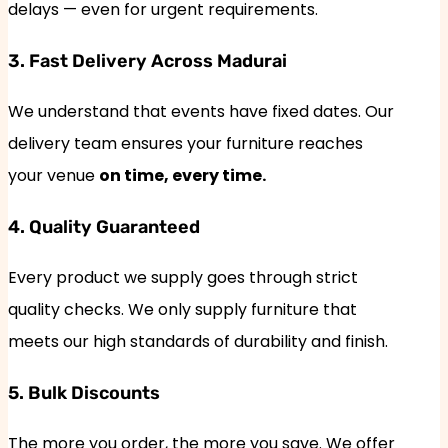
delays — even for urgent requirements.
3. Fast Delivery Across Madurai
We understand that events have fixed dates. Our
delivery team ensures your furniture reaches
your venue
on time, every time.
4. Quality Guaranteed
Every product we supply goes through strict
quality checks. We only supply furniture that
meets our high standards of durability and finish.
5. Bulk Discounts
The more you order, the more you save. We offer