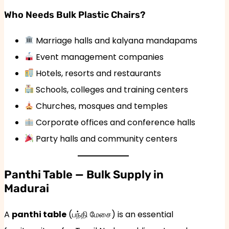
Who Needs Bulk Plastic Chairs?
Marriage halls and kalyana mandapams
Event management companies
Hotels, resorts and restaurants
Schools, colleges and training centers
Churches, mosques and temples
Corporate offices and conference halls
Party halls and community centers
Panthi Table — Bulk Supply in
Madurai
A
panthi table
(பந்தி மேசை) is an essential