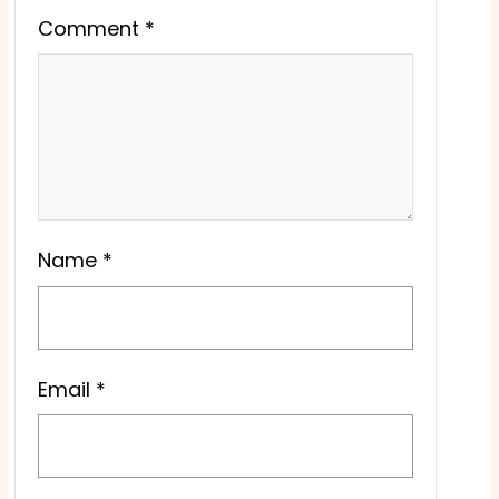
Comment
*
Name
*
Email
*