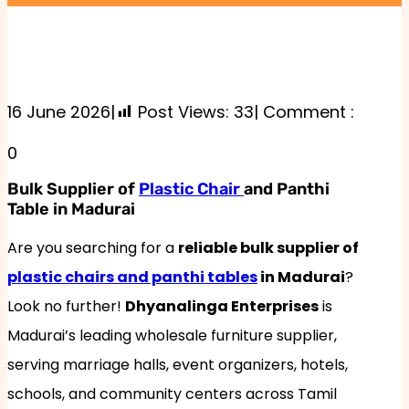
16 June 2026
|
Post Views:
33
| Comment :
0
Bulk Supplier of
Plastic Chair
and Panthi
Table in Madurai
Are you searching for a
reliable bulk supplier of
plastic chairs and panthi tables
in Madurai
?
Look no further!
Dhyanalinga Enterprises
is
Madurai’s leading wholesale furniture supplier,
serving marriage halls, event organizers, hotels,
schools, and community centers across Tamil