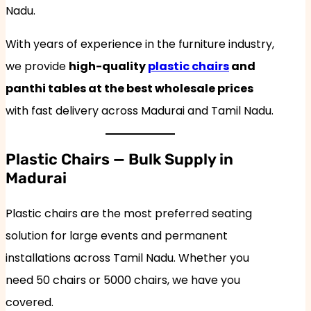
Nadu.
With years of experience in the furniture industry,
we provide
high-quality
plastic chairs
and
panthi tables at the best wholesale prices
with fast delivery across Madurai and Tamil Nadu.
Plastic Chairs — Bulk Supply in
Madurai
Plastic chairs are the most preferred seating
solution for large events and permanent
installations across Tamil Nadu. Whether you
need 50 chairs or 5000 chairs, we have you
covered.