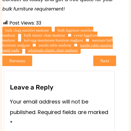
bulk furniture requirement!
Post Views:
33
bulk chair supplier madurai
bulk furniture supplier
madurai
bulk plastic chair madurai
event furniture
madurai
kalyana mandapam furniture madurai
marriage hall
furniture madurai
panthi table madurai
panthi table supplier
tamil nadu
wholesale plastic chair madurai
Previous
Next
Leave a Reply
Your email address will not be
published.
Required fields are marked
*