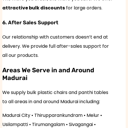
attractive bulk discounts
for large orders.
6. After Sales Support
Our relationship with customers doesn’t end at
delivery. We provide full after-sales support for
all our products.
Areas We Serve in and Around
Madurai
We supply bulk plastic chairs and panthi tables
to all areas in and around Madurai including:
Madurai City • Thirupparankundram • Melur •
Usilampatti • Tirumangalam • Sivagangai •