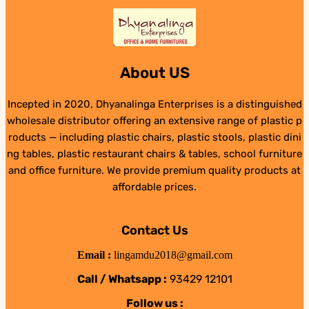
About US
Incepted in 2020, Dhyanalinga Enterprises is a distinguished
wholesale distributor offering an extensive range of plastic p
roducts — including plastic chairs, plastic stools, plastic dini
ng tables, plastic restaurant chairs & tables, school furniture
and office furniture. We provide premium quality products at
affordable prices.
Contact Us
Email :
lingamdu2018@gmail.com
Call / Whatsapp :
93429 12101
Follow us :