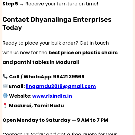
Step 5
→ Receive your furniture on time!
Contact Dhyanalinga Enterprises
Today
Ready to place your bulk order? Get in touch
with us now for the
best price on plastic chairs
and panthi tables in Madurai!
Call / WhatsApp: 98421 39565
Email:
lingamdu2018@gmail.com
Website:
www.rlxindia.in
Madurai, Tamil Nadu
Open Monday to Saturday — 9 AM to 7 PM
Contact us today and get a free quote for your