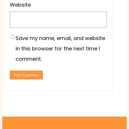
Website
Save my name, email, and website
in this browser for the next time I
comment.