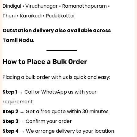
Dindigul • Virudhunagar • Ramanathapuram •
Theni • Karaikudi • Pudukkottai
Outstation delivery also available across
Tamil Nadu.
How to Place a Bulk Order
Placing a bulk order with us is quick and easy:
Step 1
→ Call or WhatsApp us with your
requirement
Step 2
→ Get a free quote within 30 minutes
Step 3
→ Confirm your order
Step 4
→ We arrange delivery to your location