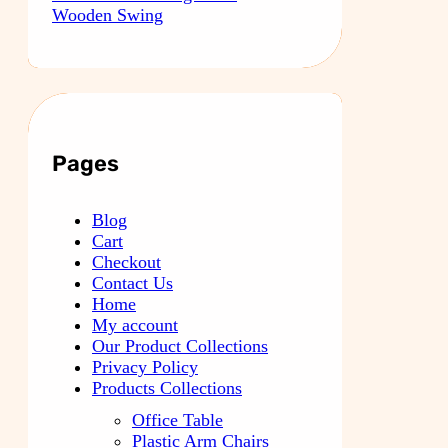
Wooden Swing
Pages
Blog
Cart
Checkout
Contact Us
Home
My account
Our Product Collections
Privacy Policy
Products Collections
Office Table
Plastic Arm Chairs