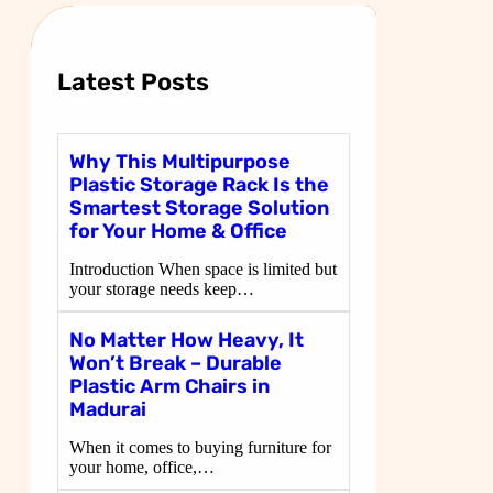
c
h
Latest Posts
Why This Multipurpose
Plastic Storage Rack Is the
Smartest Storage Solution
for Your Home & Office
Introduction When space is limited but
your storage needs keep…
No Matter How Heavy, It
Won’t Break – Durable
Plastic Arm Chairs in
Madurai
When it comes to buying furniture for
your home, office,…