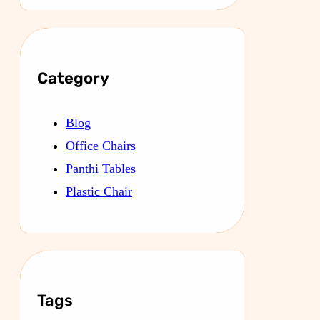
Category
Blog
Office Chairs
Panthi Tables
Plastic Chair
Tags