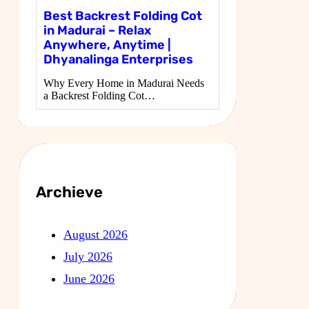
Best Backrest Folding Cot
in Madurai – Relax
Anywhere, Anytime |
Dhyanalinga Enterprises
Why Every Home in Madurai Needs
a Backrest Folding Cot…
Archieve
August 2026
July 2026
June 2026