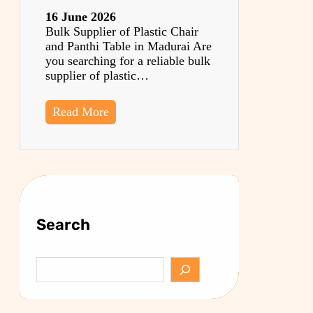
16 June 2026
Bulk Supplier of Plastic Chair
and Panthi Table in Madurai Are
you searching for a reliable bulk
supplier of plastic…
Read More
Search
S
e
a
r