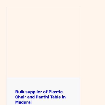
Bulk supplier of Plastic
Chair and Panthi Table in
Madurai