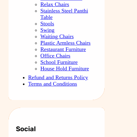
Relax Chairs
Stainless Steel Panthi
Table
Stools
Swing
Waiting Chairs
Plastic Armless Chairs
Restaurant Furniture
Office Chairs
School Furniture
House Hold Furniture
Refund and Returns Policy
Terms and Conditions
Social