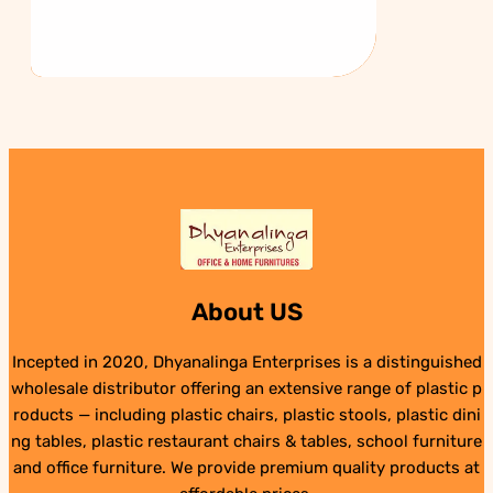
About US
Incepted in 2020, Dhyanalinga Enterprises is a distinguished
wholesale distributor offering an extensive range of plastic p
roducts — including plastic chairs, plastic stools, plastic dini
ng tables, plastic restaurant chairs & tables, school furniture
and office furniture. We provide premium quality products at