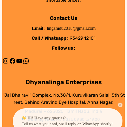
affordable prices.
Contact Us
Email :
lingamdu2018@gmail.com
Call / Whatsapp :
93429 12101
Follow us :
Instagram
Facebook
YouTube
WhatsApp
Dhyanalinga Enterprises
“Jai Bhairavi” Complex, No.38/1, Kuruvikaran Salai, 5th St
reet, Behind Aravind Eye Hospital, Anna Nagar,
Madurai – 625020, Tamil Nadu, India
Hi! Have any queries?
Working Time:
Mon/Sat: 09.30 to 19.00
Tell us what you need, we'll reply on WhatsApp shortly!