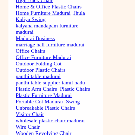
High Back Chair
Home & Office Plastic Chairs
Home Furniture Madurai
Jhula
Kaliya Swing
kalyana mandapam furniture
madurai
Madurai Business
marriage hall furniture madurai
Office Chairs
Office Furniture Madurai
Outdoor Folding Cot
Outdoor Plastic Chairs
panthi table madurai
panthi table supplier tamil nadu
Plastic Arm Chairs
Plastic Chairs
Plastic Furniture Madurai
Portable Cot Madurai
Swing
Unbreakable Plastic Chairs
Visitor Chair
wholesale plastic chair madurai
Wire Chair
Wooden Revolving Chair