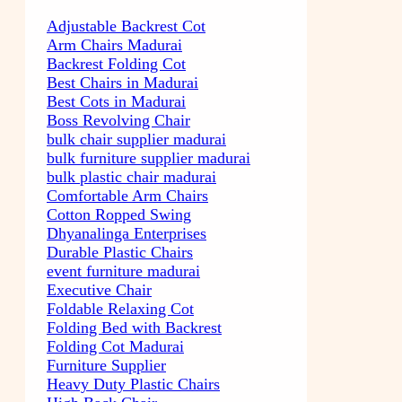
Adjustable Backrest Cot
Arm Chairs Madurai
Backrest Folding Cot
Best Chairs in Madurai
Best Cots in Madurai
Boss Revolving Chair
bulk chair supplier madurai
bulk furniture supplier madurai
bulk plastic chair madurai
Comfortable Arm Chairs
Cotton Ropped Swing
Dhyanalinga Enterprises
Durable Plastic Chairs
event furniture madurai
Executive Chair
Foldable Relaxing Cot
Folding Bed with Backrest
Folding Cot Madurai
Furniture Supplier
Heavy Duty Plastic Chairs