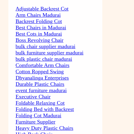
Adjustable Backrest Cot
Arm Chairs Madurai
Backrest Folding Cot
Best Chairs in Madurai
Best Cots in Madurai
Boss Revolving Chair
bulk chair supplier madurai
bulk furniture supplier madurai
bulk plastic chair madurai
Comfortable Arm Chairs
Cotton Ropped Swing
Dhyanalinga Enterprises
Durable Plastic Chairs
event furniture madurai
Executive Chair
Foldable Relaxing Cot
Folding Bed with Backrest
Folding Cot Madurai
Furniture Supplier
Heavy Duty Plastic Chairs