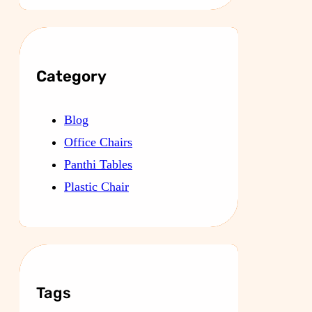
Category
Blog
Office Chairs
Panthi Tables
Plastic Chair
Tags