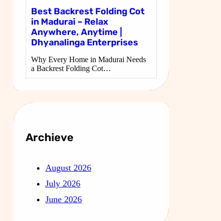
Best Backrest Folding Cot
in Madurai – Relax
Anywhere, Anytime |
Dhyanalinga Enterprises
Why Every Home in Madurai Needs
a Backrest Folding Cot…
Archieve
August 2026
July 2026
June 2026