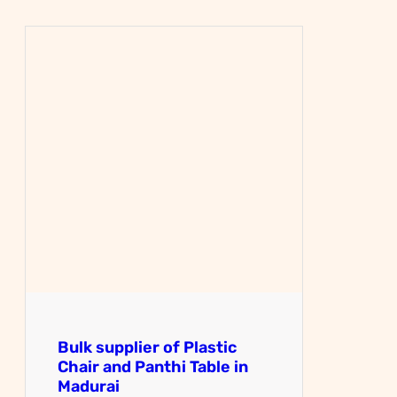
Bulk supplier of Plastic
Chair and Panthi Table in
Madurai