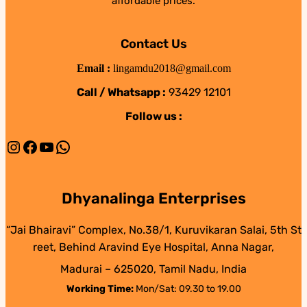
affordable prices.
Contact Us
Email :
lingamdu2018@gmail.com
Call / Whatsapp :
93429 12101
Follow us :
Instagram
Facebook
YouTube
WhatsApp
Dhyanalinga Enterprises
“Jai Bhairavi” Complex, No.38/1, Kuruvikaran Salai, 5th St
reet, Behind Aravind Eye Hospital, Anna Nagar,
Madurai – 625020, Tamil Nadu, India
Working Time:
Mon/Sat: 09.30 to 19.00