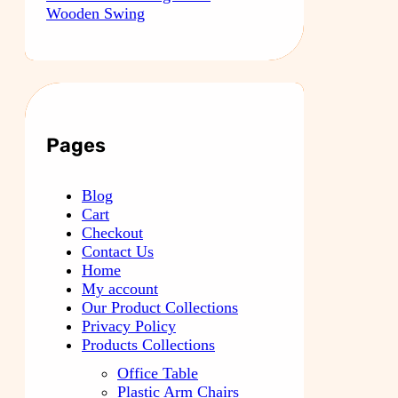
Wooden Swing
Pages
Blog
Cart
Checkout
Contact Us
Home
My account
Our Product Collections
Privacy Policy
Products Collections
Office Table
Plastic Arm Chairs