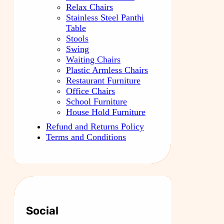
Relax Chairs
Stainless Steel Panthi
Table
Stools
Swing
Waiting Chairs
Plastic Armless Chairs
Restaurant Furniture
Office Chairs
School Furniture
House Hold Furniture
Refund and Returns Policy
Terms and Conditions
Social