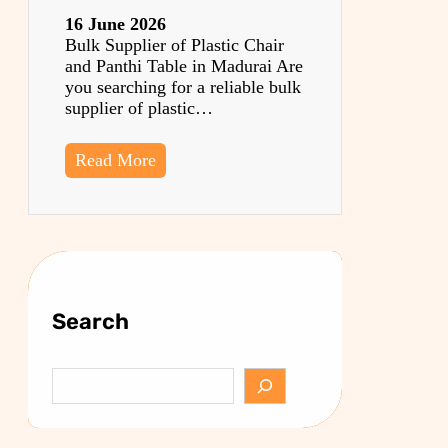
16 June 2026
Bulk Supplier of Plastic Chair
and Panthi Table in Madurai Are
you searching for a reliable bulk
supplier of plastic…
Read More
Search
S
e
a
r