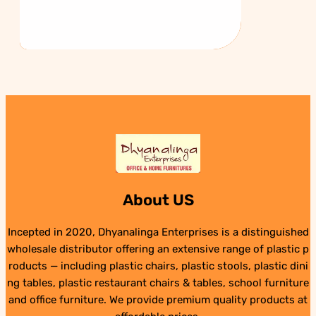
About US
Incepted in 2020, Dhyanalinga Enterprises is a distinguished
wholesale distributor offering an extensive range of plastic p
roducts — including plastic chairs, plastic stools, plastic dini
ng tables, plastic restaurant chairs & tables, school furniture
and office furniture. We provide premium quality products at