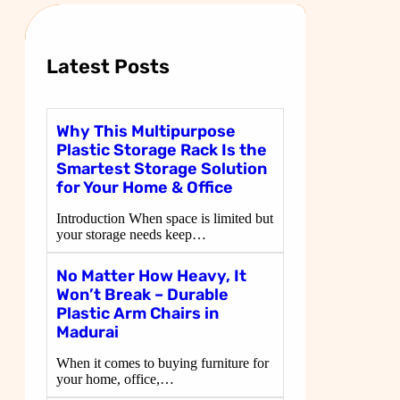
c
h
Latest Posts
Why This Multipurpose
Plastic Storage Rack Is the
Smartest Storage Solution
for Your Home & Office
Introduction When space is limited but
your storage needs keep…
No Matter How Heavy, It
Won’t Break – Durable
Plastic Arm Chairs in
Madurai
When it comes to buying furniture for
your home, office,…