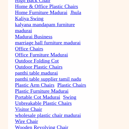
High Back Chair
Home & Office Plastic Chairs
Home Furniture Madurai
Jhula
Kaliya Swing
kalyana mandapam furniture
madurai
Madurai Business
marriage hall furniture madurai
Office Chairs
Office Furniture Madurai
Outdoor Folding Cot
Outdoor Plastic Chairs
panthi table madurai
panthi table supplier tamil nadu
Plastic Arm Chairs
Plastic Chairs
Plastic Furniture Madurai
Portable Cot Madurai
Swing
Unbreakable Plastic Chairs
Visitor Chair
wholesale plastic chair madurai
Wire Chair
Wooden Revolving Chair