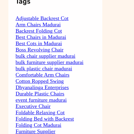
Tags
Adjustable Backrest Cot
Arm Chairs Madurai
Backrest Folding Cot
Best Chairs in Madurai
Best Cots in Madurai
Boss Revolving Chair
bulk chair supplier madurai
bulk furniture supplier madurai
bulk plastic chair madurai
Comfortable Arm Chairs
Cotton Ropped Swing
Dhyanalinga Enterprises
Durable Plastic Chairs
event furniture madurai
Executive Chair
Foldable Relaxing Cot
Folding Bed with Backrest
Folding Cot Madurai
Furniture Supplier