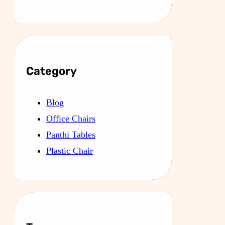
Category
Blog
Office Chairs
Panthi Tables
Plastic Chair