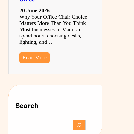
20 June 2026
Why Your Office Chair Choice
Matters More Than You Think
Most businesses in Madurai
spend hours choosing desks,
lighting, and…
Read More
Search
S
e