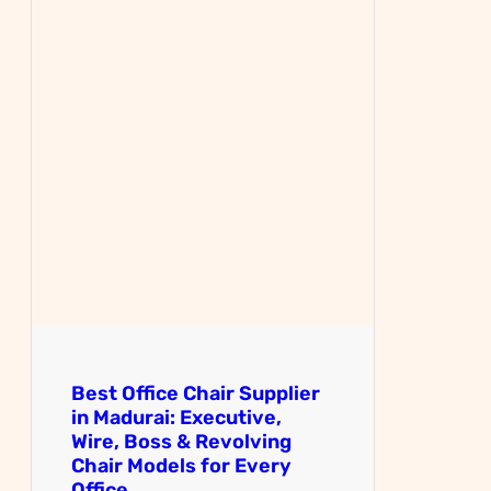
Best Office Chair Supplier
in Madurai: Executive,
Wire, Boss & Revolving
Chair Models for Every
Office