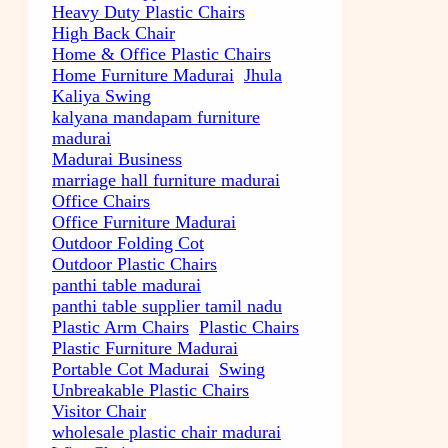
Heavy Duty Plastic Chairs
High Back Chair
Home & Office Plastic Chairs
Home Furniture Madurai
Jhula
Kaliya Swing
kalyana mandapam furniture
madurai
Madurai Business
marriage hall furniture madurai
Office Chairs
Office Furniture Madurai
Outdoor Folding Cot
Outdoor Plastic Chairs
panthi table madurai
panthi table supplier tamil nadu
Plastic Arm Chairs
Plastic Chairs
Plastic Furniture Madurai
Portable Cot Madurai
Swing
Unbreakable Plastic Chairs
Visitor Chair
wholesale plastic chair madurai