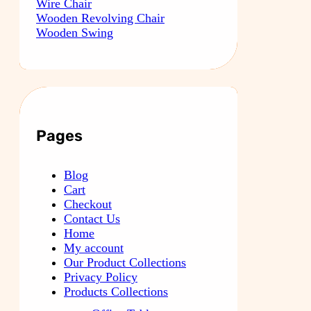
Wire Chair
Wooden Revolving Chair
Wooden Swing
Pages
Blog
Cart
Checkout
Contact Us
Home
My account
Our Product Collections
Privacy Policy
Products Collections