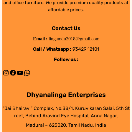
and office furniture. We provide premium quality products at
affordable prices.
Contact Us
Email :
lingamdu2018@gmail.com
Call / Whatsapp :
93429 12101
Follow us :
Instagram
Facebook
YouTube
WhatsApp
Dhyanalinga Enterprises
“Jai Bhairavi” Complex, No.38/1, Kuruvikaran Salai, 5th St
reet, Behind Aravind Eye Hospital, Anna Nagar,
Madurai – 625020, Tamil Nadu, India