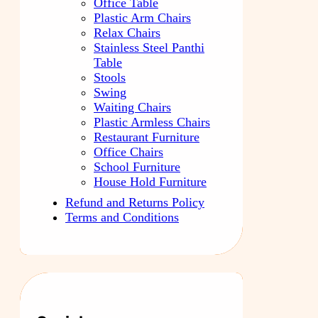
Office Table
Plastic Arm Chairs
Relax Chairs
Stainless Steel Panthi
Table
Stools
Swing
Waiting Chairs
Plastic Armless Chairs
Restaurant Furniture
Office Chairs
School Furniture
House Hold Furniture
Refund and Returns Policy
Terms and Conditions