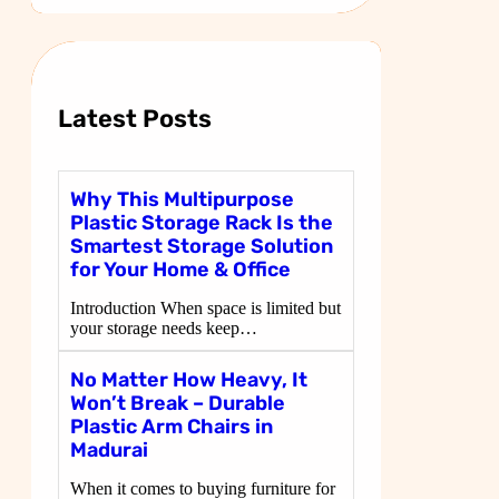
a
r
c
h
Latest Posts
Why This Multipurpose
Plastic Storage Rack Is the
Smartest Storage Solution
for Your Home & Office
Introduction When space is limited but
your storage needs keep…
No Matter How Heavy, It
Won’t Break – Durable
Plastic Arm Chairs in
Madurai
When it comes to buying furniture for