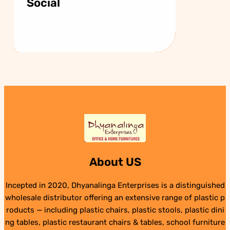
Social
About US
Incepted in 2020, Dhyanalinga Enterprises is a distinguished
wholesale distributor offering an extensive range of plastic p
roducts — including plastic chairs, plastic stools, plastic dini
ng tables, plastic restaurant chairs & tables, school furniture