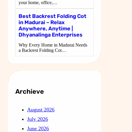
your home, office,…
Best Backrest Folding Cot
in Madurai – Relax
Anywhere, Anytime |
Dhyanalinga Enterprises
Why Every Home in Madurai Needs
a Backrest Folding Cot…
Archieve
August 2026
July 2026
June 2026