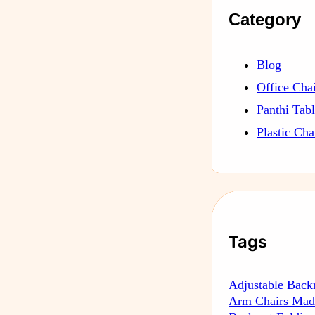
Category
Blog
Office Cha
Panthi Tab
Plastic Cha
Tags
Adjustable Back
Arm Chairs Mad