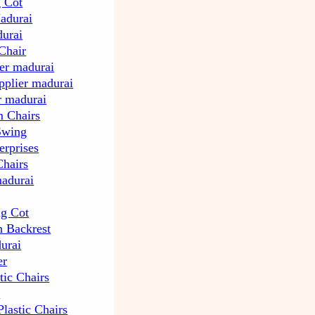
g Cot
Madurai
durai
Chair
ier madurai
upplier madurai
ir madurai
 Chairs
Swing
erprises
Chairs
madurai
ng Cot
h Backrest
urai
er
tic Chairs
r
lastic Chairs