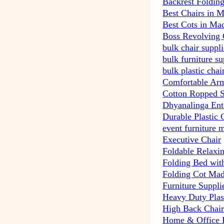
Backrest Foldin
Best Chairs in 
Best Cots in Ma
Boss Revolving 
bulk chair suppl
bulk furniture s
bulk plastic cha
Comfortable Arm
Cotton Ropped 
Dhyanalinga Ent
Durable Plastic 
event furniture 
Executive Chair
Foldable Relaxi
Folding Bed wit
Folding Cot Mad
Furniture Suppli
Heavy Duty Plas
High Back Chai
Home & Office P