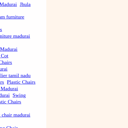
 Madurai
Jhula
m furniture
s
rniture madurai
 Madurai
 Cot
Chairs
urai
lier tamil nadu
rs
Plastic Chairs
e Madurai
durai
Swing
tic Chairs
c chair madurai
ng Chair