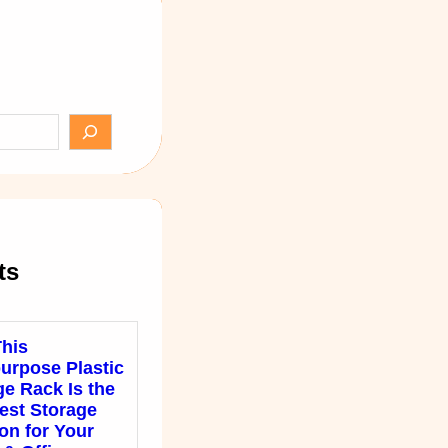
ts
his
purpose Plastic
ge Rack Is the
est Storage
on for Your