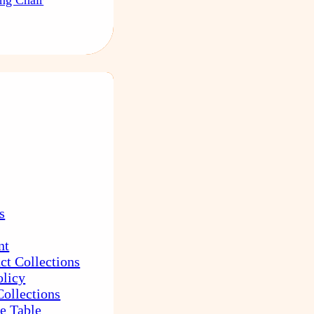
s
nt
ct Collections
olicy
Collections
e Table