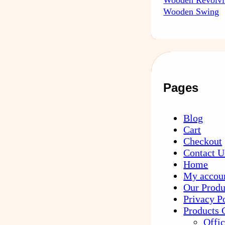
Wooden Swing
Pages
Blog
Cart
Checkout
Contact U
Home
My accou
Our Produ
Privacy P
Products 
Offic