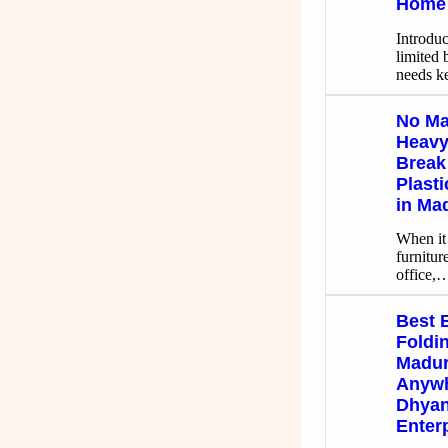
Home 
Introdu
limited 
needs 
No Ma
Heavy,
Break
Plast
in Ma
When it
furnitur
office,
Best 
Foldin
Madur
Anywh
Dhyan
Enter