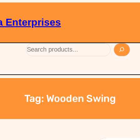
 Enterprises
Tag:
Wooden Swing