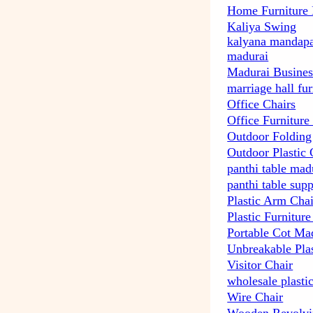
Home Furniture
Kaliya Swing
kalyana mandapa
madurai
Madurai Busines
marriage hall fu
Office Chairs
Office Furniture
Outdoor Folding
Outdoor Plastic 
panthi table mad
panthi table supp
Plastic Arm Chai
Plastic Furnitur
Portable Cot Ma
Unbreakable Plas
Visitor Chair
wholesale plasti
Wire Chair
Wooden Revolvi