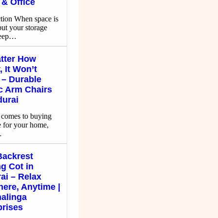
& Office
ction When space is
but your storage
keep…
tter How
 It Won’t
 – Durable
ic Arm Chairs
durai
 comes to buying
e for your home,
…
Backrest
g Cot in
ai – Relax
ere, Anytime |
alinga
prises