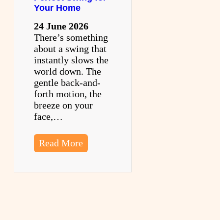
Your Home
24 June 2026
There’s something
about a swing that
instantly slows the
world down. The
gentle back-and-
forth motion, the
breeze on your
face,…
Read More