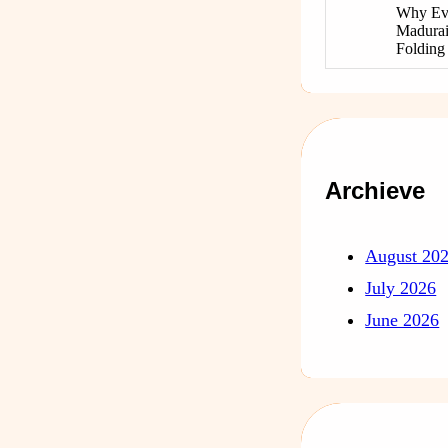
Why Ev
Madurai
Foldin
Archieve
August 20
July 2026
June 2026