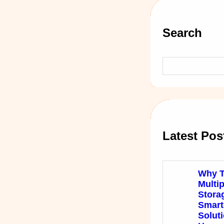
Search
S
e
a
r
c
h
Latest Pos
Why T
Multi
Stora
Smart
Soluti