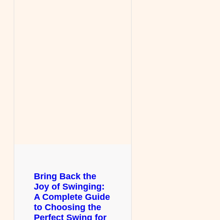
Bring Back the
Joy of Swinging:
A Complete Guide
to Choosing the
Perfect Swing for