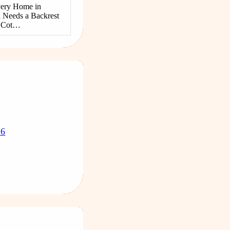
ery Home in
 Needs a Backrest
g Cot…
26