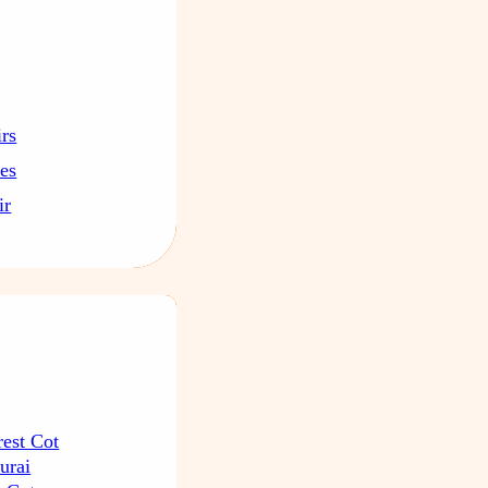
irs
les
ir
rest Cot
urai