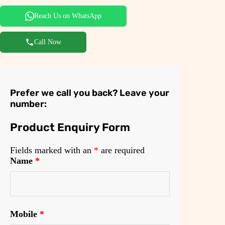
.
0
0
.
Reach Us on WhatsApp
0
Call Now
.
Prefer we call you back? Leave your
number:
Product Enquiry Form
Fields marked with an
*
are required
Name
*
Mobile
*