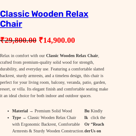
Classic Wooden Relax
Chair
O
C
₹
29,800.00
₹
14,900.00
r
u
Relax in comfort with our
i
Classic Wooden Relax Chair
r
,
crafted from premium-quality solid wood for strength,
g
r
durability, and everyday use. Featuring a comfortable slatted
i
e
backrest, sturdy armrests, and a timeless design, this chair is
perfect for your living room, balcony, veranda, patio, garden,
n
n
resort, or villa. Its elegant finish and comfortable seating make
a
t
it an ideal choice for both indoor and outdoor spaces.
l
p
Material
→ Premium Solid Wood
Bu
Kindly
p
r
Type
→ Classic Wooden Relax Chair
lk
click the
r
i
with Ergonomic Backrest, Comfortable
Or
“Reach
Armrests & Sturdy Wooden Construction.
der
Us on
i
c