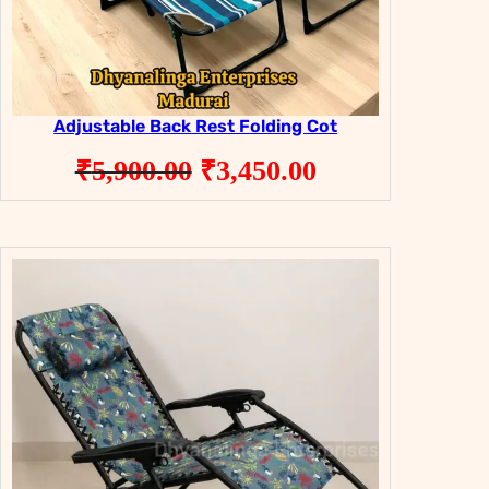
Adjustable Back Rest Folding Cot
Original
Current
₹
5,900.00
₹
3,450.00
price
price
was:
is:
₹5,900.00.
₹3,450.00.