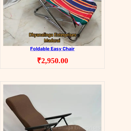
Foldable Easy Chair
₹
2,950.00