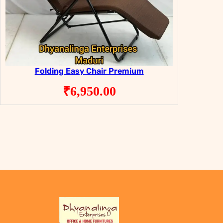
Folding Easy Chair Premium
₹
6,950.00