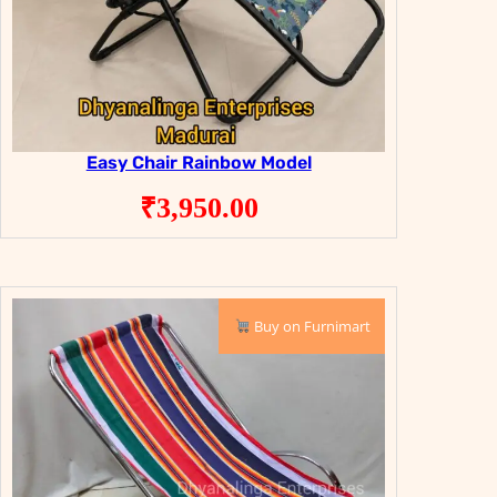
Easy Chair Rainbow Model
₹
3,950.00
Buy on Furnimart