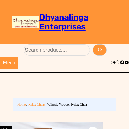
Dhyanalinga
Enterprises
Search
Menu
Instagram
Whats
Face
Yo
Home
/
Relax Chairs
/ Classic Wooden Relax Chair