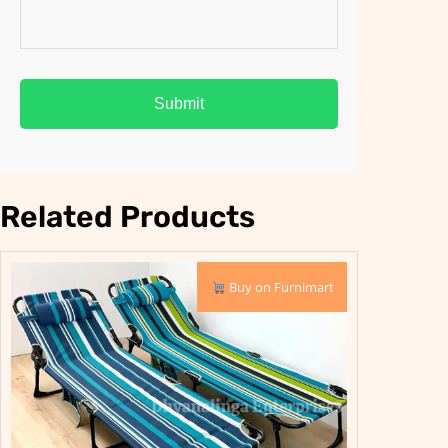
Related Products
PRODUCT
PRODUCT
SALE
SALE
Buy on Furnimart
ON
ON
SALE
SALE