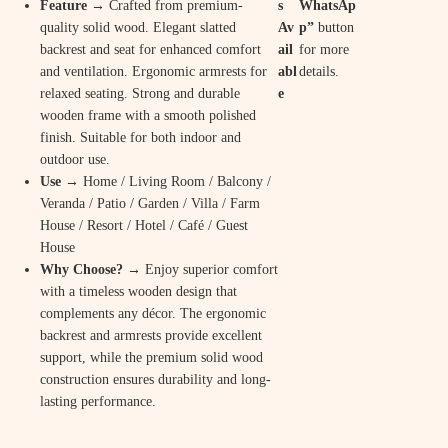
Feature
→ Crafted from premium-
s
WhatsAp
c
e
quality solid wood. Elegant slatted
Av
p”
button
backrest and seat for enhanced comfort
ail
for more
e
i
and ventilation. Ergonomic armrests for
abl
details.
w
s
relaxed seating. Strong and durable
e
wooden frame with a smooth polished
a
:
finish. Suitable for both indoor and
s
₹
outdoor use.
Use
→ Home / Living Room / Balcony /
:
1
Veranda / Patio / Garden / Villa / Farm
₹
4
House / Resort / Hotel / Café / Guest
House
2
,
Why Choose?
→ Enjoy superior comfort
9
9
with a timeless wooden design that
complements any décor. The ergonomic
,
0
backrest and armrests provide excellent
8
0
support, while the premium solid wood
construction ensures durability and long-
0
.
lasting performance.
0
0