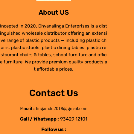
About US
Incepted in 2020, Dhyanalinga Enterprises is a dist
inguished wholesale distributor offering an extensi
ve range of plastic products — including plastic ch
airs, plastic stools, plastic dining tables, plastic re
staurant chairs & tables, school furniture and offic
e furniture. We provide premium quality products a
t affordable prices.
Contact Us
Email :
lingamdu2018@gmail.com
Call / Whatsapp :
93429 12101
Follow us :