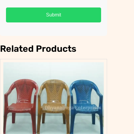
Related Products