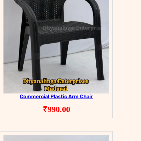
Commercial Plastic Arm Chair
₹
990.00