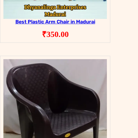
Best Plastic Arm Chair in Madurai
₹
350.00