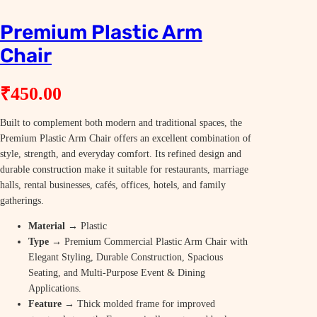
Premium Plastic Arm
Chair
₹
450.00
Built to complement both modern and traditional spaces, the
Premium Plastic Arm Chair offers an excellent combination of
style, strength, and everyday comfort. Its refined design and
durable construction make it suitable for restaurants, marriage
halls, rental businesses, cafés, offices, hotels, and family
gatherings.
Material
→ Plastic
Type
→ Premium Commercial Plastic Arm Chair with
Elegant Styling, Durable Construction, Spacious
Seating, and Multi-Purpose Event & Dining
Applications.
Feature
→ Thick molded frame for improved