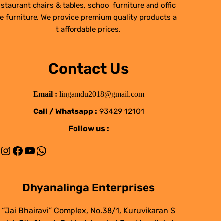
staurant chairs & tables, school furniture and offic
e furniture. We provide premium quality products a
t affordable prices.
Contact Us
Email :
lingamdu2018@gmail.com
Call / Whatsapp :
93429 12101
Follow us :
Instagram
Facebook
YouTube
WhatsApp
Dhyanalinga Enterprises
“Jai Bhairavi” Complex, No.38/1, Kuruvikaran S