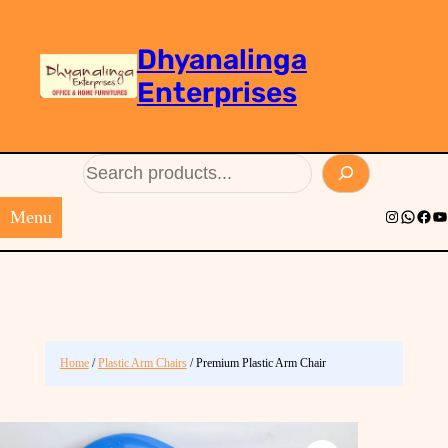
Dhyanalinga
Enterprises
Search
Menu
Instagram
Whats
Face
Yo
Home
/
Plastic Arm Chairs
/ Premium Plastic Arm Chair