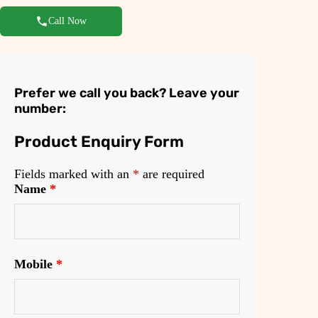
Call Now
Prefer we call you back? Leave your
number:
Product Enquiry Form
Fields marked with an
*
are required
Name
*
Mobile
*