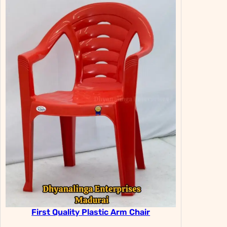
First Quality Plastic Arm Chair