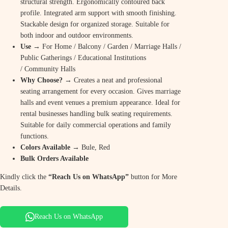
structural strength. Ergonomically contoured back
profile. Integrated arm support with smooth finishing.
Stackable design for organized storage. Suitable for
both indoor and outdoor environments.
Use
→ For Home / Balcony / Garden / Marriage Halls /
Public Gatherings / Educational Institutions
/ Community Halls
Why Choose? →
Creates a neat and professional
seating arrangement for every occasion. Gives marriage
halls and event venues a premium appearance. Ideal for
rental businesses handling bulk seating requirements.
Suitable for daily commercial operations and family
functions.
Colors Available →
Bule, Red
Bulk Orders Available
Kindly click the
“Reach Us on WhatsApp”
button for More
Details.
Reach Us on WhatsApp