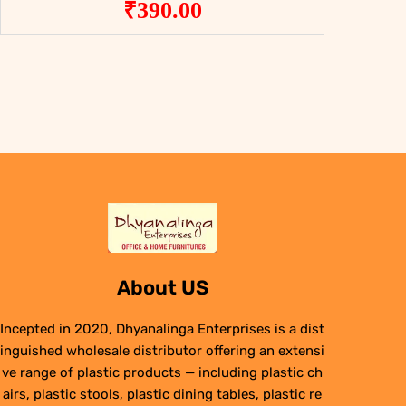
₹
390.00
About US
Incepted in 2020, Dhyanalinga Enterprises is a dist
inguished wholesale distributor offering an extensi
ve range of plastic products — including plastic ch
airs, plastic stools, plastic dining tables, plastic re