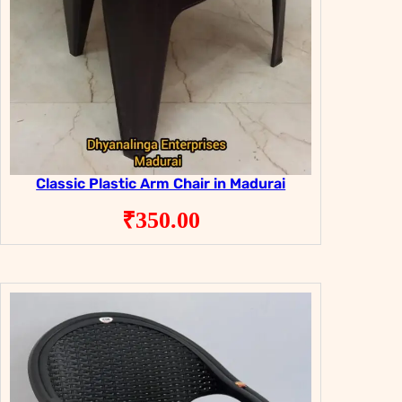
Classic Plastic Arm Chair in Madurai
₹
350.00